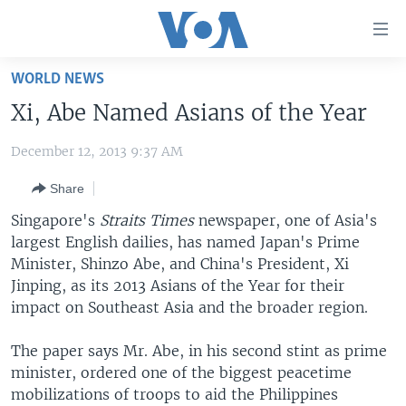
Accessibility
links
Skip
WORLD NEWS
to
HOME
Xi, Abe Named Asians of the Year
main
UNITED STATES
content
December 12, 2013 9:37 AM
Skip
WORLD
U.S. NEWS
to
Share
BROADCAST PROGRAMS
ALL ABOUT AMERICA
AFRICA
main
Navigation
Singapore's
Straits Times
newspaper, one of Asia's
VOA LANGUAGES
THE AMERICAS
Skip
largest English dailies, has named Japan's Prime
LATEST GLOBAL COVERAGE
EAST ASIA
to
Minister, Shinzo Abe, and China's President, Xi
Search
Jinping, as its 2013 Asians of the Year for their
EUROPE
impact on Southeast Asia and the broader region.
FOLLOW US
MIDDLE EAST
The paper says Mr. Abe, in his second stint as prime
SOUTH & CENTRAL ASIA
minister, ordered one of the biggest peacetime
mobilizations of troops to aid the Philippines
Languages