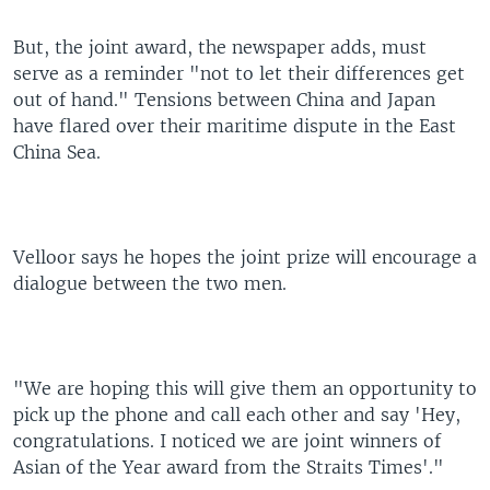
But, the joint award, the newspaper adds, must
serve as a reminder "not to let their differences get
out of hand." Tensions between China and Japan
have flared over their maritime dispute in the East
China Sea.
Velloor says he hopes the joint prize will encourage a
dialogue between the two men.
"We are hoping this will give them an opportunity to
pick up the phone and call each other and say 'Hey,
congratulations. I noticed we are joint winners of
Asian of the Year award from the Straits Times'."