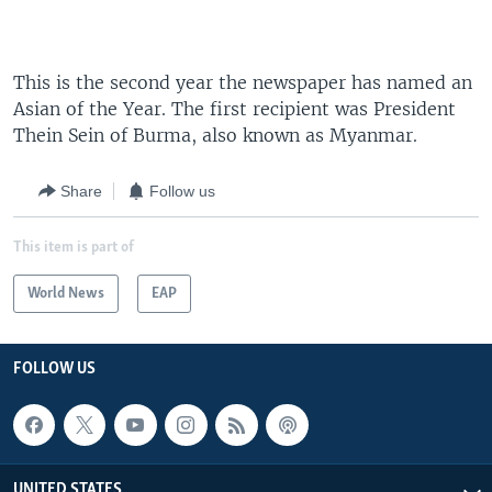
This is the second year the newspaper has named an
Asian of the Year. The first recipient was President
Thein Sein of Burma, also known as Myanmar.
Share
Follow us
This item is part of
World News
EAP
FOLLOW US
UNITED STATES