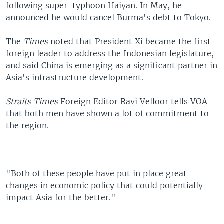
following super-typhoon Haiyan. In May, he
announced he would cancel Burma's debt to Tokyo.
The
Times
noted that President Xi became the first
foreign leader to address the Indonesian legislature,
and said China is emerging as a significant partner in
Asia's infrastructure development.
Straits Times
Foreign Editor Ravi Velloor tells VOA
that both men have shown a lot of commitment to
the region.
"Both of these people have put in place great
changes in economic policy that could potentially
impact Asia for the better."