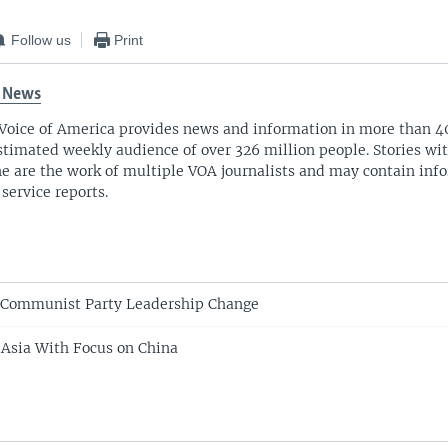
Follow us
Print
 News
Voice of America provides news and information in more than 4
stimated weekly audience of over 326 million people. Stories w
ne are the work of multiple VOA journalists and may contain inf
 service reports.
 Communist Party Leadership Change
n Asia With Focus on China