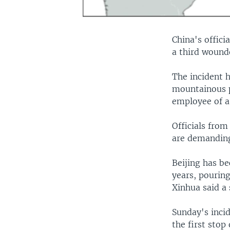
China's offici
a third wound
The incident h
mountainous p
employee of a
Officials from
are demanding 
Beijing has b
years, pourin
Xinhua said a 
Sunday's incid
the first stop 