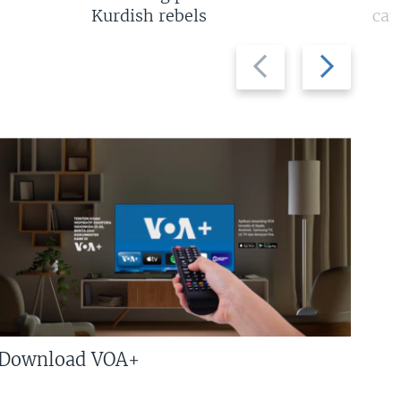
Kurdish rebels
cap
Previous
Next
slide
slide
Download VOA+