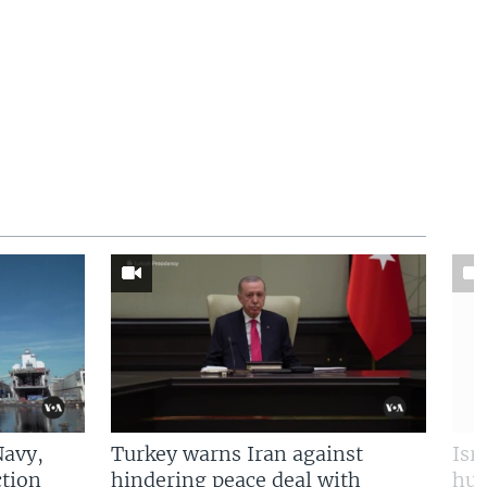
Navy,
Turkey warns Iran against
Isr
tion
hindering peace deal with
hun