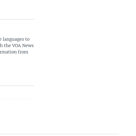
0 languages to
ith the VOA News
ormation from