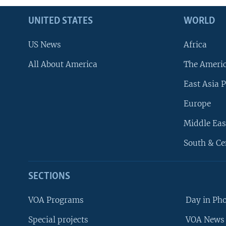
UNITED STATES
WORLD
US News
Africa
All About America
The Ameri
East Asia P
Europe
Middle Eas
South & Ce
SECTIONS
VOA Programs
Day in Ph
Special projects
VOA News 