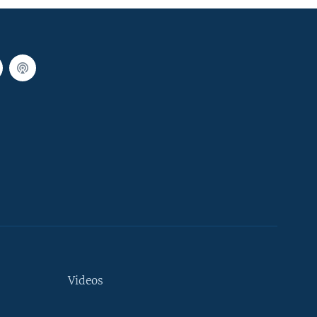
Videos