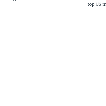
top US mi