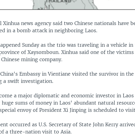
al Xinhua news agency said two Chinese nationals have b
ed in a bomb attack in neighboring Laos.
appened Sunday as the trio was traveling in a vehicle in
rovince of Xaysomboun. Xinhua said one of the victims 
 Chinese mining company.
 China's Embassy in Vientiane visited the survivor in the
a swift investigation.
ecome a major diplomatic and economic investor in Laos 
g huge sums of money in Laos' abundant natural resource
special envoy of President Xi Jinping is scheduled to visi
ent occurred as U.S. Secretary of State John Kerry arrive
of a three-nation visit to Asia.