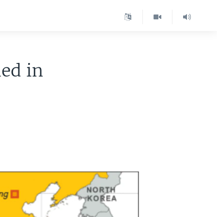
led in