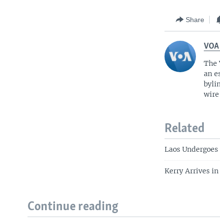
Share
VOA
The 
an e
byli
wire
Related
Laos Undergoes
Kerry Arrives i
Continue reading