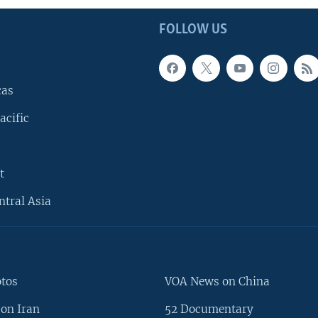
FOLLOW US
cas
acific
t
ntral Asia
otos
VOA News on China
on Iran
52 Documentary