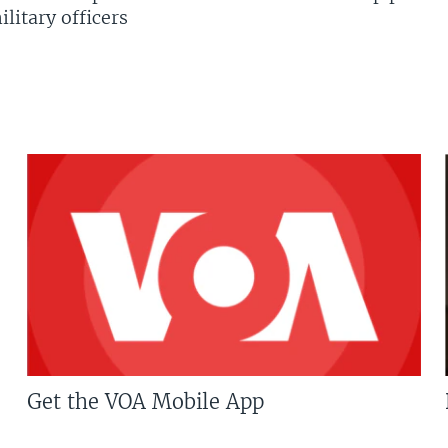
litary officers
Get the VOA Mobile App