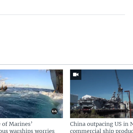
 of Marines’
China outpacing US in 
us warships worries
commercial ship produc