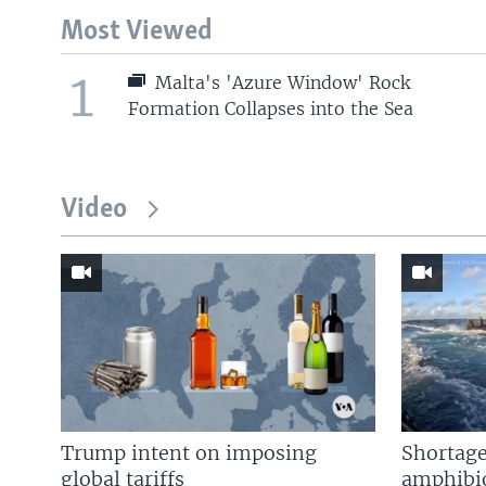
Most Viewed
1
Malta's 'Azure Window' Rock
Formation Collapses into the Sea
Video
Trump intent on imposing
Shortage
global tariffs
amphibio