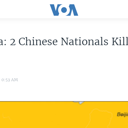
: 2 Chinese Nationals Kil
6 0:53 AM