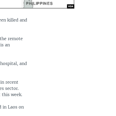
een killed and
 the remote
is an
 hospital, and
in recent
s sector.
t this week.
d in Laos on