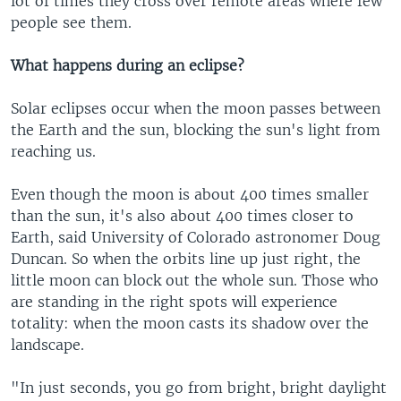
lot of times they cross over remote areas where few
people see them.
What happens during an eclipse?
Solar eclipses occur when the moon passes between
the Earth and the sun, blocking the sun's light from
reaching us.
Even though the moon is about 400 times smaller
than the sun, it's also about 400 times closer to
Earth, said University of Colorado astronomer Doug
Duncan. So when the orbits line up just right, the
little moon can block out the whole sun. Those who
are standing in the right spots will experience
totality: when the moon casts its shadow over the
landscape.
"In just seconds, you go from bright, bright daylight