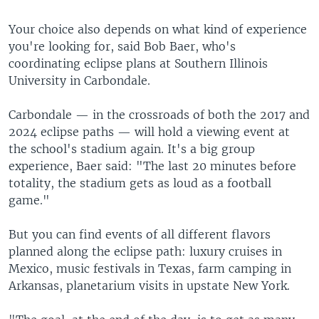
Your choice also depends on what kind of experience
you're looking for, said Bob Baer, who's
coordinating eclipse plans at Southern Illinois
University in Carbondale.
Carbondale — in the crossroads of both the 2017 and
2024 eclipse paths — will hold a viewing event at
the school's stadium again. It's a big group
experience, Baer said: "The last 20 minutes before
totality, the stadium gets as loud as a football
game."
But you can find events of all different flavors
planned along the eclipse path: luxury cruises in
Mexico, music festivals in Texas, farm camping in
Arkansas, planetarium visits in upstate New York.