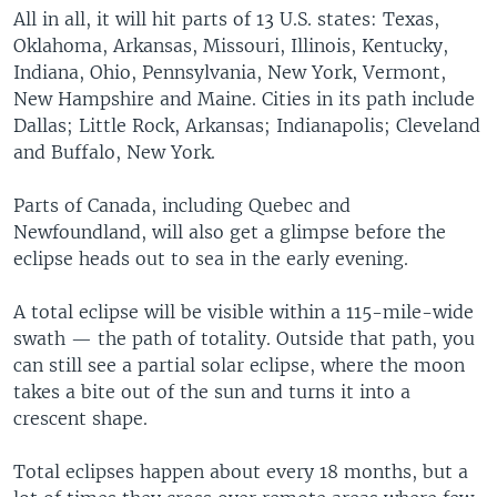
All in all, it will hit parts of 13 U.S. states: Texas,
Oklahoma, Arkansas, Missouri, Illinois, Kentucky,
Indiana, Ohio, Pennsylvania, New York, Vermont,
New Hampshire and Maine. Cities in its path include
Dallas; Little Rock, Arkansas; Indianapolis; Cleveland
and Buffalo, New York.
Parts of Canada, including Quebec and
Newfoundland, will also get a glimpse before the
eclipse heads out to sea in the early evening.
A total eclipse will be visible within a 115-mile-wide
swath — the path of totality. Outside that path, you
can still see a partial solar eclipse, where the moon
takes a bite out of the sun and turns it into a
crescent shape.
Total eclipses happen about every 18 months, but a