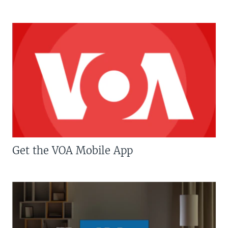
Get the VOA Mobile App