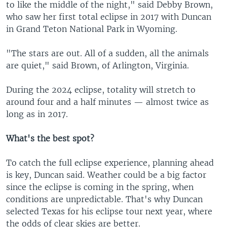
to like the middle of the night," said Debby Brown,
who saw her first total eclipse in 2017 with Duncan
in Grand Teton National Park in Wyoming.
"The stars are out. All of a sudden, all the animals
are quiet," said Brown, of Arlington, Virginia.
During the 2024 eclipse, totality will stretch to
around four and a half minutes — almost twice as
long as in 2017.
What's the best spot?
To catch the full eclipse experience, planning ahead
is key, Duncan said. Weather could be a big factor
since the eclipse is coming in the spring, when
conditions are unpredictable. That's why Duncan
selected Texas for his eclipse tour next year, where
the odds of clear skies are better.