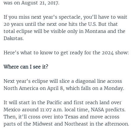
was on August 21, 2017.
If you miss next year's spectacle, you'll have to wait
20 years until the next one hits the U.S. But that
total eclipse will be visible only in Montana and the
Dakotas.
Here's what to know to get ready for the 2024 show:
Where can I see it?
Next year's eclipse will slice a diagonal line across
North America on April 8, which falls on a Monday.
It will start in the Pacific and first reach land over
Mexico around 11:07 a.m. local time, NASA predicts.
Then, it'll cross over into Texas and move across
parts of the Midwest and Northeast in the afternoon.