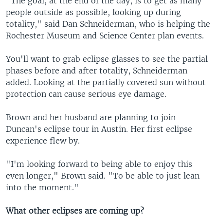
"The goal, at the end of the day, is to get as many
people outside as possible, looking up during
totality," said Dan Schneiderman, who is helping the
Rochester Museum and Science Center plan events.
You'll want to grab eclipse glasses to see the partial
phases before and after totality, Schneiderman
added. Looking at the partially covered sun without
protection can cause serious eye damage.
Brown and her husband are planning to join
Duncan's eclipse tour in Austin. Her first eclipse
experience flew by.
"I'm looking forward to being able to enjoy this
even longer," Brown said. "To be able to just lean
into the moment."
What other eclipses are coming up?