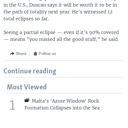
in the U.S., Duncan says it will be worth it to be in
the path of totality next year. He's witnessed 12
total eclipses so far.
Seeing a partial eclipse — even if it's 90% covered
— means "you missed all the good stuff," he said.
Share
Follow us
Continue reading
Most Viewed
1
Malta's 'Azure Window' Rock
Formation Collapses into the Sea