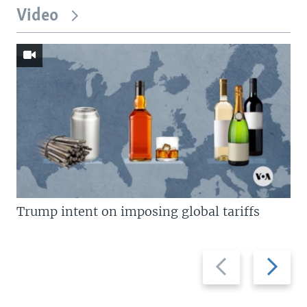
Video
Trump intent on imposing global tariffs
Previous
Next
slide
slide