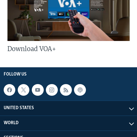
Download VOA+
FOLLOW US
UNITED STATES
WORLD