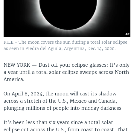
FILE - The moon covers the sun during a total solar eclipse
as seen in Piedra del Aguila, Argentina, Dec. 14, 2020.
NEW YORK —
Dust off your eclipse glasses: It's only
a year until a total solar eclipse sweeps across North
America.
On April 8, 2024, the moon will cast its shadow
across a stretch of the U.S., Mexico and Canada,
plunging millions of people into midday darkness.
It's been less than six years since a total solar
eclipse cut across the U.S., from coast to coast. That