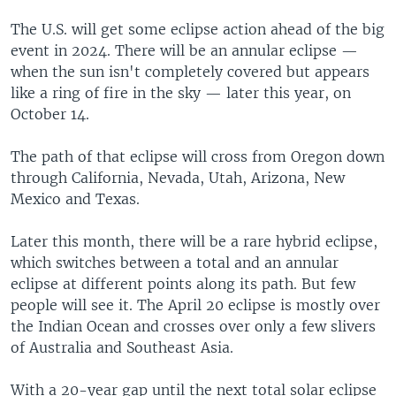
The U.S. will get some eclipse action ahead of the big
event in 2024. There will be an annular eclipse —
when the sun isn't completely covered but appears
like a ring of fire in the sky — later this year, on
October 14.
The path of that eclipse will cross from Oregon down
through California, Nevada, Utah, Arizona, New
Mexico and Texas.
Later this month, there will be a rare hybrid eclipse,
which switches between a total and an annular
eclipse at different points along its path. But few
people will see it. The April 20 eclipse is mostly over
the Indian Ocean and crosses over only a few slivers
of Australia and Southeast Asia.
With a 20-year gap until the next total solar eclipse