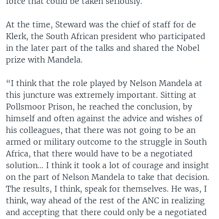
force that could be taken seriously.
At the time, Steward was the chief of staff for de
Klerk, the South African president who participated
in the later part of the talks and shared the Nobel
prize with Mandela.
“I think that the role played by Nelson Mandela at
this juncture was extremely important. Sitting at
Pollsmoor Prison, he reached the conclusion, by
himself and often against the advice and wishes of
his colleagues, that there was not going to be an
armed or military outcome to the struggle in South
Africa, that there would have to be a negotiated
solution... I think it took a lot of courage and insight
on the part of Nelson Mandela to take that decision.
The results, I think, speak for themselves. He was, I
think, way ahead of the rest of the ANC in realizing
and accepting that there could only be a negotiated