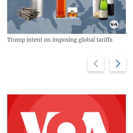
Trump intent on imposing global tariffs
Previous
Next
slide
slide