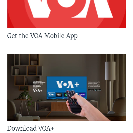
Get the VOA Mobile App
Download VOA+