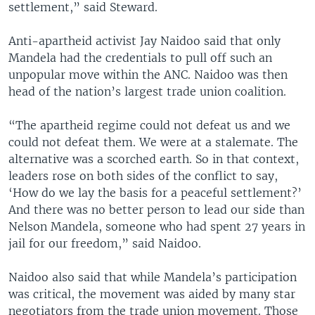
settlement,” said Steward.
Anti-apartheid activist Jay Naidoo said that only
Mandela had the credentials to pull off such an
unpopular move within the ANC. Naidoo was then
head of the nation’s largest trade union coalition.
“The apartheid regime could not defeat us and we
could not defeat them. We were at a stalemate. The
alternative was a scorched earth. So in that context,
leaders rose on both sides of the conflict to say,
‘How do we lay the basis for a peaceful settlement?’
And there was no better person to lead our side than
Nelson Mandela, someone who had spent 27 years in
jail for our freedom,” said Naidoo.
Naidoo also said that while Mandela’s participation
was critical, the movement was aided by many star
negotiators from the trade union movement. Those