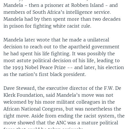
Mandela - then a prisoner at Robben Island - and
members of South Africa’s intelligence service.
Mandela had by then spent more than two decades
in prison for fighting white racist rule.
Mandela later wrote that he made a unilateral
decision to reach out to the apartheid government
he had spent his life fighting. It was possibly the
most astute political decision of his life, leading to
the 1993 Nobel Peace Prize -- and later, his election
as the nation’s first black president.
Dave Steward, the executive director of the F.W. De
Klerk Foundation, said Mandela’s move was not
welcomed by his more militant colleagues in the
African National Congress, but was nonetheless the
right move. Aside from ending the racist system, the
move showed that the ANC was a mature political