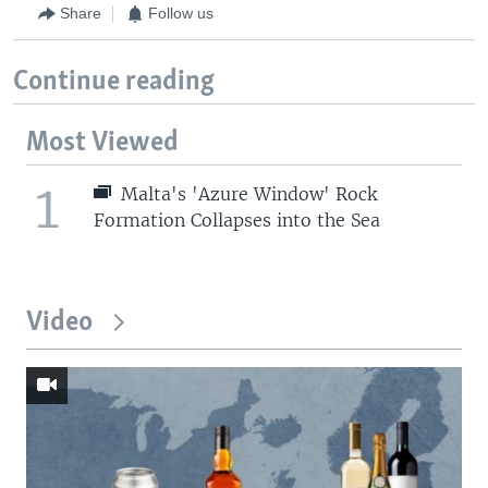
Share
Follow us
Continue reading
Most Viewed
1
Malta's 'Azure Window' Rock
Formation Collapses into the Sea
Video