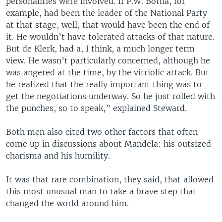
personalities were involved. If P.W. Botha, for
example, had been the leader of the National Party
at that stage, well, that would have been the end of
it. He wouldn’t have tolerated attacks of that nature.
But de Klerk, had a, I think, a much longer term
view. He wasn’t particularly concerned, although he
was angered at the time, by the vitriolic attack. But
he realized that the really important thing was to
get the negotiations underway. So he just rolled with
the punches, so to speak,” explained Steward.
Both men also cited two other factors that often
come up in discussions about Mandela: his outsized
charisma and his humility.
It was that rare combination, they said, that allowed
this most unusual man to take a brave step that
changed the world around him.