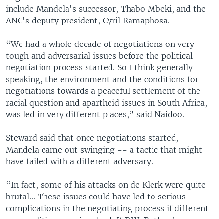
include Mandela's successor, Thabo Mbeki, and the
ANC's deputy president, Cyril Ramaphosa.
“We had a whole decade of negotiations on very
tough and adversarial issues before the political
negotiation process started. So I think generally
speaking, the environment and the conditions for
negotiations towards a peaceful settlement of the
racial question and apartheid issues in South Africa,
was led in very different places,” said Naidoo.
Steward said that once negotiations started,
Mandela came out swinging -- a tactic that might
have failed with a different adversary.
“In fact, some of his attacks on de Klerk were quite
brutal... These issues could have led to serious
complications in the negotiating process if different