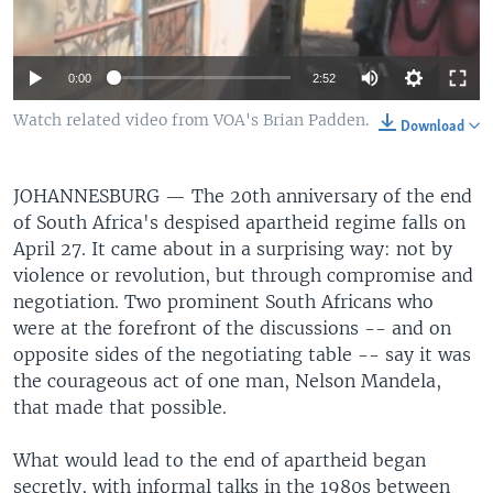
0:00
2:52
Watch related video from VOA's Brian Padden.
Download
JOHANNESBURG —
The 20th anniversary of the end
of South Africa's despised apartheid regime falls on
April 27. It came about in a surprising way: not by
violence or revolution, but through compromise and
negotiation. Two prominent South Africans who
were at the forefront of the discussions -- and on
opposite sides of the negotiating table -- say it was
the courageous act of one man, Nelson Mandela,
that made that possible.
What would lead to the end of apartheid began
secretly, with informal talks in the 1980s between