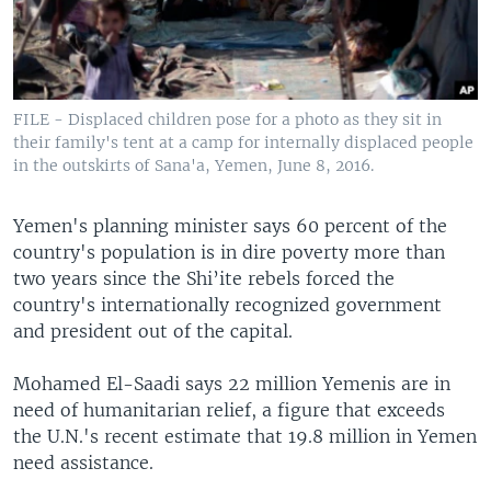
FILE - Displaced children pose for a photo as they sit in
their family's tent at a camp for internally displaced people
in the outskirts of Sana'a, Yemen, June 8, 2016.
Yemen's planning minister says 60 percent of the
country's population is in dire poverty more than
two years since the Shi’ite rebels forced the
country's internationally recognized government
and president out of the capital.
Mohamed El-Saadi says 22 million Yemenis are in
need of humanitarian relief, a figure that exceeds
the U.N.'s recent estimate that 19.8 million in Yemen
need assistance.