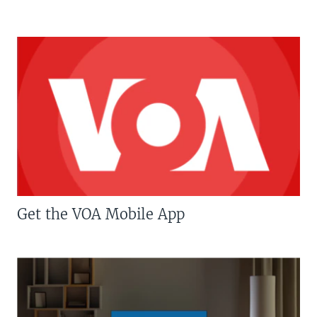
Get the VOA Mobile App