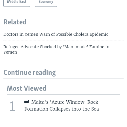
Middle East
Economy
Related
Doctors in Yemen Warn of Possible Cholera Epidemic
Refugee Advocate Shocked by 'Man-made' Famine in
Yemen
Continue reading
Most Viewed
1
Malta's 'Azure Window' Rock
Formation Collapses into the Sea