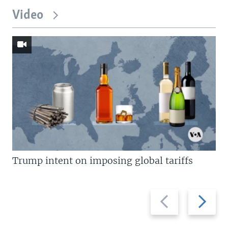
Video
Trump intent on imposing global tariffs
Previous
Next
slide
slide