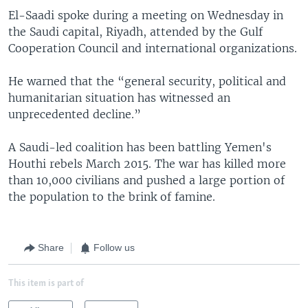
El-Saadi spoke during a meeting on Wednesday in
the Saudi capital, Riyadh, attended by the Gulf
Cooperation Council and international organizations.
He warned that the “general security, political and
humanitarian situation has witnessed an
unprecedented decline.”
A Saudi-led coalition has been battling Yemen's
Houthi rebels March 2015. The war has killed more
than 10,000 civilians and pushed a large portion of
the population to the brink of famine.
Share
Follow us
This item is part of