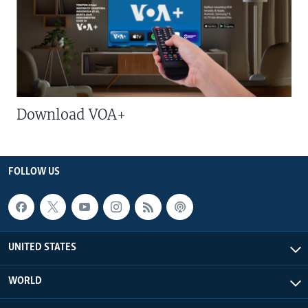
Download VOA+
FOLLOW US
UNITED STATES
WORLD