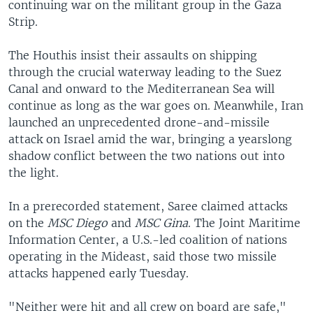
continuing war on the militant group in the Gaza
Strip.
The Houthis insist their assaults on shipping
through the crucial waterway leading to the Suez
Canal and onward to the Mediterranean Sea will
continue as long as the war goes on. Meanwhile, Iran
launched an unprecedented drone-and-missile
attack on Israel amid the war, bringing a yearslong
shadow conflict between the two nations out into
the light.
In a prerecorded statement, Saree claimed attacks
on the
MSC Diego
and
MSC Gina
. The Joint Maritime
Information Center, a U.S.-led coalition of nations
operating in the Mideast, said those two missile
attacks happened early Tuesday.
"Neither were hit and all crew on board are safe,"