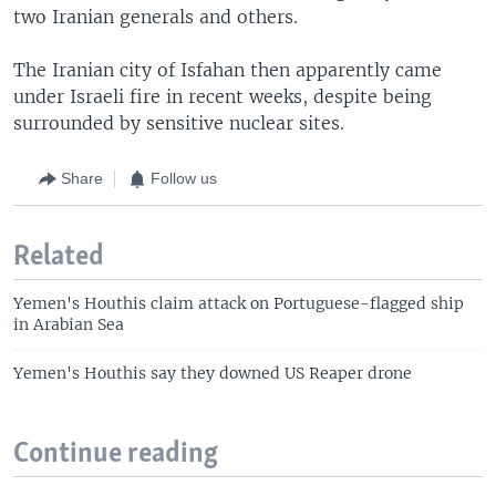
two Iranian generals and others.
The Iranian city of Isfahan then apparently came
under Israeli fire in recent weeks, despite being
surrounded by sensitive nuclear sites.
Share
Follow us
Related
Yemen's Houthis claim attack on Portuguese-flagged ship
in Arabian Sea
Yemen's Houthis say they downed US Reaper drone
Continue reading