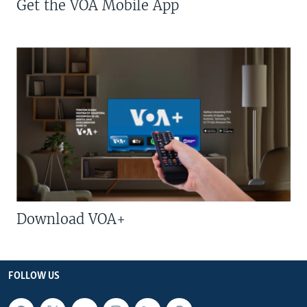
Get the VOA Mobile App
Download VOA+
FOLLOW US