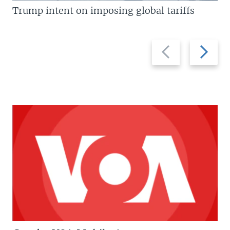
Trump intent on imposing global tariffs
Previous
Next
slide
slide