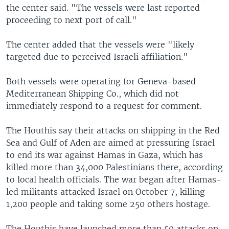
the center said. "The vessels were last reported
proceeding to next port of call."
The center added that the vessels were "likely
targeted due to perceived Israeli affiliation."
Both vessels were operating for Geneva-based
Mediterranean Shipping Co., which did not
immediately respond to a request for comment.
The Houthis say their attacks on shipping in the Red
Sea and Gulf of Aden are aimed at pressuring Israel
to end its war against Hamas in Gaza, which has
killed more than 34,000 Palestinians there, according
to local health officials. The war began after Hamas-
led militants attacked Israel on October 7, killing
1,200 people and taking some 250 others hostage.
The Houthis have launched more than 50 attacks on