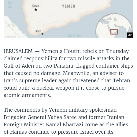
JERUSALEM —
Yemen's Houthi rebels on Thursday
claimed responsibility for two missile attacks in the
Gulf of Aden on two Panama-flagged container ships
that caused no damage. Meanwhile, an adviser to
Iran's supreme leader again threatened that Tehran
could build a nuclear weapon if it chose to pursue
atomic armaments.
The comments by Yemeni military spokesman
Brigadier General Yahya Saree and former Iranian
Foreign Minister Kamal Kharrazi come as the allies
of Hamas continue to pressure Israel over its