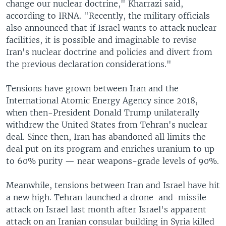
change our nuclear doctrine," Kharrazi said,
according to IRNA. "Recently, the military officials
also announced that if Israel wants to attack nuclear
facilities, it is possible and imaginable to revise
Iran's nuclear doctrine and policies and divert from
the previous declaration considerations."
Tensions have grown between Iran and the
International Atomic Energy Agency since 2018,
when then-President Donald Trump unilaterally
withdrew the United States from Tehran's nuclear
deal. Since then, Iran has abandoned all limits the
deal put on its program and enriches uranium to up
to 60% purity — near weapons-grade levels of 90%.
Meanwhile, tensions between Iran and Israel have hit
a new high. Tehran launched a drone-and-missile
attack on Israel last month after Israel's apparent
attack on an Iranian consular building in Syria killed