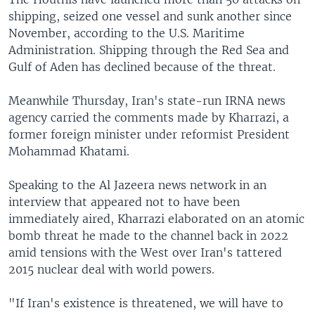
shipping, seized one vessel and sunk another since
November, according to the U.S. Maritime
Administration. Shipping through the Red Sea and
Gulf of Aden has declined because of the threat.
Meanwhile Thursday, Iran's state-run IRNA news
agency carried the comments made by Kharrazi, a
former foreign minister under reformist President
Mohammad Khatami.
Speaking to the Al Jazeera news network in an
interview that appeared not to have been
immediately aired, Kharrazi elaborated on an atomic
bomb threat he made to the channel back in 2022
amid tensions with the West over Iran's tattered
2015 nuclear deal with world powers.
"If Iran's existence is threatened, we will have to