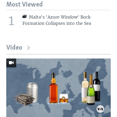
Most Viewed
1
Malta's 'Azure Window' Rock
Formation Collapses into the Sea
Video