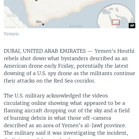
Yemen
DUBAI, UNITED ARAB EMIRATES —
Yemen's Houthi
rebels shot down what bystanders described as an
American drone early Friday, potentially the latest
downing of a U.S. spy drone as the militants continue
their attacks on the Red Sea corridor.
The U.S. military acknowledged the videos
circulating online showing what appeared to be a
flaming aircraft dropping out of the sky and a field
of burning debris in what those off-camera
described as an area of Yemen's al-Jawf province.
The military said it was investigating the incident,