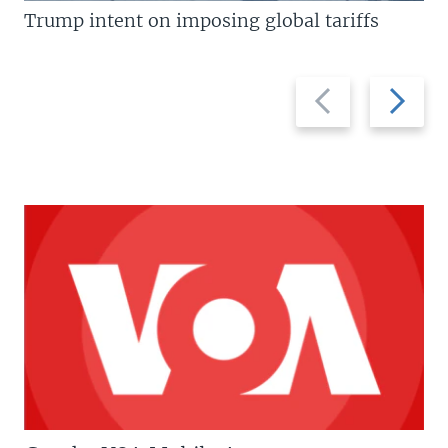
Trump intent on imposing global tariffs
Previous
Next
slide
slide