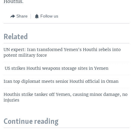
Houthis.
Share
Follow us
Related
UN expert: Iran transformed Yemen's Houthi rebels into
potent military force
US strikes Houthi weapons storage sites in Yemen
Iran top diplomat meets senior Houthi official in Oman
Houthis strike tanker off Yemen, causing minor damage, no
injuries
Continue reading