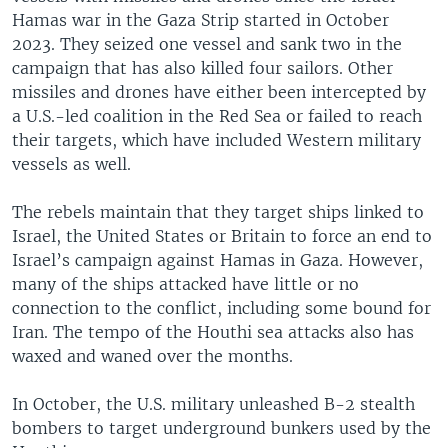
Hamas war in the Gaza Strip started in October
2023. They seized one vessel and sank two in the
campaign that has also killed four sailors. Other
missiles and drones have either been intercepted by
a U.S.-led coalition in the Red Sea or failed to reach
their targets, which have included Western military
vessels as well.
The rebels maintain that they target ships linked to
Israel, the United States or Britain to force an end to
Israel’s campaign against Hamas in Gaza. However,
many of the ships attacked have little or no
connection to the conflict, including some bound for
Iran. The tempo of the Houthi sea attacks also has
waxed and waned over the months.
In October, the U.S. military unleashed B-2 stealth
bombers to target underground bunkers used by the