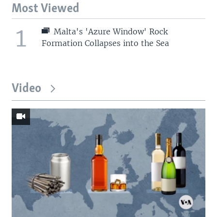
Most Viewed
1
Malta's 'Azure Window' Rock
Formation Collapses into the Sea
Video