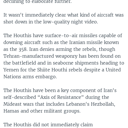
declining to elaborate further.
It wasn't immediately clear what kind of aircraft was
shot down in the low-quality night video.
The Houthis have surface-to-air missiles capable of
downing aircraft such as the Iranian missile known
as the 358. Iran denies arming the rebels, though
Tehran-manufactured weaponry has been found on
the battlefield and in seaborne shipments heading to
Yemen for the Shiite Houthi rebels despite a United
Nations arms embargo.
The Houthis have been a key component of Iran's
self-described “Axis of Resistance" during the
Mideast wars that includes Lebanon's Hezbollah,
Hamas and other militant groups.
The Houthis did not immediately claim