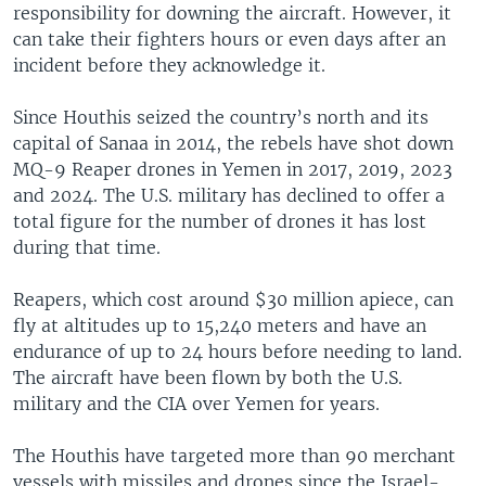
responsibility for downing the aircraft. However, it
can take their fighters hours or even days after an
incident before they acknowledge it.
Since Houthis seized the country’s north and its
capital of Sanaa in 2014, the rebels have shot down
MQ-9 Reaper drones in Yemen in 2017, 2019, 2023
and 2024. The U.S. military has declined to offer a
total figure for the number of drones it has lost
during that time.
Reapers, which cost around $30 million apiece, can
fly at altitudes up to 15,240 meters and have an
endurance of up to 24 hours before needing to land.
The aircraft have been flown by both the U.S.
military and the CIA over Yemen for years.
The Houthis have targeted more than 90 merchant
vessels with missiles and drones since the Israel-