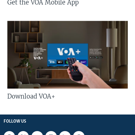
Get the VOA Mobile App
Download VOA+
FOLLOW US