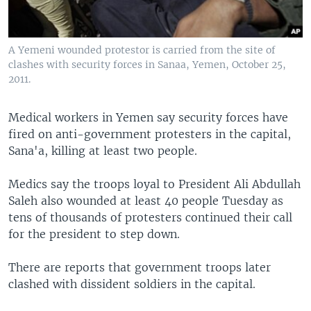
A Yemeni wounded protestor is carried from the site of
clashes with security forces in Sanaa, Yemen, October 25,
2011.
Medical workers in Yemen say security forces have
fired on anti-government protesters in the capital,
Sana'a, killing at least two people.
Medics say the troops loyal to President Ali Abdullah
Saleh also wounded at least 40 people Tuesday as
tens of thousands of protesters continued their call
for the president to step down.
There are reports that government troops later
clashed with dissident soldiers in the capital.