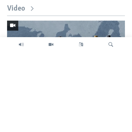
Video
Search
Trump intent on imposing global tariffs
Previous
Next
slide
slide