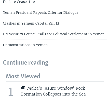
Declare Cease-fire
Yemen President Repeats Offer for Dialogue
Clashes in Yemeni Capital Kill 12
UN Security Council Calls for Political Settlement in Yemen
Demonstrations in Yemen
Continue reading
Most Viewed
1
Malta's 'Azure Window' Rock
Formation Collapses into the Sea