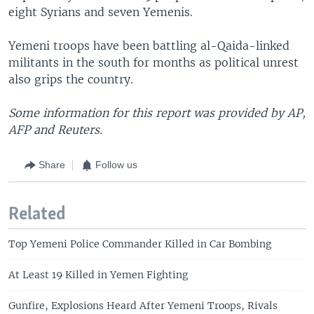
eight Syrians and seven Yemenis.
Yemeni troops have been battling al-Qaida-linked
militants in the south for months as political unrest
also grips the country.
Some information for this report was provided by AP,
AFP and Reuters.
Share
Follow us
Related
Top Yemeni Police Commander Killed in Car Bombing
At Least 19 Killed in Yemen Fighting
Gunfire, Explosions Heard After Yemeni Troops, Rivals