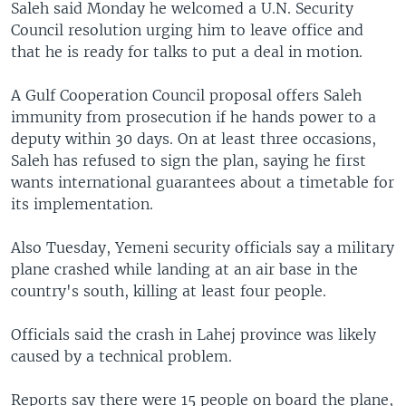
Saleh said Monday he welcomed a U.N. Security
Council resolution urging him to leave office and
that he is ready for talks to put a deal in motion.
A Gulf Cooperation Council proposal offers Saleh
immunity from prosecution if he hands power to a
deputy within 30 days. On at least three occasions,
Saleh has refused to sign the plan, saying he first
wants international guarantees about a timetable for
its implementation.
Also Tuesday, Yemeni security officials say a military
plane crashed while landing at an air base in the
country's south, killing at least four people.
Officials said the crash in Lahej province was likely
caused by a technical problem.
Reports say there were 15 people on board the plane,