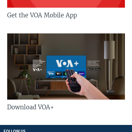
Get the VOA Mobile App
Download VOA+
FOLLOW US