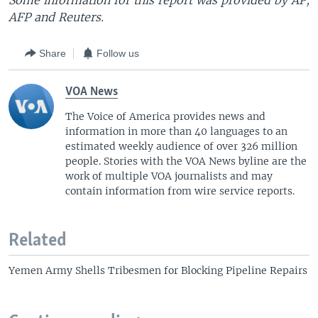
Some information for this report was provided by AP,
AFP and Reuters.
Share
Follow us
VOA News
The Voice of America provides news and
information in more than 40 languages to an
estimated weekly audience of over 326 million
people. Stories with the VOA News byline are the
work of multiple VOA journalists and may
contain information from wire service reports.
Related
Yemen Army Shells Tribesmen for Blocking Pipeline Repairs