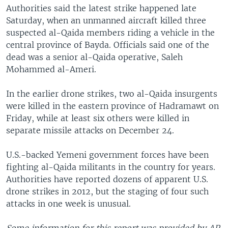
Authorities said the latest strike happened late
Saturday, when an unmanned aircraft killed three
suspected al-Qaida members riding a vehicle in the
central province of Bayda. Officials said one of the
dead was a senior al-Qaida operative, Saleh
Mohammed al-Ameri.
In the earlier drone strikes, two al-Qaida insurgents
were killed in the eastern province of Hadramawt on
Friday, while at least six others were killed in
separate missile attacks on December 24.
U.S.-backed Yemeni government forces have been
fighting al-Qaida militants in the country for years.
Authorities have reported dozens of apparent U.S.
drone strikes in 2012, but the staging of four such
attacks in one week is unusual.