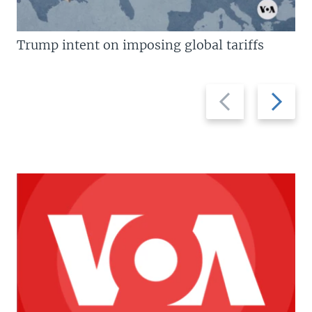
Trump intent on imposing global tariffs
Previous
Next
slide
slide