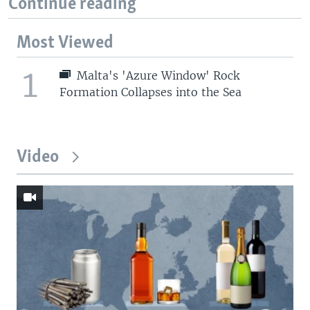
Continue reading
Most Viewed
1
Malta's 'Azure Window' Rock
Formation Collapses into the Sea
Video