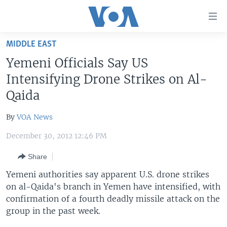
Accessibility
links
Skip
MIDDLE EAST
to
HOME
Yemeni Officials Say US
main
UNITED STATES
content
Intensifying Drone Strikes on Al-
Skip
WORLD
U.S. NEWS
Qaida
to
BROADCAST PROGRAMS
ALL ABOUT AMERICA
AFRICA
main
By
VOA News
Navigation
VOA LANGUAGES
THE AMERICAS
Skip
December 30, 2012 12:46 PM
LATEST GLOBAL COVERAGE
EAST ASIA
to
Share
Search
EUROPE
FOLLOW US
Yemeni authorities say apparent U.S. drone strikes
MIDDLE EAST
on al-Qaida's branch in Yemen have intensified, with
confirmation of a fourth deadly missile attack on the
SOUTH & CENTRAL ASIA
group in the past week.
Languages