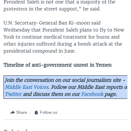
President Saleh is not one that a majority of the
protesters in the street support," he said.
U.N. Secretary-General Ban Ki-moon said
Wednesday that President Saleh plans to fly to New
York to continue medical treatment for burns and
other injuries suffered during a bomb attack at the
presidential compound in June.
Timeline of anti-government unrest in Yemen
Join the conversation on our social journalism site -
Middle East Voices
. Follow our Middle East reports on
Twitter
and discuss them on our
Facebook
page.
Share
Follow us