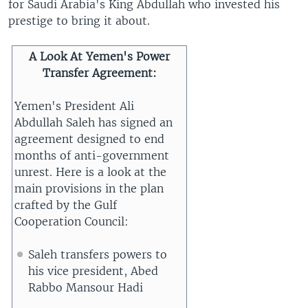
for Saudi Arabia's King Abdullah who invested his
prestige to bring it about.
A Look At Yemen's Power
Transfer Agreement
:
Yemen's President Ali
Abdullah Saleh has signed an
agreement designed to end
months of anti-government
unrest. Here is a look at the
main provisions in the plan
crafted by the Gulf
Cooperation Council:
Saleh transfers powers to
his vice president, Abed
Rabbo Mansour Hadi