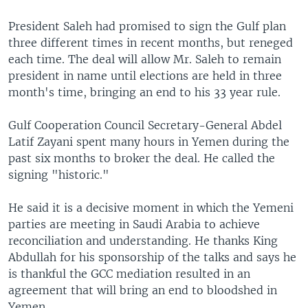
President Saleh had promised to sign the Gulf plan
three different times in recent months, but reneged
each time. The deal will allow Mr. Saleh to remain
president in name until elections are held in three
month's time, bringing an end to his 33 year rule.
Gulf Cooperation Council Secretary-General Abdel
Latif Zayani spent many hours in Yemen during the
past six months to broker the deal. He called the
signing "historic."
He said it is a decisive moment in which the Yemeni
parties are meeting in Saudi Arabia to achieve
reconciliation and understanding. He thanks King
Abdullah for his sponsorship of the talks and says he
is thankful the GCC mediation resulted in an
agreement that will bring an end to bloodshed in
Yemen.