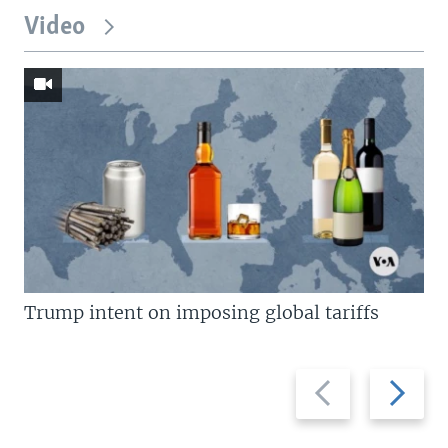
Video
Trump intent on imposing global tariffs
Previous
Next
slide
slide