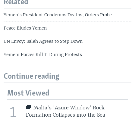
Related
Yemen's President Condemns Deaths, Orders Probe
Peace Eludes Yemen
UN Envoy: Saleh Agrees to Step Down
Yemeni Forces Kill 11 During Protests
Continue reading
Most Viewed
1
Malta's 'Azure Window' Rock
Formation Collapses into the Sea