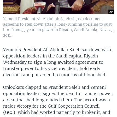
Yemeni President Ali Abdullah Saleh signs a document
agreeing to step down after a long-running uprising to oust
him from 33 years in power in Riyadh, Saudi Arabia, Nov. 23,
2011.
Yemen's President Ali Abdullah Saleh sat down with
opposition leaders in the Saudi capital Riyadh
Wednesday to sign a long awaited agreement to
transfer power to his vice president, hold early
elections and put an end to months of bloodshed.
Onlookers clapped as President Saleh and Yemeni
opposition leaders signed the deal to transfer power,
a deal that had long eluded them. The accord was a
major victory for the Gulf Cooperation Council
(GCC), which had worked patiently to broker it, and