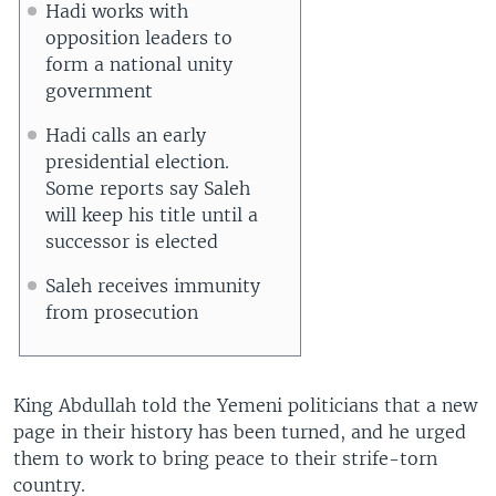
Hadi works with
opposition leaders to
form a national unity
government
Hadi calls an early
presidential election.
Some reports say Saleh
will keep his title until a
successor is elected
Saleh receives immunity
from prosecution
King Abdullah told the Yemeni politicians that a new
page in their history has been turned, and he urged
them to work to bring peace to their strife-torn
country.