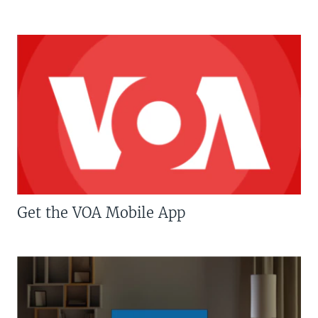
Get the VOA Mobile App