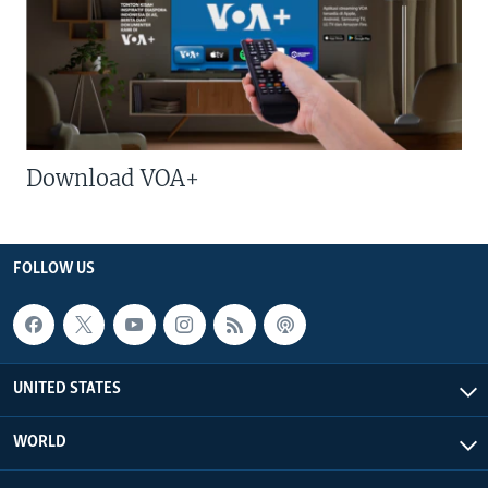
Download VOA+
FOLLOW US
UNITED STATES
WORLD