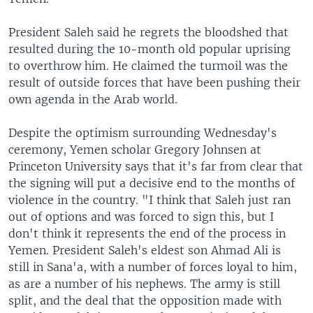
President Saleh said he regrets the bloodshed that
resulted during the 10-month old popular uprising
to overthrow him. He claimed the turmoil was the
result of outside forces that have been pushing their
own agenda in the Arab world.
Despite the optimism surrounding Wednesday's
ceremony, Yemen scholar Gregory Johnsen at
Princeton University says that it's far from clear that
the signing will put a decisive end to the months of
violence in the country. "I think that Saleh just ran
out of options and was forced to sign this, but I
don't think it represents the end of the process in
Yemen. President Saleh's eldest son Ahmad Ali is
still in Sana'a, with a number of forces loyal to him,
as are a number of his nephews. The army is still
split, and the deal that the opposition made with