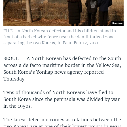
FILE - A North Korean defector and his children stand in
front of a barbed wire fence near the demilitarized zone
separating the two Koreas, in Paju, Feb. 12, 2021.
SEOUL —
A North Korean has defected to the South
across a de facto maritime border in the Yellow Sea,
South Korea's Yonhap news agency reported
Thursday.
Tens of thousands of North Koreans have fled to
South Korea since the peninsula was divided by war
in the 1950s.
The latest defection comes as relations between the
two Koreas are at one of their lowest points in years,