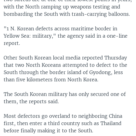
with the North ramping up weapons testing and
bombarding the South with trash-carrying balloons.
"1 N. Korean defects across maritime border in
Yellow Sea: military," the agency said in a one-line
report.
Other South Korean local media reported Thursday
that two North Koreans attempted to defect to the
South through the border island of Gyodong, less
than five kilometers from North Korea.
The South Korean military has only secured one of
them, the reports said.
Most defectors go overland to neighboring China
first, then enter a third country such as Thailand
before finally making it to the South.