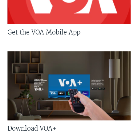
Get the VOA Mobile App
Download VOA+