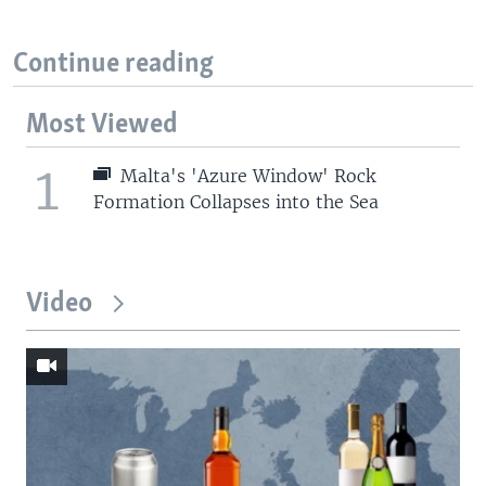
Continue reading
Most Viewed
1
Malta's 'Azure Window' Rock
Formation Collapses into the Sea
Video