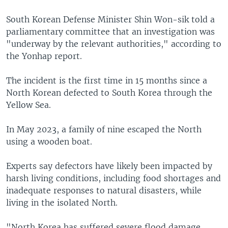
South Korean Defense Minister Shin Won-sik told a
parliamentary committee that an investigation was
"underway by the relevant authorities," according to
the Yonhap report.
The incident is the first time in 15 months since a
North Korean defected to South Korea through the
Yellow Sea.
In May 2023, a family of nine escaped the North
using a wooden boat.
Experts say defectors have likely been impacted by
harsh living conditions, including food shortages and
inadequate responses to natural disasters, while
living in the isolated North.
"North Korea has suffered severe flood damage