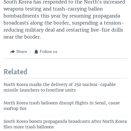
South Korea has responded to the North's increased
weapons testing and trash-carrying ballon
bombardments this year by resuming propaganda
broadcasts along the border, suspending a tension-
reducing military deal and restarting live-fire drills
near the border.
Share
Follow us
Related
North Korea marks the delivery of 250 nuclear-capable
missile launchers to frontline units
North Korea trash balloons disrupt flights in Seoul, cause
rooftop fire
South Korea boosts propaganda broadcasts after North Korea
flies more trash balloons