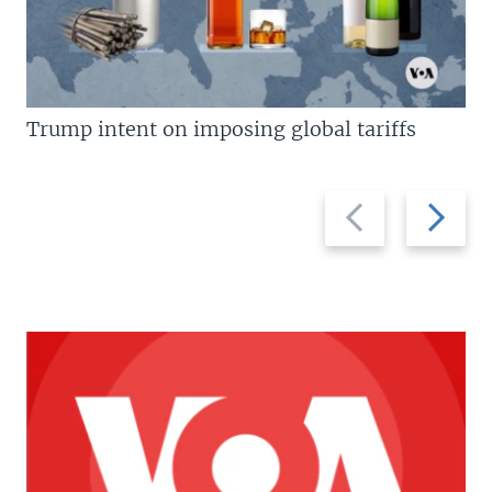
Trump intent on imposing global tariffs
Previous
Next
slide
slide