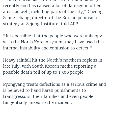
recently and has caused a lot of damage in other
areas as well, including parts of the city," Cheong
Seong-chang, director of the Korean peninsula
strategy at Sejong Institute, told AFP.
"It is possible that the people who were unhappy
with the North Korean system may have used this
internal instability and confusion to defect."
Heavy rainfall hit the North's northern regions in
late July, with South Korean media reporting a
possible death toll of up to 1,500 people.
Pyongyang treats defections as a serious crime and
is believed to hand harsh punishments to
transgressors, their families and even people
tangentially linked to the incident.