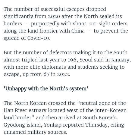
The number of successful escapes dropped
significantly from 2020 after the North sealed its
borders -- purportedly with shoot-on-sight orders
along the land frontier with China -- to prevent the
spread of Covid-19.
But the number of defectors making it to the South
almost tripled last year to 196, Seoul said in January,
with more elite diplomats and students seeking to
escape, up from 67 in 2022.
'Unhappy with the North's system'
The North Korean crossed the "neutral zone of the
Han River estuary located west of the inter-Korean
land border" and then arrived at South Korea's
Gyodong island, Yonhap reported Thursday, citing
unnamed military sources.