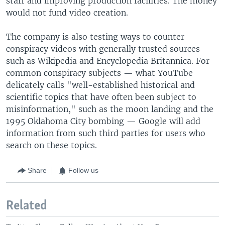
staff and improving production facilities. The money
would not fund video creation.
The company is also testing ways to counter
conspiracy videos with generally trusted sources
such as Wikipedia and Encyclopedia Britannica. For
common conspiracy subjects — what YouTube
delicately calls "well-established historical and
scientific topics that have often been subject to
misinformation," such as the moon landing and the
1995 Oklahoma City bombing — Google will add
information from such third parties for users who
search on these topics.
Share
Follow us
Related