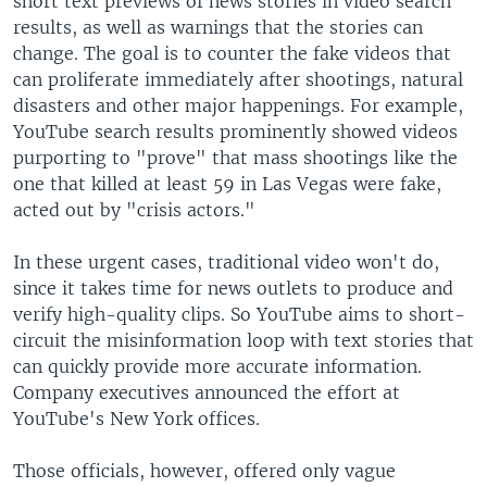
short text previews of news stories in video search
results, as well as warnings that the stories can
change. The goal is to counter the fake videos that
can proliferate immediately after shootings, natural
disasters and other major happenings. For example,
YouTube search results prominently showed videos
purporting to "prove" that mass shootings like the
one that killed at least 59 in Las Vegas were fake,
acted out by "crisis actors."
In these urgent cases, traditional video won't do,
since it takes time for news outlets to produce and
verify high-quality clips. So YouTube aims to short-
circuit the misinformation loop with text stories that
can quickly provide more accurate information.
Company executives announced the effort at
YouTube's New York offices.
Those officials, however, offered only vague