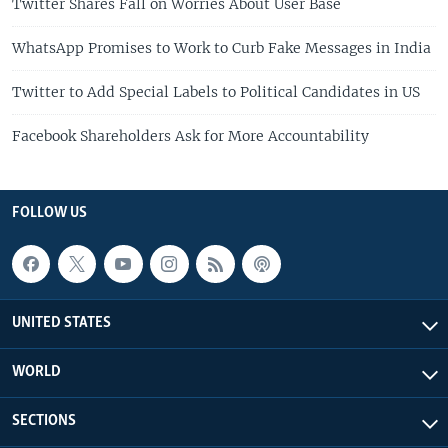
Twitter Shares Fall on Worries About User Base
WhatsApp Promises to Work to Curb Fake Messages in India
Twitter to Add Special Labels to Political Candidates in US
Facebook Shareholders Ask for More Accountability
FOLLOW US
UNITED STATES
WORLD
SECTIONS