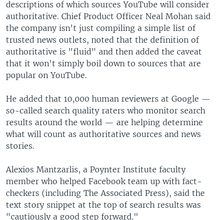
descriptions of which sources YouTube will consider
authoritative. Chief Product Officer Neal Mohan said
the company isn't just compiling a simple list of
trusted news outlets, noted that the definition of
authoritative is "fluid" and then added the caveat
that it won't simply boil down to sources that are
popular on YouTube.
He added that 10,000 human reviewers at Google —
so-called search quality raters who monitor search
results around the world — are helping determine
what will count as authoritative sources and news
stories.
Alexios Mantzarlis, a Poynter Institute faculty
member who helped Facebook team up with fact-
checkers (including The Associated Press), said the
text story snippet at the top of search results was
"cautiously a good step forward."