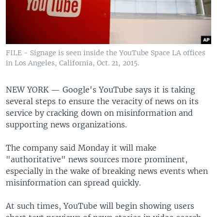
FILE - Signage is seen inside the YouTube Space LA offices
in Los Angeles, California, Oct. 21, 2015.
NEW YORK —
Google's YouTube says it is taking
several steps to ensure the veracity of news on its
service by cracking down on misinformation and
supporting news organizations.
The company said Monday it will make
"authoritative" news sources more prominent,
especially in the wake of breaking news events when
misinformation can spread quickly.
At such times, YouTube will begin showing users