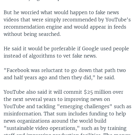
But he worried what would happen to fake news
videos that were simply recommended by YouTube's
recommendation engine and would appear in feeds
without being searched.
He said it would be preferable if Google used people
instead of algorithms to vet fake news.
"Facebook was reluctant to go down that path two
and half years ago and then they did," he said.
YouTube also said it will commit $25 million over
the next several years to improving news on
YouTube and tackling "emerging challenges" such as
misinformation. That sum includes funding to help
news organizations around the world build
"sustainable video operations," such as by training