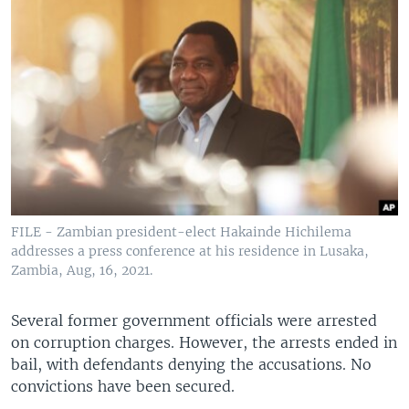
FILE - Zambian president-elect Hakainde Hichilema
addresses a press conference at his residence in Lusaka,
Zambia, Aug, 16, 2021.
Several former government officials were arrested
on corruption charges. However, the arrests ended in
bail, with defendants denying the accusations. No
convictions have been secured.