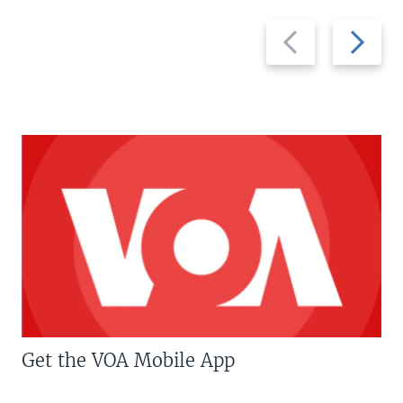
Previous
Next
slide
slide
Get the VOA Mobile App