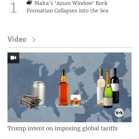
1
Malta's 'Azure Window' Rock
Formation Collapses into the Sea
Video
Trump intent on imposing global tariffs