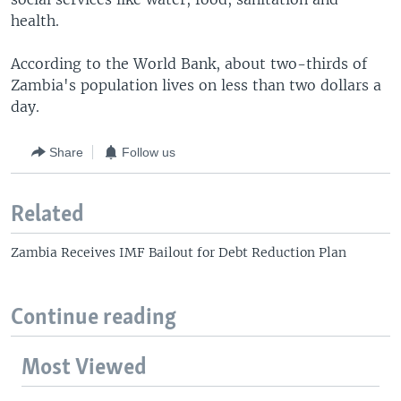
health.
According to the World Bank, about two-thirds of
Zambia's population lives on less than two dollars a
day.
Share
Follow us
Related
Zambia Receives IMF Bailout for Debt Reduction Plan
Continue reading
Most Viewed