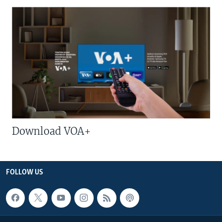
Download VOA+
FOLLOW US