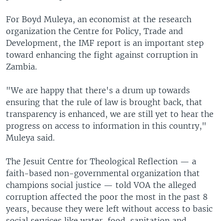
For Boyd Muleya, an economist at the research
organization the Centre for Policy, Trade and
Development, the IMF report is an important step
toward enhancing the fight against corruption in
Zambia.
"We are happy that there's a drum up towards
ensuring that the rule of law is brought back, that
transparency is enhanced, we are still yet to hear the
progress on access to information in this country,"
Muleya said.
The Jesuit Centre for Theological Reflection — a
faith-based non-governmental organization that
champions social justice — told VOA the alleged
corruption affected the poor the most in the past 8
years, because they were left without access to basic
social services like water, food, sanitation and