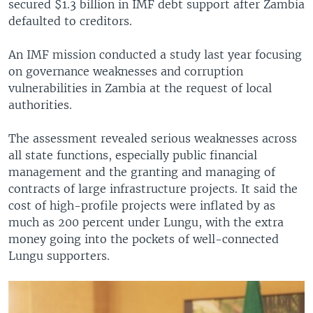
secured $1.3 billion in IMF debt support after Zambia
defaulted to creditors.
An IMF mission conducted a study last year focusing
on governance weaknesses and corruption
vulnerabilities in Zambia at the request of local
authorities.
The assessment revealed serious weaknesses across
all state functions, especially public financial
management and the granting and managing of
contracts of large infrastructure projects. It said the
cost of high-profile projects were inflated by as
much as 200 percent under Lungu, with the extra
money going into the pockets of well-connected
Lungu supporters.