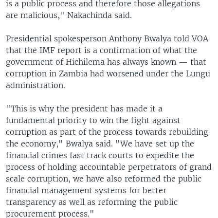
is a public process and therefore those allegations
are malicious," Nakachinda said.
Presidential spokesperson Anthony Bwalya told VOA
that the IMF report is a confirmation of what the
government of Hichilema has always known — that
corruption in Zambia had worsened under the Lungu
administration.
"This is why the president has made it a
fundamental priority to win the fight against
corruption as part of the process towards rebuilding
the economy," Bwalya said. "We have set up the
financial crimes fast track courts to expedite the
process of holding accountable perpetrators of grand
scale corruption, we have also reformed the public
financial management systems for better
transparency as well as reforming the public
procurement process."