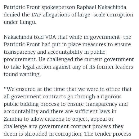
Patriotic Front spokesperson Raphael Nakachinda
denied the IMF allegations of large-scale corruption
under Lungu.
Nakachinda told VOA that while in government, the
Patriotic Front had put in place measures to ensure
transparency and accountability in public
procurement. He challenged the current government
to take legal action against any of its former leaders
found wanting.
"We ensured at the time that we were in office that
all government contracts go through a rigorous
public bidding process to ensure transparency and
accountability and there are sufficient laws in
Zambia to allow citizens to object, appeal or
challenge any government contract process they
deem is shrouded in corruption. The tender process