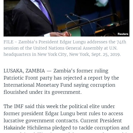
FILE - Zambia's President Edgar Lungu addresses the 74th
session of the United Nations General Assembly at U.N.
headquarters in New York City, New York, Sept. 25, 2019.
LUSAKA, ZAMBIA —
Zambia's former ruling
Patriotic Front party has rejected a report by the
International Monetary Fund saying corruption
flourished under its government.
The IMF said this week the political elite under
former president Edgar Lungu bent rules to access
lucrative government contracts. Current President
Hakainde Hichilema pledged to tackle corruption and