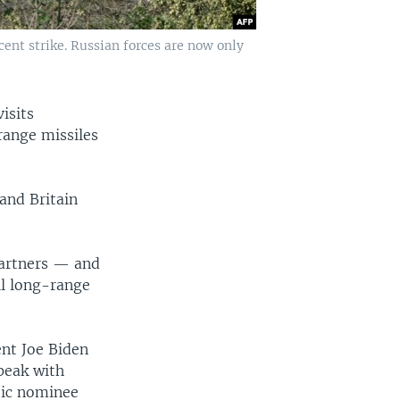
cent strike. Russian forces are now only
isits
range missiles
and Britain
partners — and
ll long-range
ent Joe Biden
speak with
tic nominee