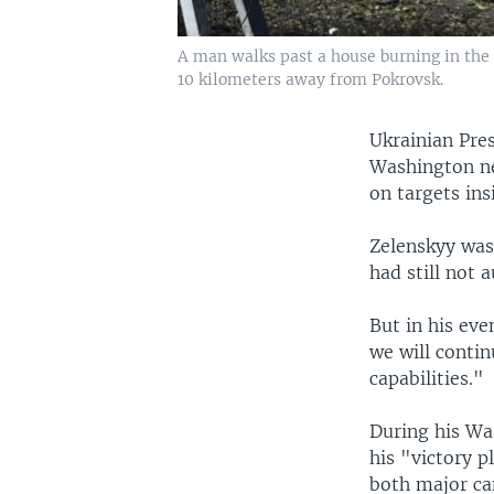
A man walks past a house burning in the c
10 kilometers away from Pokrovsk.
Ukrainian Pre
Washington ne
on targets ins
Zelenskyy was
had still not 
But in his ev
we will conti
capabilities."
During his Was
his "victory p
both major ca