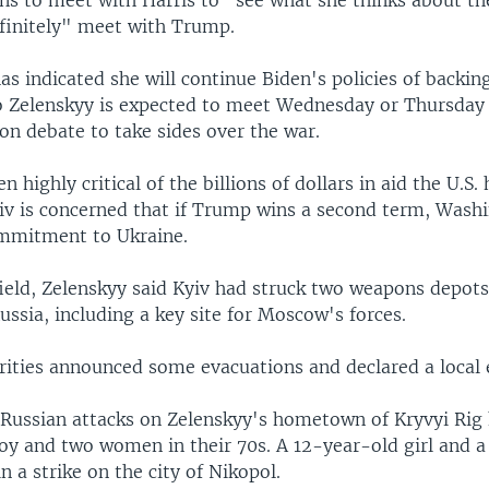
finitely" meet with Trump.
as indicated she will continue Biden's policies of backin
Zelenskyy is expected to meet Wednesday or Thursday 
ion debate to take sides over the war.
 highly critical of the billions of dollars in aid the U.S.
yiv is concerned that if Trump wins a second term, Wash
mmitment to Ukraine.
field, Zelenskyy said Kyiv had struck two weapons depots
ssia, including a key site for Moscow's forces.
rities announced some evacuations and declared a local
 Russian attacks on Zelenskyy's hometown of Kryvyi Rig 
oy and two women in their 70s. A 12-year-old girl and 
in a strike on the city of Nikopol.