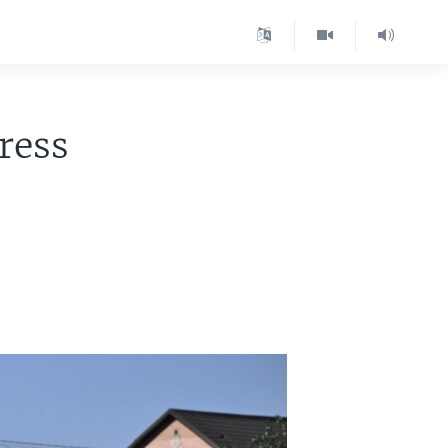
press