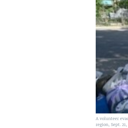
A volunteer eva
region, Sept. 2