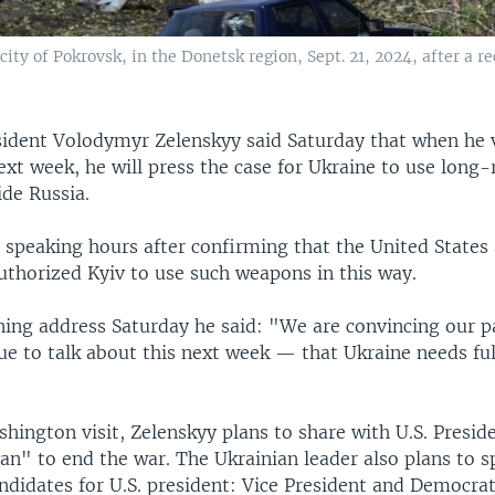
ity of Pokrovsk, in the Donetsk region, Sept. 21, 2024, after a re
sident Volodymyr Zelenskyy said Saturday that when he v
xt week, he will press the case for Ukraine to use long-
ide Russia.
 speaking hours after confirming that the United States 
authorized Kyiv to use such weapons in this way.
ening address Saturday he said: "We are convincing our 
nue to talk about this next week — that Ukraine needs fu
hington visit, Zelenskyy plans to share with U.S. Presid
lan" to end the war. The Ukrainian leader also plans to 
ndidates for U.S. president: Vice President and Democra