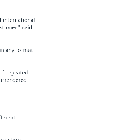
 international
st ones" said
in any format
and repeated
surrendered
fferent
e victory