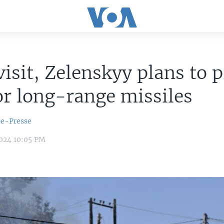
visit, Zelenskyy plans to 
or long-range missiles
ce-Presse
2024 10:05 PM