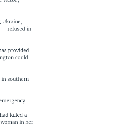
g Ukraine,
— refused in
 has provided
ington could
 in southern
 emergency.
had killed a
a woman in her