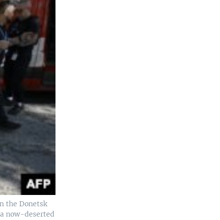
in the Donetsk
, a now-deserted