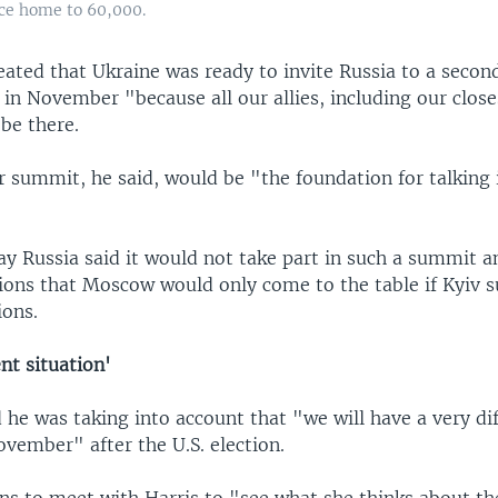
nce home to 60,000.
ated that Ukraine was ready to invite Russia to a second
in November "because all our allies, including our close
be there.
summit, he said, would be "the foundation for talking 
ay Russia said it would not take part in such a summit 
tions that Moscow would only come to the table if Kyiv 
ions.
ent situation'
 he was taking into account that "we will have a very di
ovember" after the U.S. election.
ns to meet with Harris to "see what she thinks about th