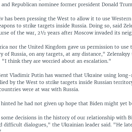
 and Republican nominee former president Donald Trum
iv has been pressing the West to allow it to use Wester
pons to strike targets inside Russia. Doing so, said Zel
urse of the war, 2½ years after Moscow invaded its neig
ica nor the United Kingdom gave us permission to use
ry of Russia, on any targets, at any distance," Zelenskyy
. "I think they are worried about an escalation."
dent Vladimir Putin has warned that Ukraine using long
ed by the West to strike targets inside Russian territo
countries were at war with Russia.
 hinted he had not given up hope that Biden might yet 
some decisions in the history of our relationship with 
d difficult dialogues," the Ukrainian leader said. "He la
"