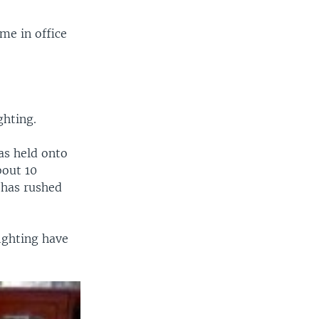
me in office
ghting.
as held onto
bout 10
 has rushed
ighting have