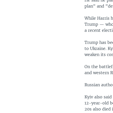
plan" and "de
While Harris h
Trump — who 
a recent elect
Trump has been
to Ukraine. K
weaken its co
On the battle
and western Ru
Russian autho
Kyiv also said
12-year-old b
20s also died 