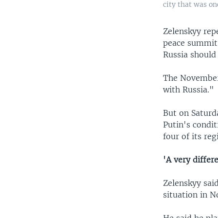
city that was o
Zelenskyy repe
peace summit 
Russia should 
The November 
with Russia."
But on Saturd
Putin's condi
four of its reg
'A very differ
Zelenskyy said
situation in N
He said he pla