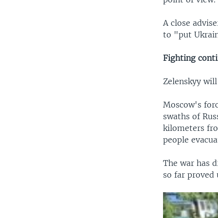
A close advise
to "put Ukrain
Fighting cont
Zelenskyy will
Moscow's forc
swaths of Rus
kilometers fr
people evacua
The war has d
so far proved 