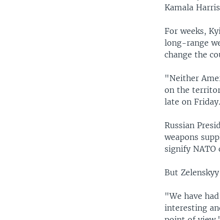
Kamala Harris
For weeks, Ky
long-range wea
change the co
"Neither Amer
on the territo
late on Friday
Russian Presi
weapons suppli
signify NATO 
But Zelenskyy
"We have had 
interesting an
point of view.