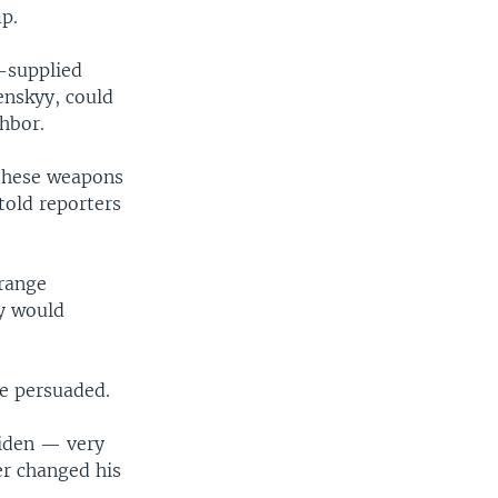
p.
n-supplied
enskyy, could
hbor.
 these weapons
 told reporters
-range
ry would
be persuaded.
Biden — very
ter changed his