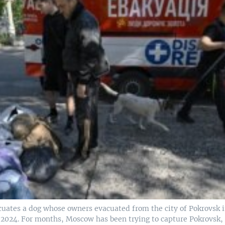
cuates a dog whose owners evacuated from the city of Pokrovsk 
1, 2024. For months, Moscow has been trying to capture Pokrovsk