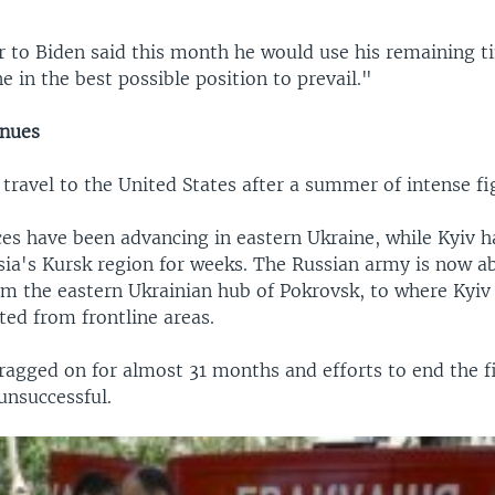
r to Biden said this month he would use his remaining ti
e in the best possible position to prevail."
inues
 travel to the United States after a summer of intense fi
es have been advancing in eastern Ukraine, while Kyiv h
sia's Kursk region for weeks. The Russian army is now a
om the eastern Ukrainian hub of Pokrovsk, to where Kyiv
ted from frontline areas.
ragged on for almost 31 months and efforts to end the f
unsuccessful.