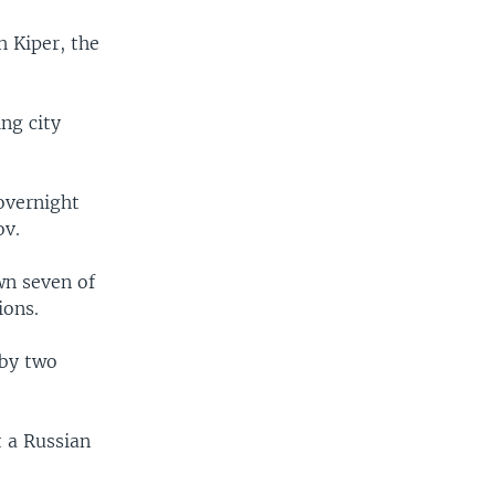
 Kiper, the
ing city
 overnight
ov.
wn seven of
ions.
 by two
t a Russian