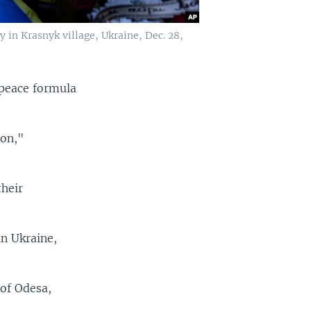
 in Krasnyk village, Ukraine, Dec. 28,
 peace formula
ion,"
their
in Ukraine,
 of Odesa,