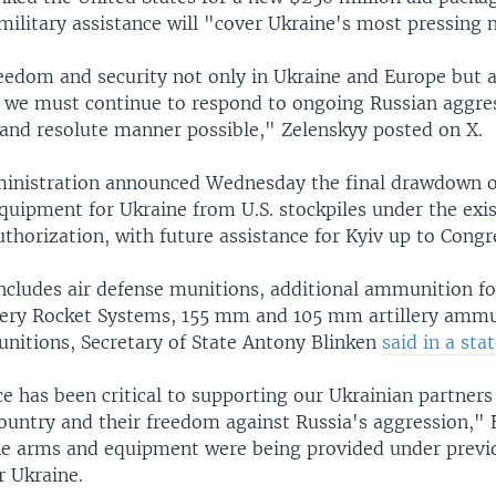
military assistance will "cover Ukraine's most pressing 
eedom and security not only in Ukraine and Europe but a
, we must continue to respond to ongoing Russian aggres
 and resolute manner possible," Zelenskyy posted on X.
ministration announced Wednesday the final drawdown 
quipment for Ukraine from U.S. stockpiles under the exi
uthorization, with future assistance for Kyiv up to Congr
ncludes air defense munitions, additional ammunition f
llery Rocket Systems, 155 mm and 105 mm artillery ammu
nitions, Secretary of State Antony Blinken
said in a st
e has been critical to supporting our Ukrainian partners
ountry and their freedom against Russia's aggression," B
he arms and equipment were being provided under previo
 Ukraine.