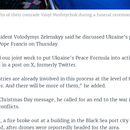
fin of their comrade Vasyl Medviychuk during a funeral ceremony
sident Volodymyr Zelenskyy said he discussed Ukraine's
 Pope Francis on Thursday.
 our joint work to put Ukraine's Peace Formula into act
 in a post on X, formerly Twitter.
ries are already involved in this process at the level of 
es. And there will be more of them," he added.
Christmas Day message, he called for an end to the war 
onflicts.
 a fire broke out at a building in the Black Sea port city
id, after drones were reportedly headed for the area.