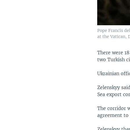
Pope Francis del
at the Vatican, 
There were 18
two Turkish c
Ukrainian offi
Zelenskyy said
Sea export cor
The corridor 
agreement to a
Zelenskyy tha