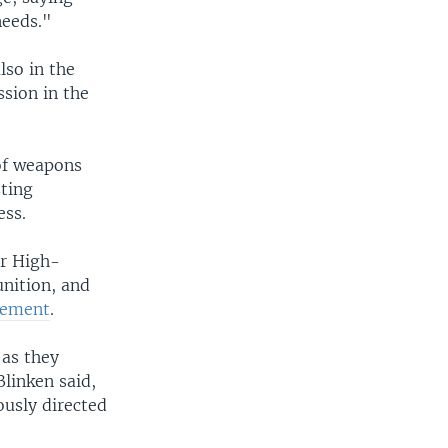
needs."
lso in the
sion in the
of weapons
sting
ess.
or High-
nition, and
atement
.
 as they
linken said,
usly directed