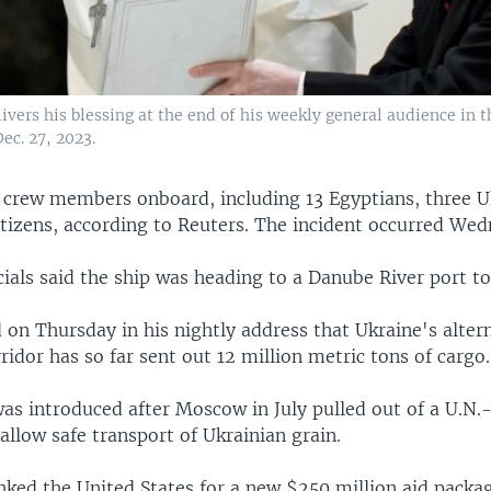
ivers his blessing at the end of his weekly general audience in t
Dec. 27, 2023.
 crew members onboard, including 13 Egyptians, three U
itizens, according to Reuters. The incident occurred Wed
cials said the ship was heading to a Danube River port to 
 on Thursday in his nightly address that Ukraine's alter
ridor has so far sent out 12 million metric tons of cargo.
was introduced after Moscow in July pulled out of a U.N.
llow safe transport of Ukrainian grain.
nked the United States for a new $250 million aid packag