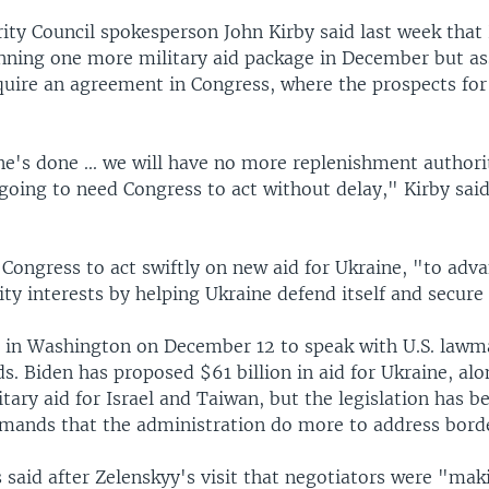
ity Council spokesperson John Kirby said last week that 
nning one more military aid package in December but ass
quire an agreement in Congress, where the prospects for 
e's done ... we will have no more replenishment authorit
 going to need Congress to act without delay," Kirby sa
Congress to act swiftly on new aid for Ukraine, "to adv
ity interests by helping Ukraine defend itself and secure 
 in Washington on December 12 to speak with U.S. lawm
s. Biden has proposed $61 billion in aid for Ukraine, al
itary aid for Israel and Taiwan, but the legislation has b
mands that the administration do more to address borde
 said after Zelenskyy's visit that negotiators were "mak