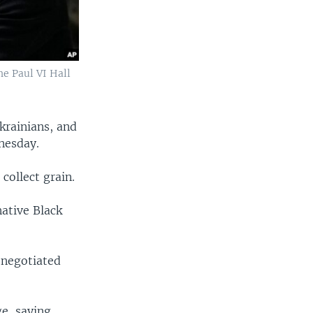
he Paul VI Hall
krainians, and
nesday.
collect grain.
native Black
-negotiated
e, saying