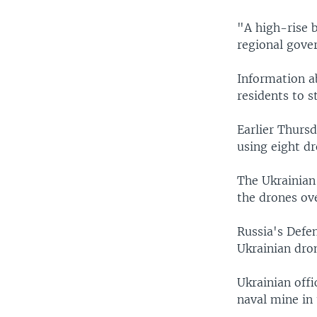
"A high-rise 
regional gover
Information ab
residents to st
Earlier Thursd
using eight dr
The Ukrainian 
the drones ov
Russia's Defe
Ukrainian dro
Ukrainian offi
naval mine in 