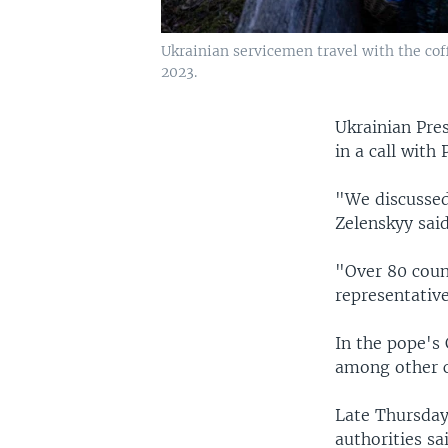
Ukrainian servicemen travel with the cof
2023.
Ukrainian Pre
in a call with
"We discussed
Zelenskyy said
"Over 80 count
representativ
In the pope's 
among other c
Late Thursday,
authorities sa