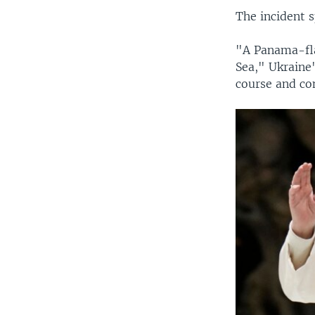
The incident s
"A Panama-fla
Sea," Ukraine
course and con