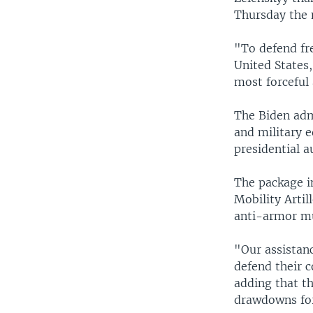
Thursday the 
"To defend fr
United States
most forceful
The Biden ad
and military e
presidential a
The package i
Mobility Arti
anti-armor mu
"Our assistanc
defend their c
adding that t
drawdowns for