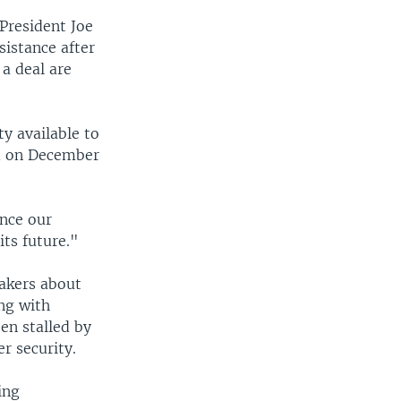
President Joe
istance after
a deal are
y available to
id on December
ance our
its future."
akers about
ong with
een stalled by
r security.
ing