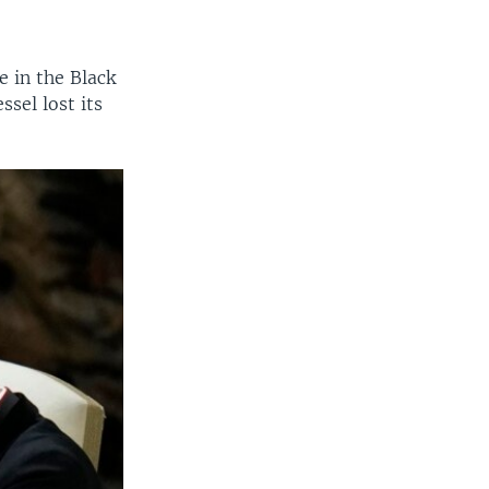
 in the Black
sel lost its