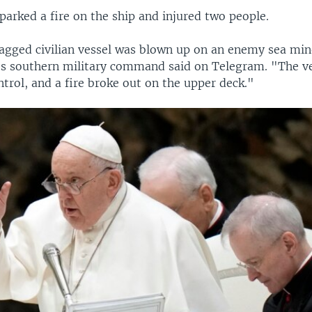
parked a fire on the ship and injured two people.
gged civilian vessel was blown up on an enemy sea mine
's southern military command said on Telegram. "The ves
trol, and a fire broke out on the upper deck."