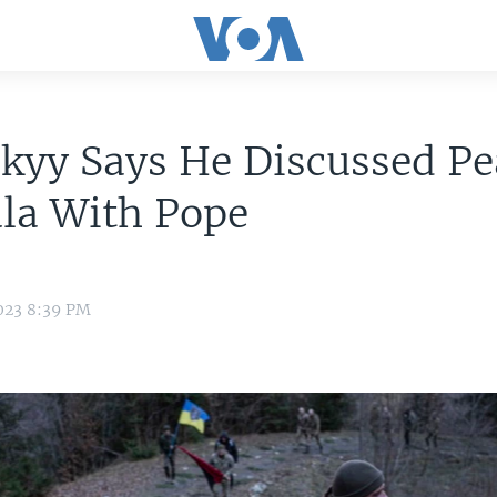
kyy Says He Discussed Pe
la With Pope
023 8:39 PM