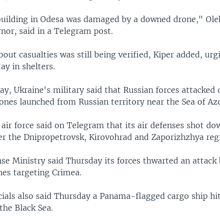
building in Odesa was damaged by a downed drone," Oleh
nor, said in a Telegram post.
out casualties was still being verified, Kiper added, urg
ay in shelters.
ay, Ukraine's military said that Russian forces attacked
ones launched from Russian territory near the Sea of Az
air force said on Telegram that its air defenses shot do
er the Dnipropetrovsk, Kirovohrad and Zaporizhzhya reg
nse Ministry said Thursday its forces thwarted an attack
nes targeting Crimea.
cials also said Thursday a Panama-flagged cargo ship hi
the Black Sea.