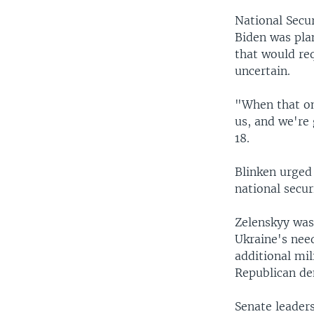
National Secur
Biden was pla
that would re
uncertain.
"When that on
us, and we're
18.
Blinken urged 
national secur
Zelenskyy was
Ukraine's need
additional mil
Republican de
Senate leaders