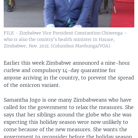
FILE - Zimbabwe Vice President Constantino Chiwenga –
who is also the country’s health minister in Harare,
Zimbabwe, Nov. 2021. (Columbus Mavhunga/VOA)
Earlier this week Zimbabwe announced a nine-hour
curfew and compulsory 14-day quarantine for
anyone arriving in the country, to prevent the spread
of the omicron variant.
Samantha Jogo is one many Zimbabweans who have
called for the government to relax the measures. She
says that her siblings around the globe who she was
expecting this holiday season were now unlikely to
come because of the new measures. She wants the
government to reconsider before the holiday season