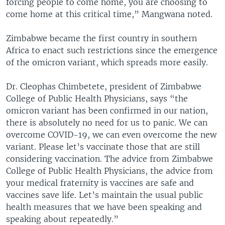
forcing people to come home, you are choosing to
come home at this critical time,” Mangwana noted.
Zimbabwe became the first country in southern
Africa to enact such restrictions since the emergence
of the omicron variant, which spreads more easily.
Dr. Cleophas Chimbetete, president of Zimbabwe
College of Public Health Physicians, says “the
omicron variant has been confirmed in our nation,
there is absolutely no need for us to panic. We can
overcome COVID-19, we can even overcome the new
variant. Please let’s vaccinate those that are still
considering vaccination. The advice from Zimbabwe
College of Public Health Physicians, the advice from
your medical fraternity is vaccines are safe and
vaccines save life. Let’s maintain the usual public
health measures that we have been speaking and
speaking about repeatedly.”