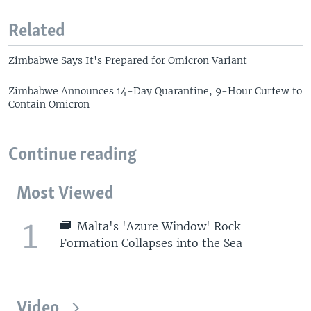
Related
Zimbabwe Says It's Prepared for Omicron Variant
Zimbabwe Announces 14-Day Quarantine, 9-Hour Curfew to
Contain Omicron
Continue reading
Most Viewed
1
Malta's 'Azure Window' Rock
Formation Collapses into the Sea
Video