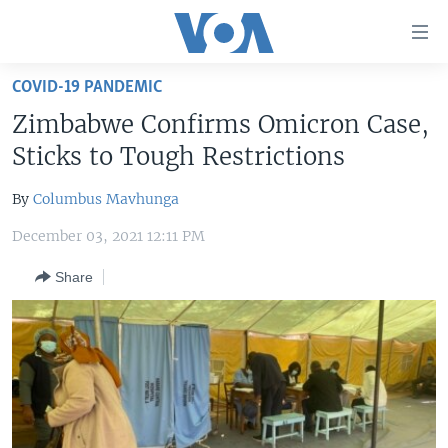
Accessibility
links
Skip
COVID-19 PANDEMIC
to
HOME
Zimbabwe Confirms Omicron Case,
main
UNITED STATES
content
Sticks to Tough Restrictions
Skip
WORLD
U.S. NEWS
to
By
Columbus Mavhunga
BROADCAST PROGRAMS
ALL ABOUT AMERICA
AFRICA
main
December 03, 2021 12:11 PM
Navigation
VOA LANGUAGES
THE AMERICAS
Skip
Share
LATEST GLOBAL COVERAGE
EAST ASIA
to
Search
EUROPE
FOLLOW US
MIDDLE EAST
SOUTH & CENTRAL ASIA
Languages