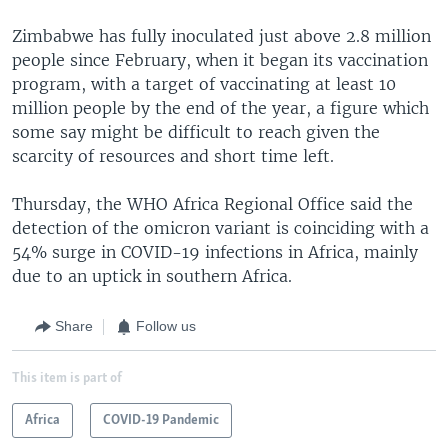
Zimbabwe has fully inoculated just above 2.8 million
people since February, when it began its vaccination
program, with a target of vaccinating at least 10
million people by the end of the year, a figure which
some say might be difficult to reach given the
scarcity of resources and short time left.
Thursday, the WHO Africa Regional Office said the
detection of the omicron variant is coinciding with a
54% surge in COVID-19 infections in Africa, mainly
due to an uptick in southern Africa.
Share
Follow us
This item is part of
Africa
COVID-19 Pandemic