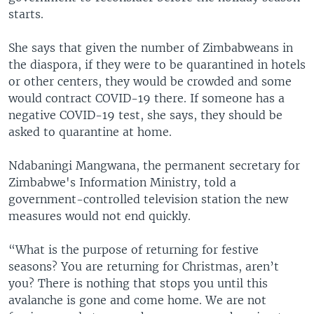
starts.
She says that given the number of Zimbabweans in
the diaspora, if they were to be quarantined in hotels
or other centers, they would be crowded and some
would contract COVID-19 there. If someone has a
negative COVID-19 test, she says, they should be
asked to quarantine at home.
Ndabaningi Mangwana, the permanent secretary for
Zimbabwe's Information Ministry, told a
government-controlled television station the new
measures would not end quickly.
“What is the purpose of returning for festive
seasons? You are returning for Christmas, aren’t
you? There is nothing that stops you until this
avalanche is gone and come home. We are not