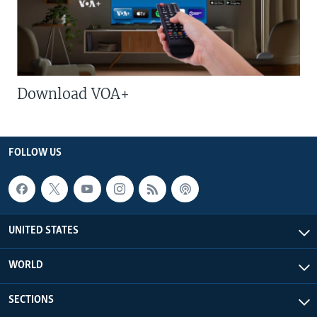
Download VOA+
FOLLOW US
UNITED STATES
WORLD
SECTIONS