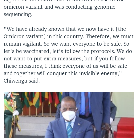
omicron variant and was conducting genomic
sequencing.
“We have already known that we now have it [the
Omicron variant] in this country. Therefore, we must
remain vigilant. So we want everyone to be safe. So
let’s be vaccinated, let’s follow the protocols. We do
not want to put extra measures, but if you follow
these measures, I think everyone of us will be safe
and together will conquer this invisible enemy,”
Chiwenga said.