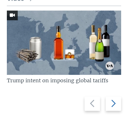
Trump intent on imposing global tariffs
Previous
Next
slide
slide