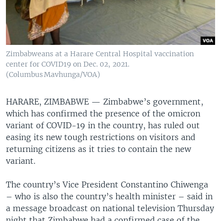
Zimbabweans at a Harare Central Hospital vaccination
center for COVID19 on Dec. 02, 2021.
(Columbus Mavhunga/VOA)
HARARE, ZIMBABWE —
Zimbabwe’s government,
which has confirmed the presence of the omicron
variant of COVID-19 in the country, has ruled out
easing its new tough restrictions on visitors and
returning citizens as it tries to contain the new
variant.
The country’s Vice President Constantino Chiwenga
– who is also the country’s health minister – said in
a message broadcast on national television Thursday
night that Zimbabwe had a confirmed case of the