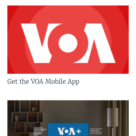
Get the VOA Mobile App