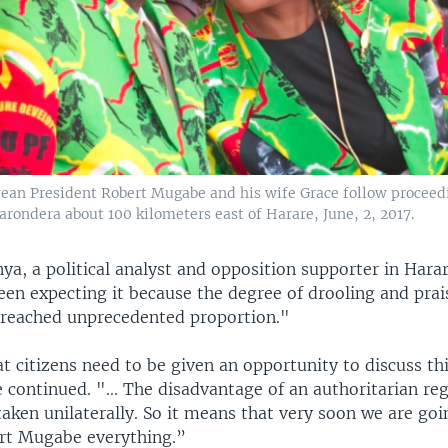
an President Robert Mugabe and his wife Grace follow proceed
arondera about 100 kilometers east of Harare, June, 2, 2017.
a, a political analyst and opposition supporter in Hara
een expecting it because the degree of drooling and prai
reached unprecedented proportion."
at citizens need to be given an opportunity to discuss thi
e continued. "... The disadvantage of an authoritarian re
taken unilaterally. So it means that very soon we are goi
rt Mugabe everything.”