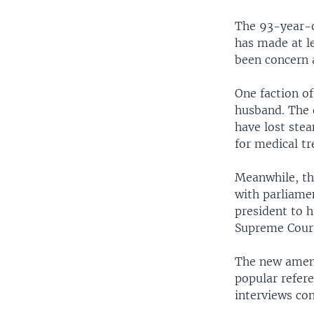
The 93-year-o
has made at le
been concern 
One faction of
husband. The 
have lost stea
for medical t
Meanwhile, th
with parliame
president to h
Supreme Court
The new amend
popular refere
interviews co