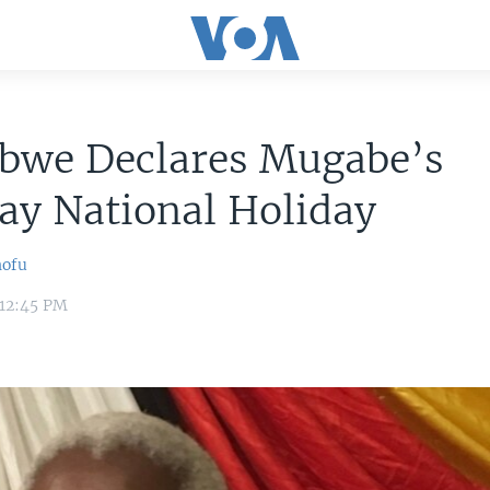
bwe Declares Mugabe’s
ay National Holiday
hofu
 12:45 PM