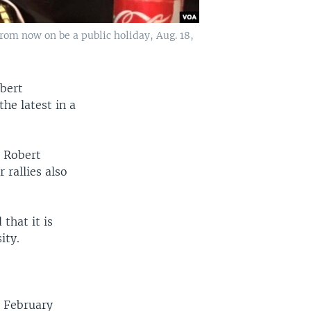
om now on be a public holiday, Aug. 18,
bert
he latest in a
t Robert
 rallies also
that it is
ity.
 February