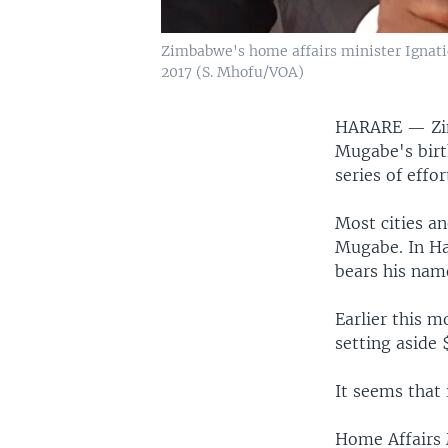
Zimbabwe's home affairs minister Ignati
2017 (S. Mhofu/VOA)
HARARE —
Z
Mugabe's birt
series of effo
Most cities a
Mugabe. In Har
bears his nam
Earlier this 
setting aside 
It seems that i
Home Affairs 