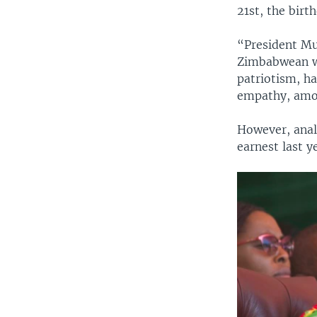
21st, the birt
“President Mu
Zimbabwean wo
patriotism, ha
empathy, amon
However, analy
earnest last 