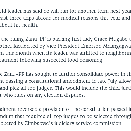
ld leader has said he will run for another term next yea
ast three trips abroad for medical reasons this year and
about his health.
 the ruling Zanu-PF is backing first lady Grace Mugabe 
other faction led by Vice President Emerson Mnangagw
m this month when its leader was airlifted to neighborin
reatment following suspected food poisoning.
e Zanu-PF has sought to further consolidate power in t
nt passing a constitutional amendment in late July allow
and pick all top judges. This would include the chief just
 who rules on any election disputes.
ment reversed a provision of the constitution passed i
ndum that required all top judges to be selected throug
nducted by Zimbabwe’s judiciary service commission.