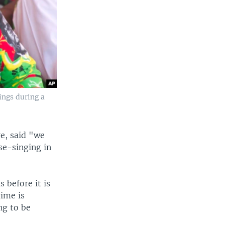
ings during a
re, said "we
se-singing in
s before it is
gime is
ng to be