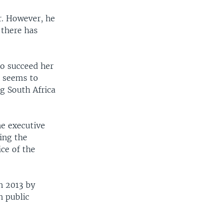
r. However, he
 there has
to succeed her
a seems to
g South Africa
he executive
ing the
ice of the
n 2013 by
h public