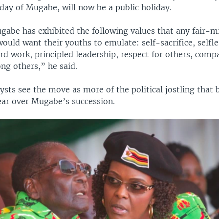
hday of Mugabe, will now be a public holiday.
gabe has exhibited the following values that any fair-
uld want their youths to emulate: self-sacrifice, selfle
rd work, principled leadership, respect for others, comp
g others,” he said.
sts see the move as more of the political jostling that 
year over Mugabe’s succession.