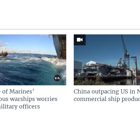
 of Marines’
China outpacing US in 
us warships worries
commercial ship produc
litary officers