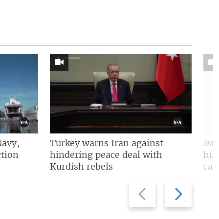
Navy,
Turkey warns Iran against
Isr
tion
hindering peace deal with
hun
Kurdish rebels
cap
Previous
Next
slide
slide