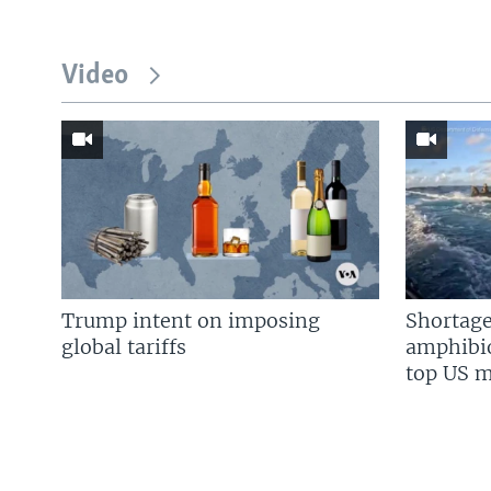
Video
Trump intent on imposing
Shortage
global tariffs
amphibio
top US mi