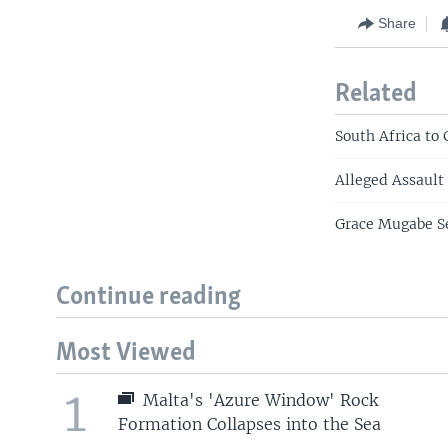
Share
Related
South Africa to
Alleged Assault
Grace Mugabe Se
Continue reading
Most Viewed
1
Malta's 'Azure Window' Rock
Formation Collapses into the Sea