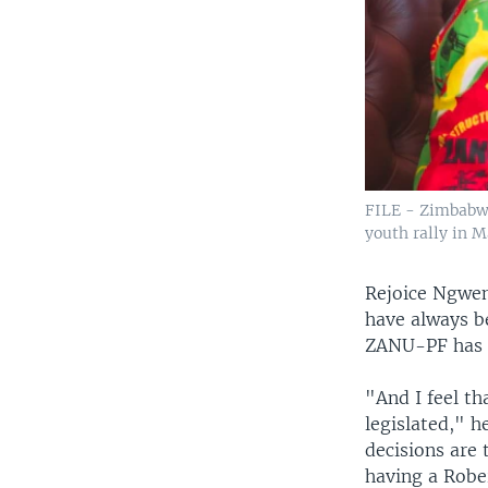
FILE - Zimbabwe
youth rally in M
Rejoice Ngweny
have always b
ZANU-PF has 
"And I feel th
legislated," h
decisions are 
having a Robe