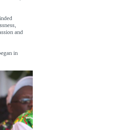
minded
ssness,
assion and
began in