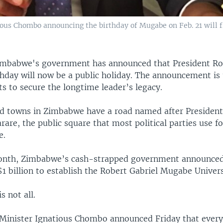
ous Chombo announcing the birthday of Mugabe on Feb. 21 will fr
imbabwe's government has announced that President Ro
hday will now be a public holiday. The announcement is t
rts to secure the longtime leader’s legacy.
nd towns in Zimbabwe have a road named after Presiden
are, the public square that most political parties use for
e.
month, Zimbabwe’s cash-strapped government announced 
$1 billion to establish the Robert Gabriel Mugabe Univers
s not all.
Minister Ignatious Chombo announced Friday that every