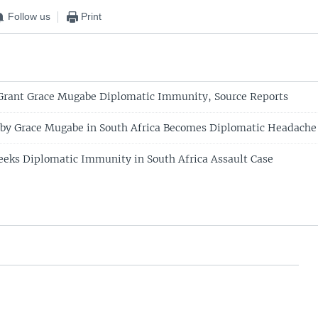
Follow us
Print
 Grant Grace Mugabe Diplomatic Immunity, Source Reports
 by Grace Mugabe in South Africa Becomes Diplomatic Headache
eks Diplomatic Immunity in South Africa Assault Case