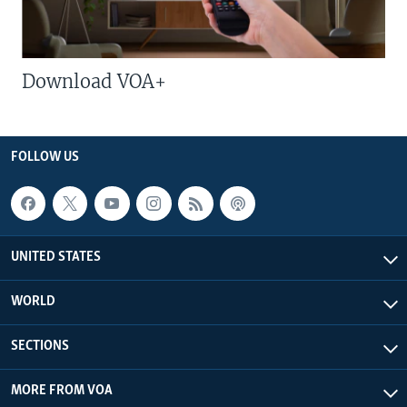
Download VOA+
FOLLOW US
UNITED STATES
WORLD
SECTIONS
MORE FROM VOA