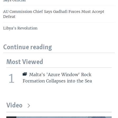
AU Commission Chief Says Gadhafi Forces Must Accept
Defeat
Libya's Revolution
Continue reading
Most Viewed
1
Malta's 'Azure Window' Rock
Formation Collapses into the Sea
Video