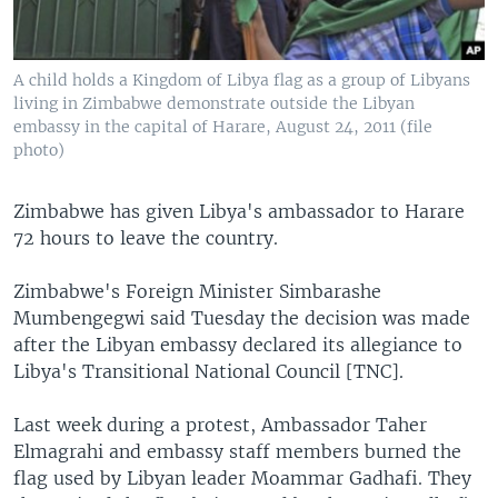
A child holds a Kingdom of Libya flag as a group of Libyans
living in Zimbabwe demonstrate outside the Libyan
embassy in the capital of Harare, August 24, 2011 (file
photo)
Zimbabwe has given Libya's ambassador to Harare
72 hours to leave the country.
Zimbabwe's Foreign Minister Simbarashe
Mumbengegwi said Tuesday the decision was made
after the Libyan embassy declared its allegiance to
Libya's Transitional National Council [TNC].
Last week during a protest, Ambassador Taher
Elmagrahi and embassy staff members burned the
flag used by Libyan leader Moammar Gadhafi. They