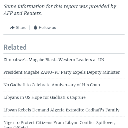
Some information for this report was provided by
AFP and Reuters.
Share
Follow us
Related
Zimbabwe's Mugabe Blasts Western Leaders at UN
President Mugabe ZANU-PF Party Expels Deputy Minister
No Gadhafi to Celebrate Anniversary of His Coup
Libyans in US Hope for Gadhafi's Capture
Libyan Rebels Demand Algeria Extradite Gadhafi's Family
Niger to Protect Citizens From Libyan Conflict Spillover,
Says Official