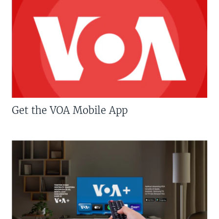
Get the VOA Mobile App