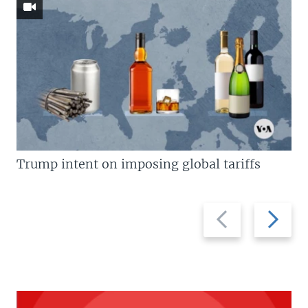
Trump intent on imposing global tariffs
Previous
Next
slide
slide