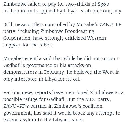
Zimbabwe failed to pay for two-thirds of $360
million in fuel supplied by Libya’s state oil company.
Still, news outlets controlled by Mugabe's ZANU-PF
party, including Zimbabwe Broadcasting
Corporation, have strongly criticized Western
support for the rebels.
Mugabe recently said that while he did not support
Gadhafi’s governance or his attacks on
demonstrators in February, he believed the West is
only interested in Libya for its oil.
Various news reports have mentioned Zimbabwe as a
possible refuge for Gadhafi. But the MDC party,
ZANU-PF's partner in Zimbabwe's coalition
government, has said it would block any attempt to
extend asylum to the Libyan leader.