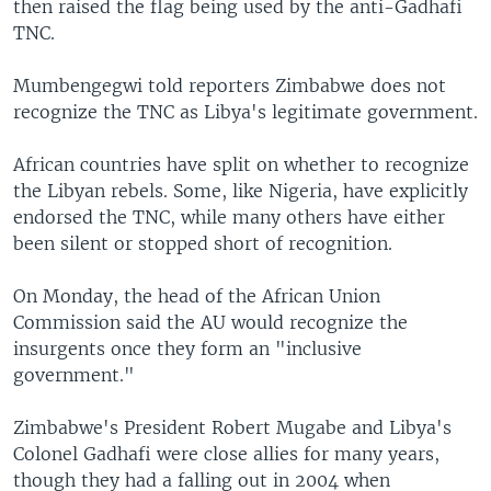
then raised the flag being used by the anti-Gadhafi
TNC.
Mumbengegwi told reporters Zimbabwe does not
recognize the TNC as Libya's legitimate government.
African countries have split on whether to recognize
the Libyan rebels. Some, like Nigeria, have explicitly
endorsed the TNC, while many others have either
been silent or stopped short of recognition.
On Monday, the head of the African Union
Commission said the AU would recognize the
insurgents once they form an "inclusive
government."
Zimbabwe's President Robert Mugabe and Libya's
Colonel Gadhafi were close allies for many years,
though they had a falling out in 2004 when