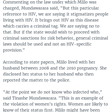
Commenting on the law under which Mlilo was
charged, Mundawarara said, "But this particular
reference to HIV, we are saying it stigmatizes people
living with HIV. It brings out HIV as this disease
which carries a criminal tag. We are saying no to
that. But if the state would wish to proceed with
criminal sanctions for risk behavior, general criminal
laws should be used and not an HIV-specific
provision."
According to state papers, Mlilo lived with her
husband between 2008 and the 2010 pregnancy. She
disclosed her status to her husband who then
reported the matter to the police.
"At the point we do not know who infected who,"
said Tinashe Mundawarara. "This is an example of
the violation of women’s rights. Women are likely to
know of their status first. Mlilo might have been