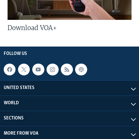
Download VOA+
FOLLOW US
UNITED STATES
WORLD
SECTIONS
MORE FROM VOA