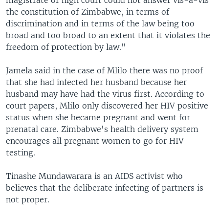
magistrate or high court could not answer vis-a-vis
the constitution of Zimbabwe, in terms of
discrimination and in terms of the law being too
broad and too broad to an extent that it violates the
freedom of protection by law."
Jamela said in the case of Mlilo there was no proof
that she had infected her husband because her
husband may have had the virus first. According to
court papers, Mlilo only discovered her HIV positive
status when she became pregnant and went for
prenatal care. Zimbabwe's health delivery system
encourages all pregnant women to go for HIV
testing.
Tinashe Mundawarara is an AIDS activist who
believes that the deliberate infecting of partners is
not proper.