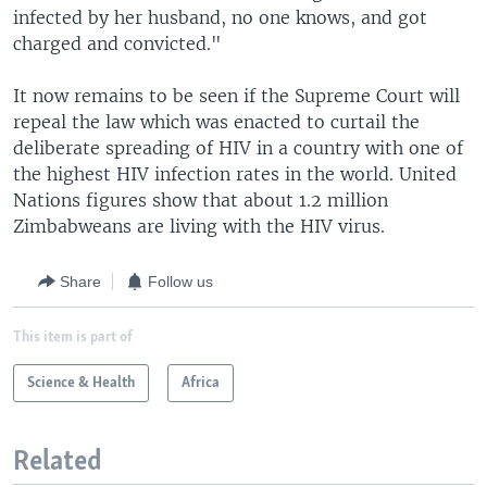
infected by her husband, no one knows, and got
charged and convicted."
It now remains to be seen if the Supreme Court will
repeal the law which was enacted to curtail the
deliberate spreading of HIV in a country with one of
the highest HIV infection rates in the world. United
Nations figures show that about 1.2 million
Zimbabweans are living with the HIV virus.
Share
Follow us
This item is part of
Science & Health
Africa
Related