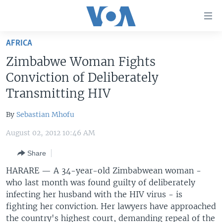
Accessibility
links
Skip
AFRICA
to
HOME
Zimbabwe Woman Fights
main
UNITED STATES
content
Conviction of Deliberately
Skip
WORLD
U.S. NEWS
Transmitting HIV
to
BROADCAST PROGRAMS
ALL ABOUT AMERICA
AFRICA
main
By
Sebastian Mhofu
Navigation
VOA LANGUAGES
THE AMERICAS
Skip
August 02, 2012 10:46 AM
LATEST GLOBAL COVERAGE
EAST ASIA
to
Share
Search
EUROPE
FOLLOW US
HARARE — A 34-year-old Zimbabwean woman -
MIDDLE EAST
who last month was found guilty of deliberately
infecting her husband with the HIV virus - is
SOUTH & CENTRAL ASIA
fighting her conviction. Her lawyers have approached
Languages
the country's highest court, demanding repeal of the