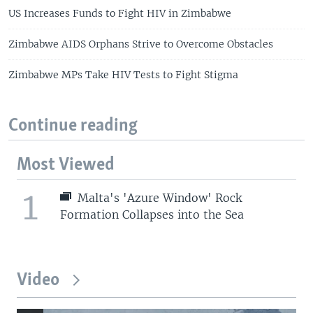
US Increases Funds to Fight HIV in Zimbabwe
Zimbabwe AIDS Orphans Strive to Overcome Obstacles
Zimbabwe MPs Take HIV Tests to Fight Stigma
Continue reading
Most Viewed
1
Malta's 'Azure Window' Rock
Formation Collapses into the Sea
Video