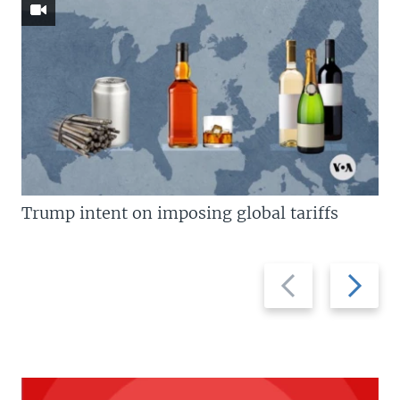
Trump intent on imposing global tariffs
Previous
Next
slide
slide