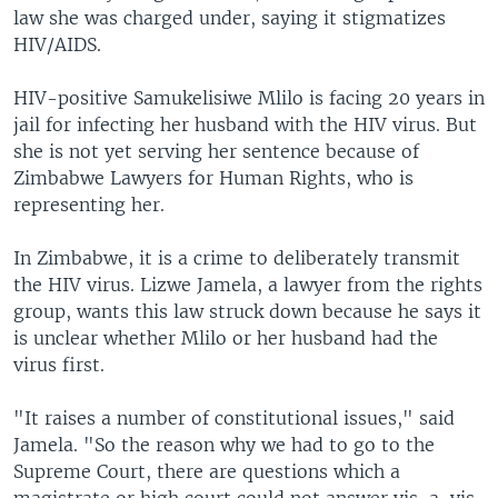
law she was charged under, saying it stigmatizes
HIV/AIDS.
HIV-positive Samukelisiwe Mlilo is facing 20 years in
jail for infecting her husband with the HIV virus. But
she is not yet serving her sentence because of
Zimbabwe Lawyers for Human Rights, who is
representing her.
In Zimbabwe, it is a crime to deliberately transmit
the HIV virus. Lizwe Jamela, a lawyer from the rights
group, wants this law struck down because he says it
is unclear whether Mlilo or her husband had the
virus first.
"It raises a number of constitutional issues," said
Jamela. "So the reason why we had to go to the
Supreme Court, there are questions which a