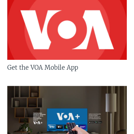
Get the VOA Mobile App