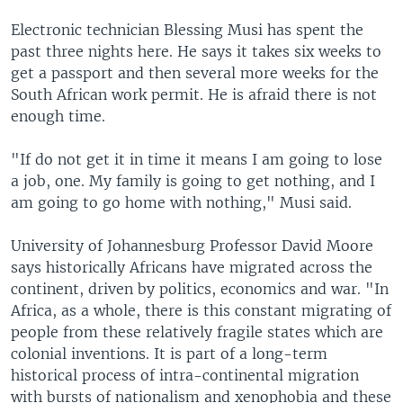
Electronic technician Blessing Musi has spent the
past three nights here. He says it takes six weeks to
get a passport and then several more weeks for the
South African work permit. He is afraid there is not
enough time.
"If do not get it in time it means I am going to lose
a job, one. My family is going to get nothing, and I
am going to go home with nothing," Musi said.
University of Johannesburg Professor David Moore
says historically Africans have migrated across the
continent, driven by politics, economics and war. "In
Africa, as a whole, there is this constant migrating of
people from these relatively fragile states which are
colonial inventions. It is part of a long-term
historical process of intra-continental migration
with bursts of nationalism and xenophobia and these