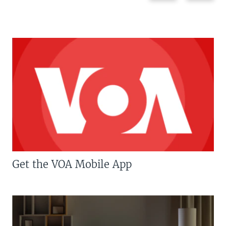
Get the VOA Mobile App