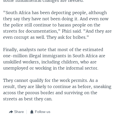
some fundamental changes are needed.
"South Africa has been deporting people, although
they say they have not been doing it. And even now
the police still continue to harass people on the
streets for documentation," Phiri said. "And they are
even corrupt as well. They ask for bribes."
Finally, analysts note that most of the estimated
one-million illegal immigrants in South Africa are
unskilled workers, including children, who are
unemployed or working in the informal sector.
They cannot qualify for the work permits. As a
result, they are likely to continue as before, sneaking
across the porous border and surviving on the
streets as best they can.
Share
Follow us