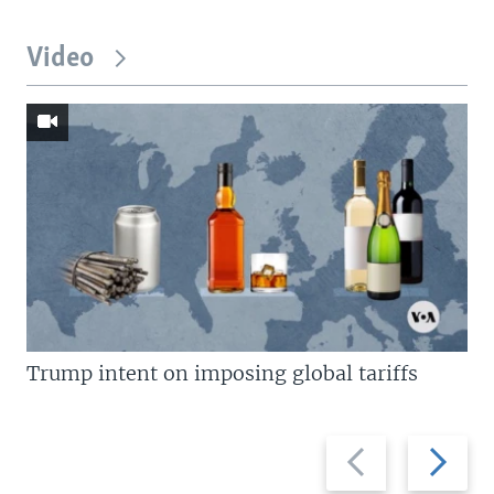
Video
Trump intent on imposing global tariffs
Previous
Next
slide
slide