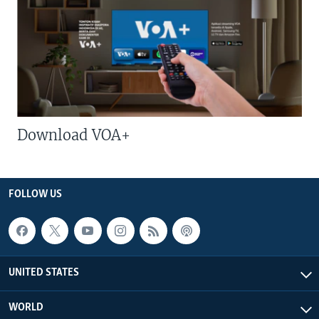
Download VOA+
FOLLOW US
UNITED STATES
WORLD