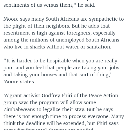
sentiments of us versus them," he said.
Moore says many South Africans are sympathetic to
the plight of their neighbors. But he adds that
resentment is high against foreigners, especially
among the millions of unemployed South Africans
who live in shacks without water or sanitation.
"It is harder to be hospitable when you are really
poor and you feel that people are taking your jobs
and taking your houses and that sort of thing,"
Moore states.
Migrant activist Godfrey Phiri of the Peace Action
group says the program will allow some
Zimbabweans to legalize their stay. But he says
there is not enough time to process everyone. Many
think the deadline will be extended, but Phiri says