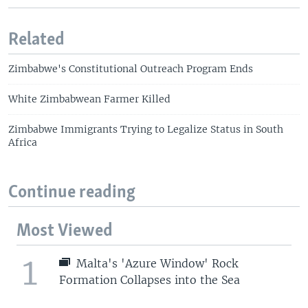
Related
Zimbabwe's Constitutional Outreach Program Ends
White Zimbabwean Farmer Killed
Zimbabwe Immigrants Trying to Legalize Status in South
Africa
Continue reading
Most Viewed
1
Malta's 'Azure Window' Rock
Formation Collapses into the Sea