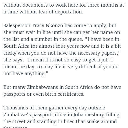
without documents to work here for three months at
a time without fear of deportation.
Salesperson Tracy Nkonzo has come to apply, but
she must wait in line until she can get her name on
the list and a number in the queue. "I have been in
South Afica for almost four years now and it is a bit
tricky when you do not have the necessary papers,"
she says, "I mean it is not so easy to get a job. I
mean the day-to-day life is very difficult if you do
not have anything."
But many Zimbabweans in South Africa do not have
passports or even birth certificates.
Thousands of them gather every day outside
Zimbabwe's passport office in Johannesburg filling
the street and standing in lines that snake around