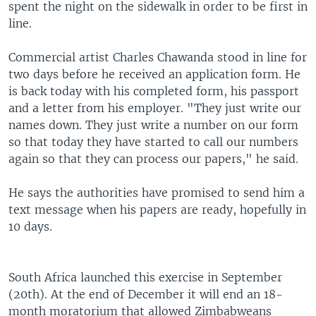
spent the night on the sidewalk in order to be first in
line.
Commercial artist Charles Chawanda stood in line for
two days before he received an application form. He
is back today with his completed form, his passport
and a letter from his employer. "They just write our
names down. They just write a number on our form
so that today they have started to call our numbers
again so that they can process our papers," he said.
He says the authorities have promised to send him a
text message when his papers are ready, hopefully in
10 days.
South Africa launched this exercise in September
(20th). At the end of December it will end an 18-
month moratorium that allowed Zimbabweans