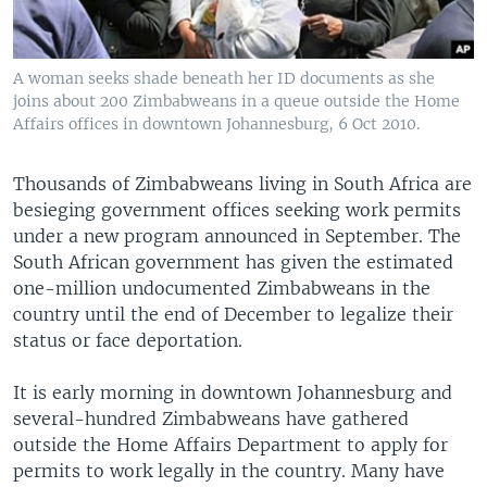
A woman seeks shade beneath her ID documents as she
joins about 200 Zimbabweans in a queue outside the Home
Affairs offices in downtown Johannesburg, 6 Oct 2010.
Thousands of Zimbabweans living in South Africa are
besieging government offices seeking work permits
under a new program announced in September. The
South African government has given the estimated
one-million undocumented Zimbabweans in the
country until the end of December to legalize their
status or face deportation.
It is early morning in downtown Johannesburg and
several-hundred Zimbabweans have gathered
outside the Home Affairs Department to apply for
permits to work legally in the country. Many have