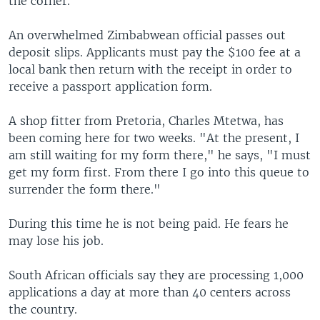
the corner.
An overwhelmed Zimbabwean official passes out
deposit slips. Applicants must pay the $100 fee at a
local bank then return with the receipt in order to
receive a passport application form.
A shop fitter from Pretoria, Charles Mtetwa, has
been coming here for two weeks. "At the present, I
am still waiting for my form there," he says, "I must
get my form first. From there I go into this queue to
surrender the form there."
During this time he is not being paid. He fears he
may lose his job.
South African officials say they are processing 1,000
applications a day at more than 40 centers across
the country.