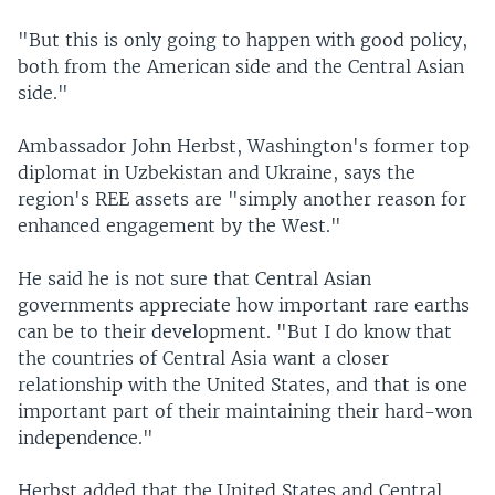
"But this is only going to happen with good policy,
both from the American side and the Central Asian
side."
Ambassador John Herbst, Washington's former top
diplomat in Uzbekistan and Ukraine, says the
region's REE assets are "simply another reason for
enhanced engagement by the West."
He said he is not sure that Central Asian
governments appreciate how important rare earths
can be to their development. "But I do know that
the countries of Central Asia want a closer
relationship with the United States, and that is one
important part of their maintaining their hard-won
independence."
Herbst added that the United States and Central