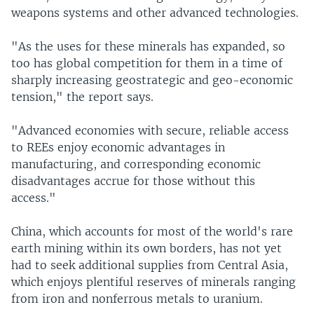
weapons systems and other advanced technologies.
"As the uses for these minerals has expanded, so
too has global competition for them in a time of
sharply increasing geostrategic and geo-economic
tension," the report says.
"Advanced economies with secure, reliable access
to REEs enjoy economic advantages in
manufacturing, and corresponding economic
disadvantages accrue for those without this
access."
China, which accounts for most of the world's rare
earth mining within its own borders, has not yet
had to seek additional supplies from Central Asia,
which enjoys plentiful reserves of minerals ranging
from iron and nonferrous metals to uranium.