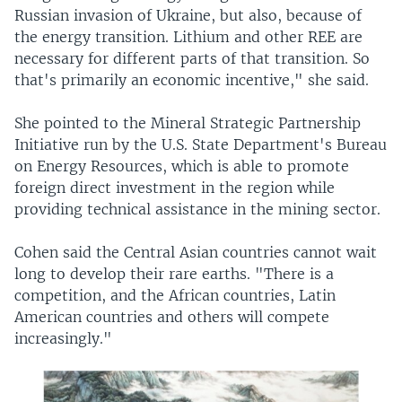
Russian invasion of Ukraine, but also, because of
the energy transition. Lithium and other REE are
necessary for different parts of that transition. So
that's primarily an economic incentive," she said.
She pointed to the Mineral Strategic Partnership
Initiative run by the U.S. State Department's Bureau
on Energy Resources, which is able to promote
foreign direct investment in the region while
providing technical assistance in the mining sector.
Cohen said the Central Asian countries cannot wait
long to develop their rare earths. "There is a
competition, and the African countries, Latin
American countries and others will compete
increasingly."