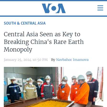
SOUTH & CENTRAL ASIA
Central Asia Seen as Key to
Breaking China's Rare Earth
Monopoly
January 25, 2024 10:50 PM
By
Navbahor Imamova