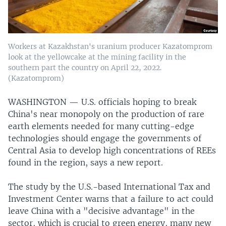
Workers at Kazakhstan's uranium producer Kazatomprom
look at the yellowcake at the mining facility in the
southern part the country on April 22, 2022.
(Kazatomprom)
WASHINGTON —
U.S. officials hoping to break
China's near monopoly on the production of rare
earth elements needed for many cutting-edge
technologies should engage the governments of
Central Asia to develop high concentrations of REEs
found in the region, says a new report.
The study by the U.S.-based International Tax and
Investment Center warns that a failure to act could
leave China with a "decisive advantage" in the
sector, which is crucial to green energy, many new