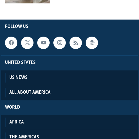
FOLLOW US
UNITED STATES
US NEWS
ALL ABOUT AMERICA
WORLD
AFRICA
THE AMERICAS