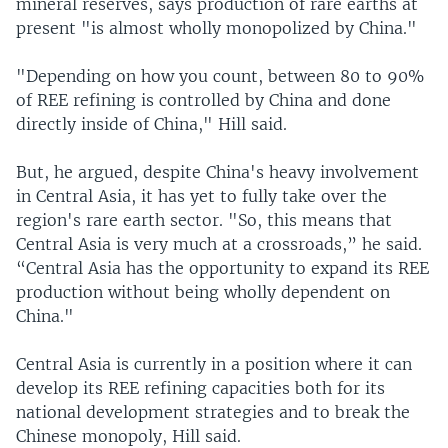
mineral reserves, says production of rare earths at
present "is almost wholly monopolized by China."
"Depending on how you count, between 80 to 90%
of REE refining is controlled by China and done
directly inside of China," Hill said.
But, he argued, despite China's heavy involvement
in Central Asia, it has yet to fully take over the
region's rare earth sector. "So, this means that
Central Asia is very much at a crossroads,” he said.
“Central Asia has the opportunity to expand its REE
production without being wholly dependent on
China."
Central Asia is currently in a position where it can
develop its REE refining capacities both for its
national development strategies and to break the
Chinese monopoly, Hill said.