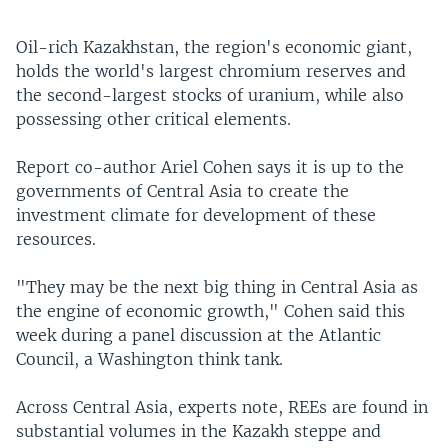
Oil-rich Kazakhstan, the region's economic giant,
holds the world's largest chromium reserves and
the second-largest stocks of uranium, while also
possessing other critical elements.
Report co-author Ariel Cohen says it is up to the
governments of Central Asia to create the
investment climate for development of these
resources.
"They may be the next big thing in Central Asia as
the engine of economic growth," Cohen said this
week during a panel discussion at the Atlantic
Council, a Washington think tank.
Across Central Asia, experts note, REEs are found in
substantial volumes in the Kazakh steppe and