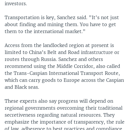
investors.
Transportation is key, Sanchez said. "It's not just
about finding and mining them. You have to get
them to the international market."
Access from the landlocked region at present is
limited to China's Belt and Road infrastructure or
routes through Russia. Sanchez and others
recommend using the Middle Corridor, also called
the Trans-Caspian International Transport Route,
which can carry goods to Europe across the Caspian
and Black seas.
These experts also say progress will depend on
regional governments overcoming their traditional
secretiveness regarding natural resources. They
emphasize the importance of transparency, the rule
of law, adherence to best practices and compliance