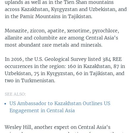
uplands as well as in the Tien Shan mountains
across Kazakhstan, Kyrgyzstan and Uzbekistan, and
in the Pamir Mountains in Tajikistan.
Monazite, zircon, apatite, xenotime, pyrochlore,
allanite and columbite are among Central Asia's
most abundant rare metals and minerals.
In 2016, the U.S. Geological Survey listed 384 REE
occurrences in the region: 160 in Kazakhstan, 87 in
Uzbekistan, 75 in Kyrgyzstan, 60 in Tajikistan, and
two in Turkmenistan.
SEE ALSO:
US Ambassador to Kazakhstan Outlines US
Engagement in Central Asia
Wesley Hill, another expert on Central Asia's