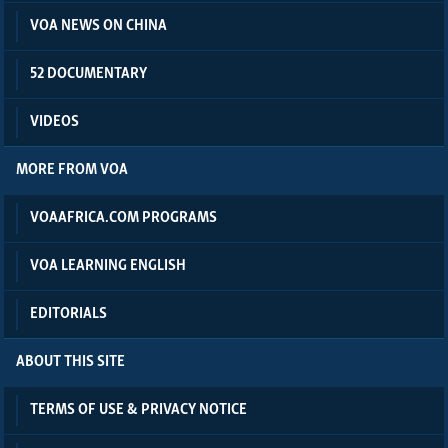
VOA NEWS ON CHINA
52 DOCUMENTARY
VIDEOS
MORE FROM VOA
VOAAFRICA.COM PROGRAMS
VOA LEARNING ENGLISH
EDITORIALS
ABOUT THIS SITE
TERMS OF USE & PRIVACY NOTICE