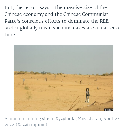
But, the report says, "the massive size of the
Chinese economy and the Chinese Communist
Party's conscious efforts to dominate the REE
sector globally mean such increases are a matter of
time."
A uranium mining site in Kyzylorda, Kazakhstan, April 22,
2022. (Kazatomprom)