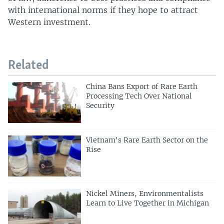
with international norms if they hope to attract
Western investment.
Related
China Bans Export of Rare Earth
Processing Tech Over National
Security
Vietnam's Rare Earth Sector on the
Rise
Nickel Miners, Environmentalists
Learn to Live Together in Michigan