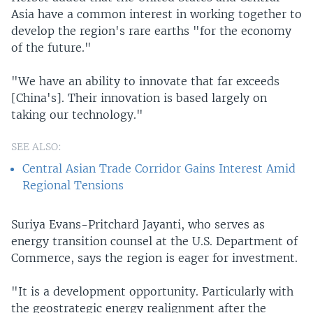
Asia have a common interest in working together to
develop the region's rare earths "for the economy
of the future."
"We have an ability to innovate that far exceeds
[China's]. Their innovation is based largely on
taking our technology."
SEE ALSO:
Central Asian Trade Corridor Gains Interest Amid
Regional Tensions
Suriya Evans-Pritchard Jayanti, who serves as
energy transition counsel at the U.S. Department of
Commerce, says the region is eager for investment.
"It is a development opportunity. Particularly with
the geostrategic energy realignment after the