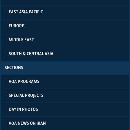
EAST ASIA PACIFIC
EUROPE
MIDDLE EAST
SOUTH & CENTRAL ASIA
SECTIONS
VOA PROGRAMS
SPECIAL PROJECTS
DAY IN PHOTOS
VOA NEWS ON IRAN