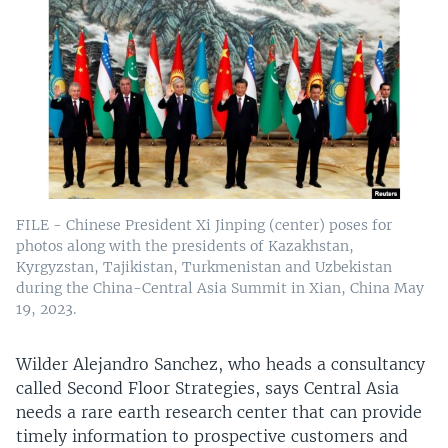
FILE - Chinese President Xi Jinping (center) poses for
photos along with the presidents of Kazakhstan,
Kyrgyzstan, Tajikistan, Turkmenistan and Uzbekistan
during the China-Central Asia Summit in Xian, China May
19, 2023.
Wilder Alejandro Sanchez, who heads a consultancy
called Second Floor Strategies, says Central Asia
needs a rare earth research center that can provide
timely information to prospective customers and