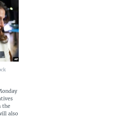
ock
 Monday
atives
n the
ill also