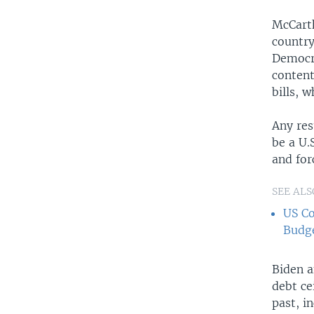
McCarth
country
Democra
content
bills, 
Any res
be a U.
and for
SEE ALS
US Co
Budge
Biden a
debt ce
past, i