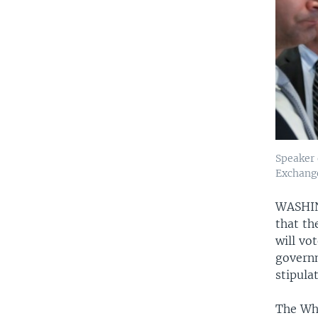
Speaker 
Exchange
WASH
that th
will vo
governm
stipula
The Whi