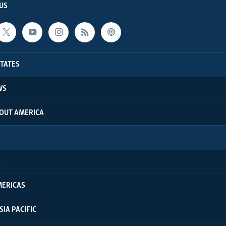
US
STATES
WS
BOUT AMERICA
A
MERICAS
SIA PACIFIC