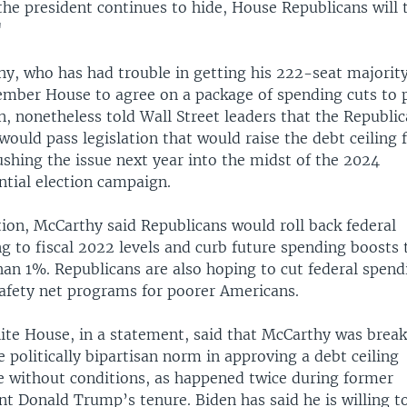
the president continues to hide, House Republicans will 
"
y, who has had trouble in getting his 222-seat majority
ber House to agree on a package of spending cuts to 
n, nonetheless told Wall Street leaders that the Republi
would pass legislation that would raise the debt ceiling 
ushing the issue next year into the midst of the 2024
ntial election campaign.
tion, McCarthy said Republicans would roll back federal
g to fiscal 2022 levels and curb future spending boosts 
an 1%. Republicans are also hoping to cut federal spend
safety net programs for poorer Americans.
te House, in a statement, said that McCarthy was brea
e politically bipartisan norm in approving a debt ceiling
e without conditions, as happened twice during former
nt Donald Trump’s tenure. Biden has said he is willing t