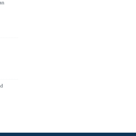
an
nd