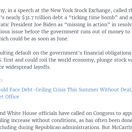
y, in a speech at the New York Stock Exchange, called t
’s nearly $31.7 trillion debt a “ticking time bomb” and a
tic President Joe Biden as “missing in action” in resolv
ious issue before the government runs out of money to 
which could be as soon as June.
ulting default on the government’s financial obligation
S. first and could roil the world economy, plunge stock v
ce widespread layoffs.
O:
uld Face Debt-Ceiling Crisis This Summer Without Deal
t Office
nd White House officials have called on Congress to app
iling increase without conditions, as has often been done
ncluding during Republican administrations. But McCarth