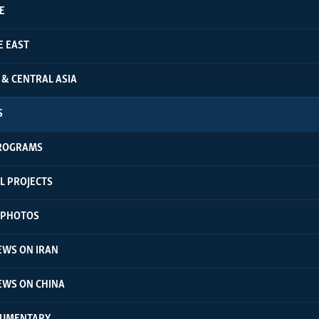
E
E EAST
 & CENTRAL ASIA
S
ROGRAMS
L PROJECTS
N PHOTOS
EWS ON IRAN
EWS ON CHINA