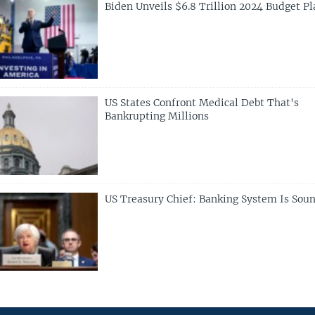
Biden Unveils $6.8 Trillion 2024 Budget Pl
US States Confront Medical Debt That's
Bankrupting Millions
US Treasury Chief: Banking System Is Sou