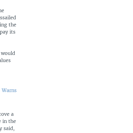
he
ssailed
ing the
pay its
s would
alues
, Warns
rove a
 in the
y said,