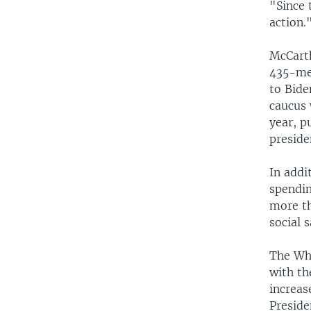
"Since 
action.
McCarth
435-mem
to Bide
caucus 
year, p
preside
In addi
spendin
more th
social 
The Whi
with th
increas
Preside