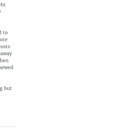
ebt
y
d to
vote
costs
e away
when
skewed
ng but