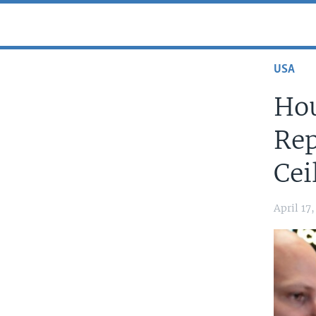
USA
Hou
Rep
Cei
April 17