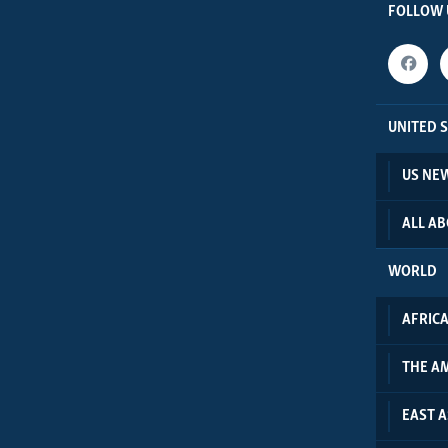
FOLLOW 
UNITED 
US NE
ALL A
WORLD
AFRIC
THE A
EAST A