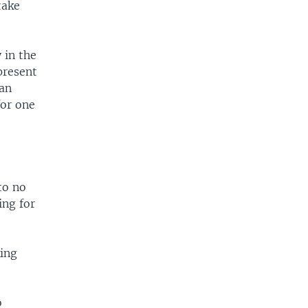
take
 in the
present
can
for one
to no
ing for
king
o