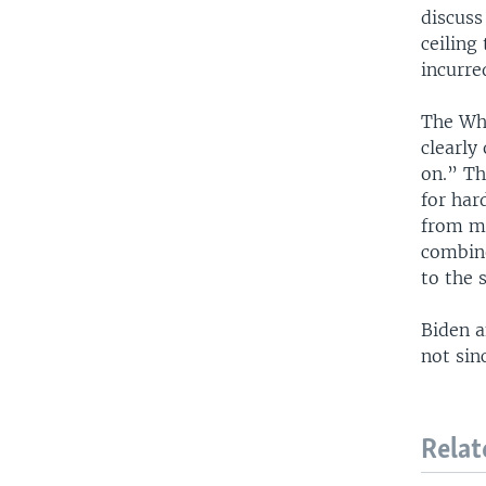
discuss
ceiling
incurre
The Whi
clearly
on.” Th
for har
from mi
combine
to the 
Biden a
not sin
Relat