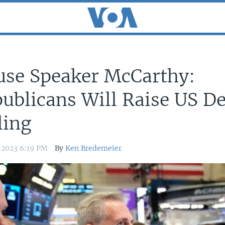
se Speaker McCarthy:
ublicans Will Raise US D
ling
, 2023 6:19 PM
By
Ken Bredemeier