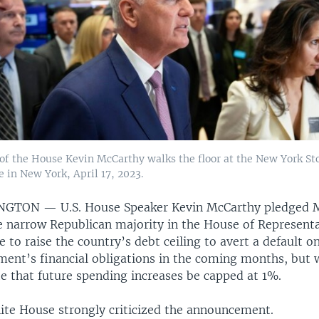
of the House Kevin McCarthy walks the floor at the New York St
 in New York, April 17, 2023.
INGTON —
U.S. House Speaker Kevin McCarthy pledged
e narrow Republican majority in the House of Represent
te to raise the country’s debt ceiling to avert a default o
ent’s financial obligations in the coming months, but w
te that future spending increases be capped at 1%.
te House strongly criticized the announcement.