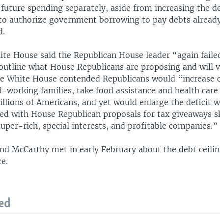
 future spending separately, aside from increasing the d
 to authorize government borrowing to pay debts alread
d.
te House said the Republican House leader “again faile
 outline what House Republicans are proposing and will 
e White House contended Republicans would “increase 
d-working families, take food assistance and health car
llions of Americans, and yet would enlarge the deficit 
d with House Republican proposals for tax giveaways 
super-rich, special interests, and profitable companies.”
nd McCarthy met in early February about the debt ceili
ce.
ed