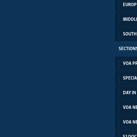
EUROP
MIDDL
SOUTH
SECTION
VOA P
SPECIA
DAY I
VOA N
VOA N