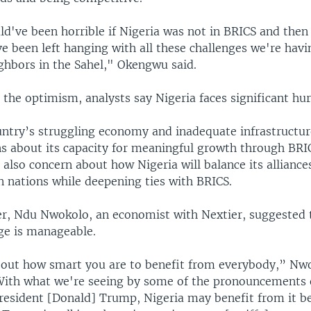
ld've been horrible if Nigeria was not in BRICS and then
e been left hanging with all these challenges we're havi
ghbors in the Sahel," Okengwu said.
 the optimism, analysts say Nigeria faces significant hur
ntry’s struggling economy and inadequate infrastructur
s about its capacity for meaningful growth through BRI
 also concern about how Nigeria will balance its alliance
 nations while deepening ties with BRICS.
, Ndu Nwokolo, an economist with Nextier, suggested 
ge is manageable.
bout how smart you are to benefit from everybody,” Nw
With what we're seeing by some of the pronouncements 
President [Donald] Trump, Nigeria may benefit from it b