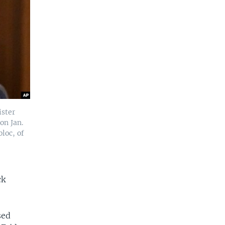
ister
on Jan.
loc, of
ck
sed