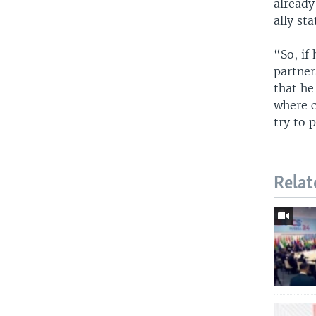
already
ally sta
“So, if
partner
that he
where c
try to 
Relat