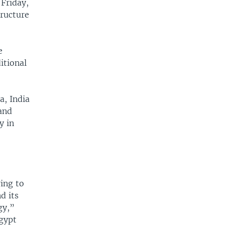
 Friday,
tructure
e
itional
a, India
 and
y in
ing to
d its
gy,”
Egypt