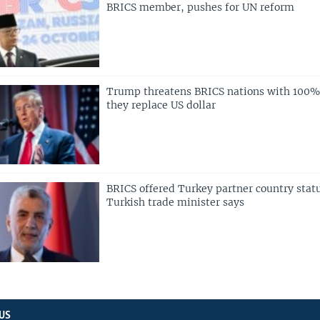
BRICS member, pushes for UN reform
Trump threatens BRICS nations with 100% t
they replace US dollar
BRICS offered Turkey partner country stat
Turkish trade minister says
US