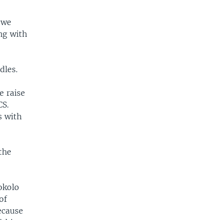
 we
ng with
dles.
e raise
CS.
s with
the
okolo
of
ecause