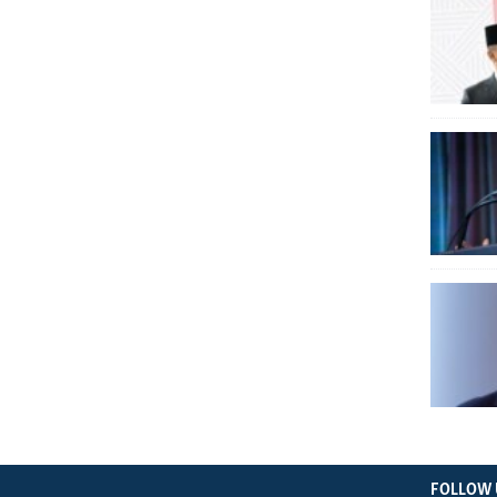
FOLLOW 