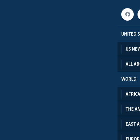
UNITED 
US NE
ALL A
WORLD
AFRIC
THE A
EAST A
EUROP