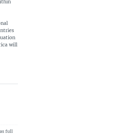
ithin
onal
ntries
tuation
ica will
as full