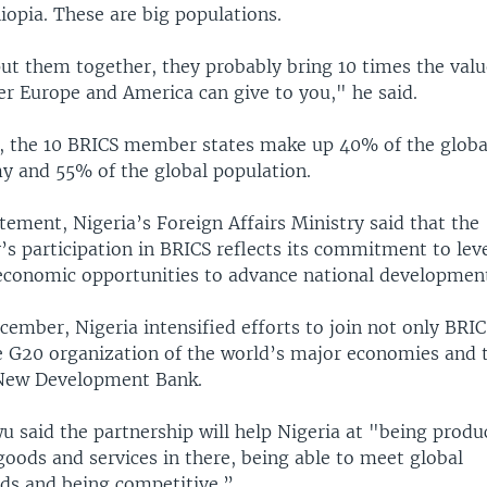
iopia. These are big populations.
put them together, they probably bring 10 times the valu
r Europe and America can give to you," he said.
l, the 10 BRICS member states make up 40% of the globa
 and 55% of the global population.
atement, Nigeria’s Foreign Affairs Ministry said that the
’s participation in BRICS reflects its commitment to lev
economic opportunities to advance national development
cember, Nigeria intensified efforts to join not only BRI
e G20 organization of the world’s major economies and 
New Development Bank.
 said the partnership will help Nigeria at "being produc
goods and services in there, being able to meet global
ds and being competitive.”