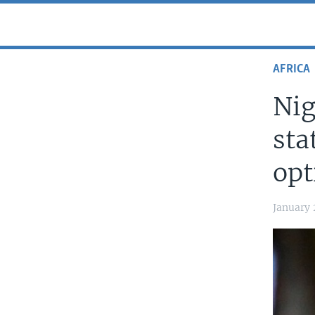
AFRICA
Nig
sta
opt
January 