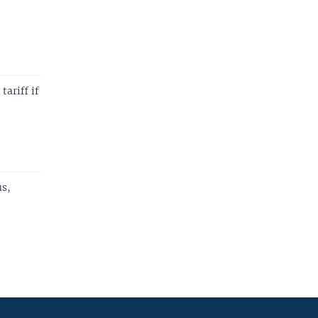
ariff if
us,