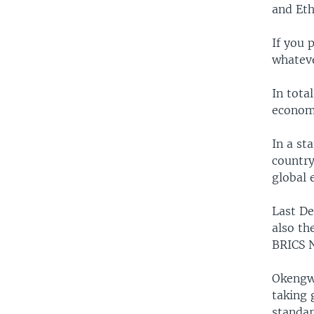
and Eth
If you 
whateve
In tota
economy
In a st
country
global 
Last De
also th
BRICS 
Okengwu
taking 
standar