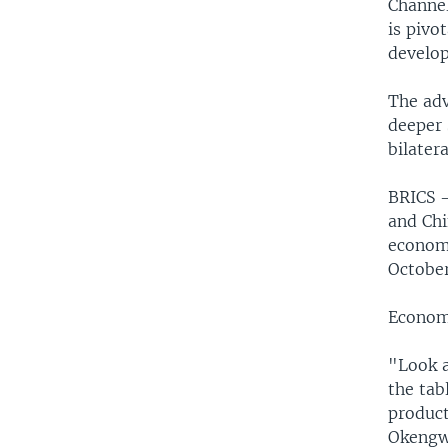
Channel
is pivo
develop
The adv
deeper 
bilater
BRICS —
and Chi
economi
October
Econom
"Look a
the tab
product
Okengwu