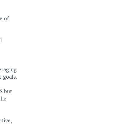
e of
l
eraging
 goals.
CS but
the
tive,