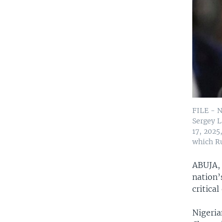
FILE - N
Sergey L
17, 2025
which Ru
ABUJA,
nation’
critica
Nigeria