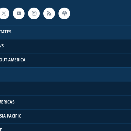
STATES
WS
BOUT AMERICA
A
MERICAS
SIA PACIFIC
E