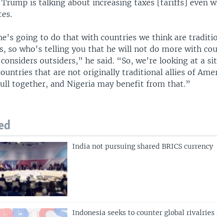
 Trump is talking about increasing taxes [tariffs] even w
tes.
 he's going to do that with countries we think are traditi
s, so who's telling you that he will not do more with cou
 considers outsiders,” he said. “So, we're looking at a si
ountries that are not originally traditional allies of Amer
pull together, and Nigeria may benefit from that.”
ed
India not pursuing shared BRICS currency
Indonesia seeks to counter global rivalries 