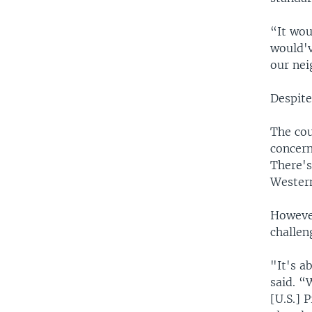
“It wou
would'v
our nei
Despite
The cou
concern
There's
Western
However
challen
"It's a
said. “
[U.S.] 