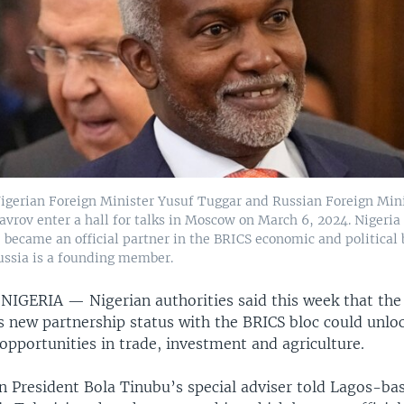
igerian Foreign Minister Yusuf Tuggar and Russian Foreign Min
avrov enter a hall for talks in Moscow on March 6, 2024. Nigeria 
, became an official partner in the BRICS economic and political b
ssia is a founding member.
 NIGERIA —
Nigerian authorities said this week that the
s new partnership status with the BRICS bloc could unlo
l opportunities in trade, investment and agriculture.
n President Bola Tinubu’s special adviser told Lagos-ba