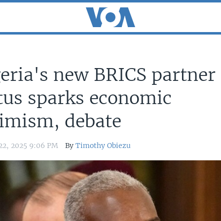
eria's new BRICS partner
tus sparks economic
imism, debate
22, 2025 9:06 PM
By
Timothy Obiezu