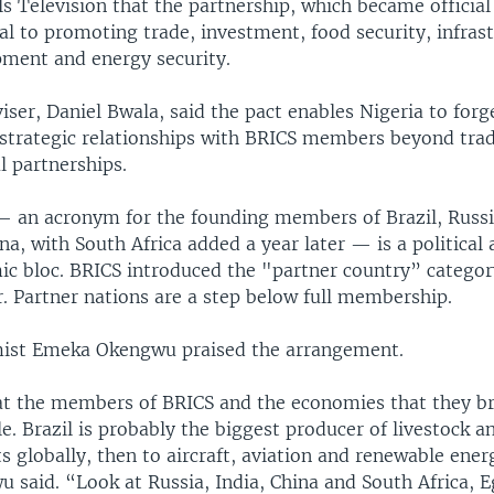
s Television that the partnership, which became official
tal to promoting trade, investment, food security, infras
ment and energy security.
iser, Daniel Bwala, said the pact enables Nigeria to forg
strategic relationships with BRICS members beyond trad
al partnerships.
 an acronym for the founding members of Brazil, Russi
na, with South Africa added a year later — is a political
c bloc. BRICS introduced the "partner country” categor
. Partner nations are a step below full membership.
ist Emeka Okengwu praised the arrangement.
t the members of BRICS and the economies that they br
le. Brazil is probably the biggest producer of livestock an
s globally, then to aircraft, aviation and renewable ener
 said. “Look at Russia, India, China and South Africa, 