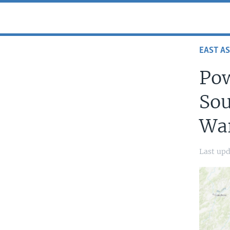
EAST AS
Pow
Sou
War
Last upd