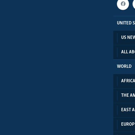
UNITED 
US NE
ALL A
WORLD
AFRIC
THE A
EAST A
EUROP