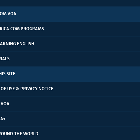
ROM VOA
RICA.COM PROGRAMS
EARNING ENGLISH
RIALS
IS SITE
OF USE & PRIVACY NOTICE
 VOA
OA+
ROUND THE WORLD