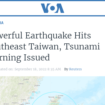
IA
erful Earthquake Hits
theast Taiwan, Tsunami
ning Issued
ated on: September 18, 2022 8:35 AM
By
Reuters