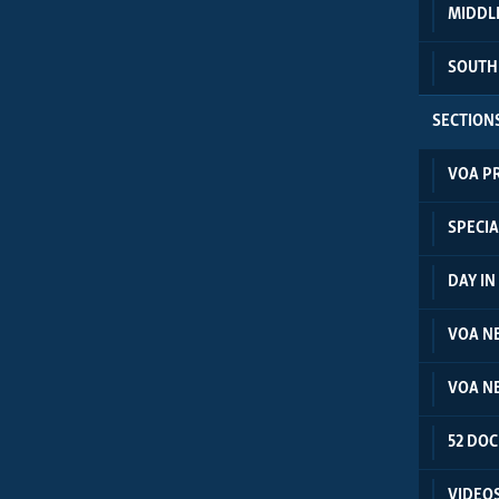
MIDDL
SOUTH
SECTION
VOA P
SPECIA
DAY I
VOA N
VOA N
52 DO
VIDEO