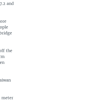
7.2 and
tore
eople
 bridge
off the
orm
een
Taiwan
1 meter