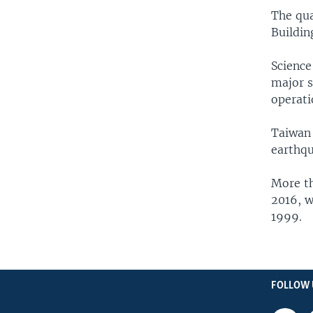
The qua
Buildin
Science
major s
operati
Taiwan 
earthqu
More th
2016, w
1999.
FOLLOW 