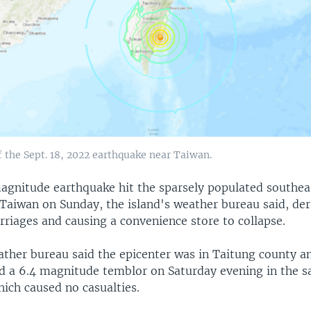
 the Sept. 18, 2022 earthquake near Taiwan.
agnitude earthquake hit the sparsely populated southea
 Taiwan on Sunday, the island's weather bureau said, der
arriages and causing a convenience store to collapse.
ther bureau said the epicenter was in Taitung county a
d a 6.4 magnitude temblor on Saturday evening in the 
hich caused no casualties.