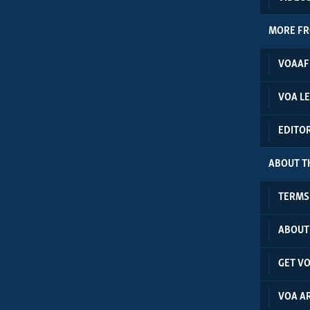
MORE F
VOAAF
VOA L
EDITO
ABOUT TH
TERMS 
ABOUT
GET V
VOA A