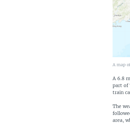
A map of
A 6.8 m
part of
train c
The wea
followe
area, w