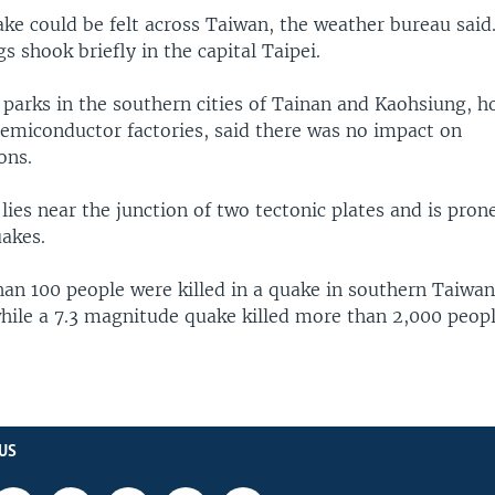
ke could be felt across Taiwan, the weather bureau said
gs shook briefly in the capital Taipei.
 parks in the southern cities of Tainan and Kaohsiung, 
emiconductor factories, said there was no impact on
ons.
lies near the junction of two tectonic plates and is pron
akes.
an 100 people were killed in a quake in southern Taiwan
hile a 7.3 magnitude quake killed more than 2,000 peopl
US