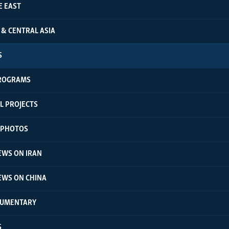
E EAST
 & CENTRAL ASIA
S
ROGRAMS
L PROJECTS
N PHOTOS
EWS ON IRAN
EWS ON CHINA
CUMENTARY
S