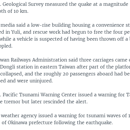
. Geological Survey measured the quake at a magnitude 
pth of 10 km.
media said a low-rise building housing a convenience s
ed in Yuli, and rescue work had begun to free the four p
 while a vehicle is suspected of having been thrown off a
ppled.
wan Railways Administration said three carriages came 
t Dongli station in eastern Taiwan after part of the platf
collapsed, and the roughly 20 passengers aboard had b
ed and were uninjured.
. Pacific Tsunami Warning Center issued a warning for 
he tremor but later rescinded the alert.
 weather agency issued a warning for tsunami waves of 
t of Okinawa prefecture following the earthquake.