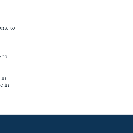
.
home to
e to
 in
e in