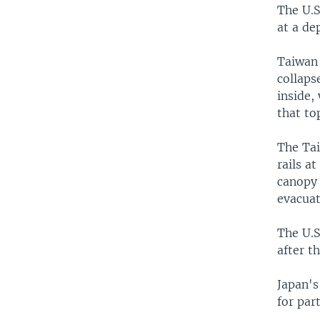
The U.S
at a de
Taiwan 
collaps
inside,
that to
The Tai
rails a
canopy 
evacuat
The U.S
after t
Japan's
for par