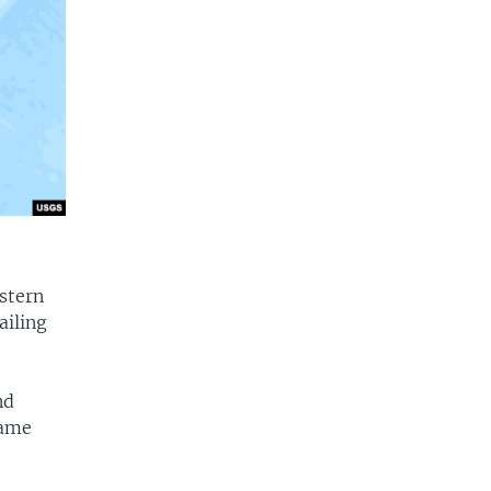
stern
ailing
nd
same