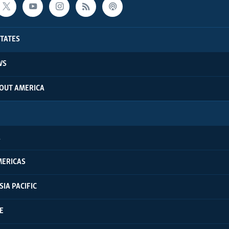
STATES
WS
BOUT AMERICA
A
MERICAS
SIA PACIFIC
E