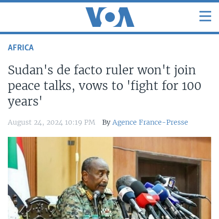
AFRICA
Sudan's de facto ruler won't join
peace talks, vows to 'fight for 100
years'
August 24, 2024 10:19 PM
By
Agence France-Presse