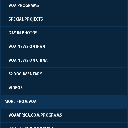
VOA PROGRAMS
SPECIAL PROJECTS
DAY IN PHOTOS
VOA NEWS ON IRAN
VOA NEWS ON CHINA
52 DOCUMENTARY
VIDEOS
MORE FROM VOA
VOAAFRICA.COM PROGRAMS