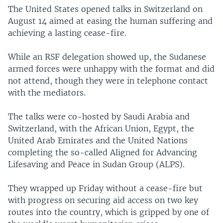
The United States opened talks in Switzerland on
August 14 aimed at easing the human suffering and
achieving a lasting cease-fire.
While an RSF delegation showed up, the Sudanese
armed forces were unhappy with the format and did
not attend, though they were in telephone contact
with the mediators.
The talks were co-hosted by Saudi Arabia and
Switzerland, with the African Union, Egypt, the
United Arab Emirates and the United Nations
completing the so-called Aligned for Advancing
Lifesaving and Peace in Sudan Group (ALPS).
They wrapped up Friday without a cease-fire but
with progress on securing aid access on two key
routes into the country, which is gripped by one of