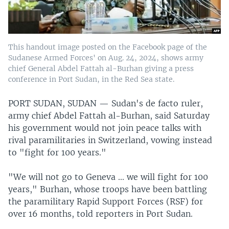
This handout image posted on the Facebook page of the
Sudanese Armed Forces' on Aug. 24, 2024, shows army
chief General Abdel Fattah al-Burhan giving a press
conference in Port Sudan, in the Red Sea state.
PORT SUDAN, SUDAN —
Sudan's de facto ruler,
army chief Abdel Fattah al-Burhan, said Saturday
his government would not join peace talks with
rival paramilitaries in Switzerland, vowing instead
to "fight for 100 years."
"We will not go to Geneva ... we will fight for 100
years," Burhan, whose troops have been battling
the paramilitary Rapid Support Forces (RSF) for
over 16 months, told reporters in Port Sudan.