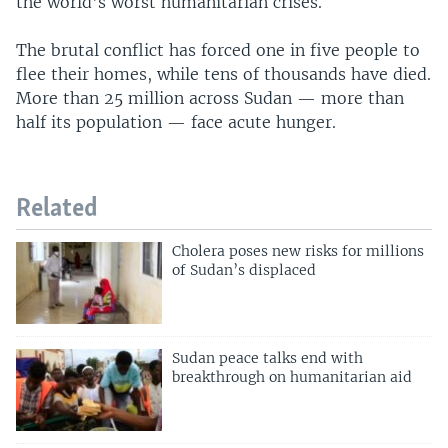
the world's worst humanitarian crises.
The brutal conflict has forced one in five people to
flee their homes, while tens of thousands have died.
More than 25 million across Sudan — more than
half its population — face acute hunger.
Related
Cholera poses new risks for millions
of Sudan’s displaced
Sudan peace talks end with
breakthrough on humanitarian aid