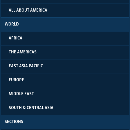
ALL ABOUT AMERICA
WORLD
AFRICA
THE AMERICAS
EAST ASIA PACIFIC
EUROPE
MIDDLE EAST
SOUTH & CENTRAL ASIA
SECTIONS