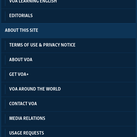
VOA LEARNING ENGLISH
EDITORIALS
ABOUT THIS SITE
TERMS OF USE & PRIVACY NOTICE
ABOUT VOA
GET VOA+
VOA AROUND THE WORLD
CONTACT VOA
MEDIA RELATIONS
USAGE REQUESTS