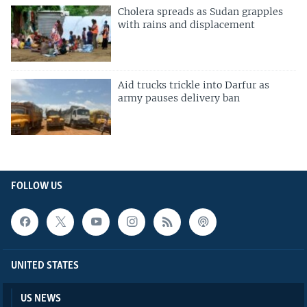
Cholera spreads as Sudan grapples
with rains and displacement
Aid trucks trickle into Darfur as
army pauses delivery ban
FOLLOW US
UNITED STATES
US NEWS