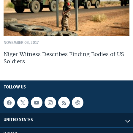
NOVEMBER 03, 2017
Niger Witness Describes Finding Bodies of US
Soldiers
FOLLOW US
UNITED STATES