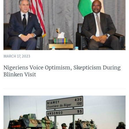
MARCH 17, 2023
Nigeriens Voice Optimism, Skepticism During
Blinken Visit