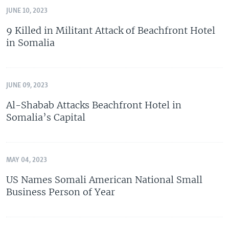
JUNE 10, 2023
9 Killed in Militant Attack of Beachfront Hotel
in Somalia
JUNE 09, 2023
Al-Shabab Attacks Beachfront Hotel in
Somalia’s Capital
MAY 04, 2023
US Names Somali American National Small
Business Person of Year