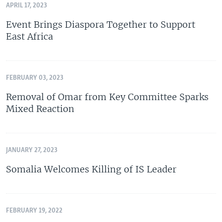
APRIL 17, 2023
Event Brings Diaspora Together to Support
East Africa
FEBRUARY 03, 2023
Removal of Omar from Key Committee Sparks
Mixed Reaction
JANUARY 27, 2023
Somalia Welcomes Killing of IS Leader
FEBRUARY 19, 2022