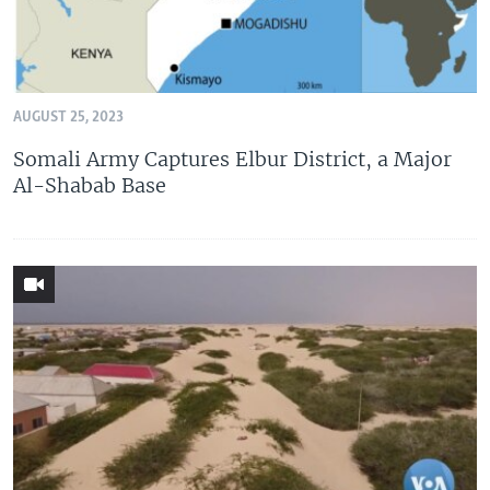
AUGUST 25, 2023
Somali Army Captures Elbur District, a Major
Al-Shabab Base