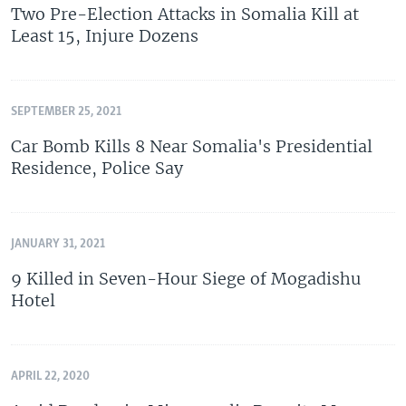
Two Pre-Election Attacks in Somalia Kill at
Least 15, Injure Dozens
SEPTEMBER 25, 2021
Car Bomb Kills 8 Near Somalia's Presidential
Residence, Police Say
JANUARY 31, 2021
9 Killed in Seven-Hour Siege of Mogadishu
Hotel
APRIL 22, 2020