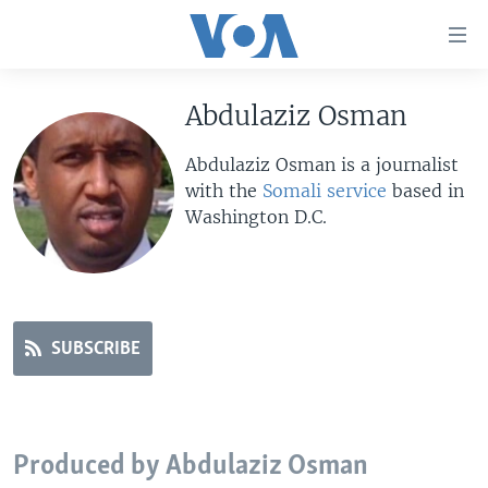
Accessibility
links
Skip
to
Abdulaziz Osman
HOME
main
UNITED STATES
content
Abdulaziz Osman is a journalist
Skip
with the
Somali service
based in
WORLD
U.S. NEWS
to
Washington D.C.
BROADCAST PROGRAMS
ALL ABOUT AMERICA
AFRICA
main
Navigation
VOA LANGUAGES
THE AMERICAS
Skip
LATEST GLOBAL COVERAGE
EAST ASIA
to
Search
SUBSCRIBE
EUROPE
FOLLOW US
MIDDLE EAST
SOUTH & CENTRAL ASIA
Produced by Abdulaziz Osman
Languages