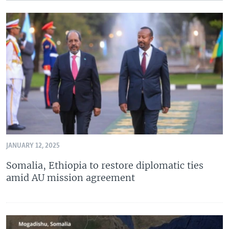
JANUARY 12, 2025
Somalia, Ethiopia to restore diplomatic ties
amid AU mission agreement