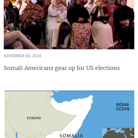
NOVEMBER 04, 2024
Somali Americans gear up for US elections