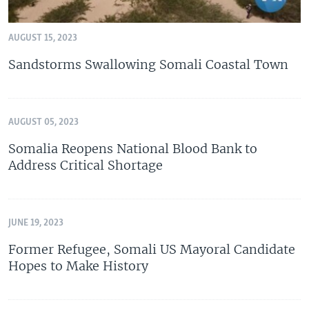
AUGUST 15, 2023
Sandstorms Swallowing Somali Coastal Town
AUGUST 05, 2023
Somalia Reopens National Blood Bank to
Address Critical Shortage
JUNE 19, 2023
Former Refugee, Somali US Mayoral Candidate
Hopes to Make History