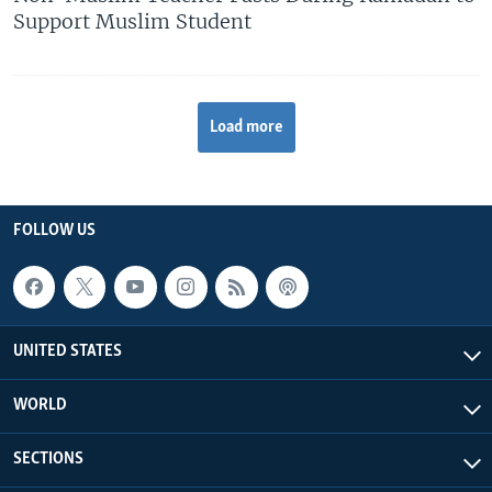
Support Muslim Student
Load more
FOLLOW US
UNITED STATES
WORLD
SECTIONS