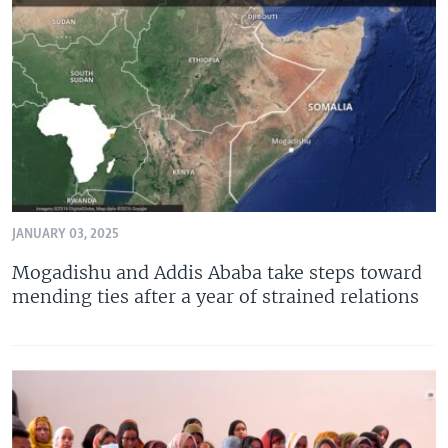
JANUARY 03, 2025
Mogadishu and Addis Ababa take steps toward
mending ties after a year of strained relations