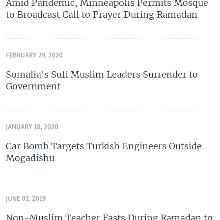
Amid Pandemic, Minneapolis Permits Mosque
to Broadcast Call to Prayer During Ramadan
FEBRUARY 29, 2020
Somalia's Sufi Muslim Leaders Surrender to
Government
JANUARY 18, 2020
Car Bomb Targets Turkish Engineers Outside
Mogadishu
JUNE 02, 2019
Non-Muslim Teacher Fasts During Ramadan to