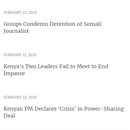
FEBRUARY 22, 2010
Groups Condemn Detention of Somali
Journalist
FEBRUARY 21, 2010
Kenya's Two Leaders Fail to Meet to End
Impasse
FEBRUARY 14, 2010
Kenyan PM Declares 'Crisis' in Power-Sharing
Deal