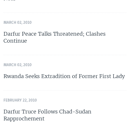
MARCH 02, 2010
Darfur Peace Talks Threatened; Clashes
Continue
MARCH 02, 2010
Rwanda Seeks Extradition of Former First Lady
FEBRUARY 22, 2010
Darfur Truce Follows Chad-Sudan
Rapprochement