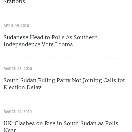
Stations
APRIL 09, 2010
Sudanese Head to Polls As Southern
Independence Vote Looms
MARCH 28, 2010
South Sudan Ruling Party Not Joining Calls for
Election Delay
MARCH 22, 2010
UN: Clashes on Rise in South Sudan as Polls
Near