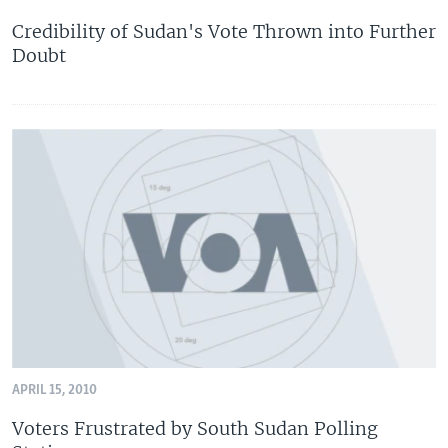
Credibility of Sudan's Vote Thrown into Further
Doubt
APRIL 15, 2010
Voters Frustrated by South Sudan Polling