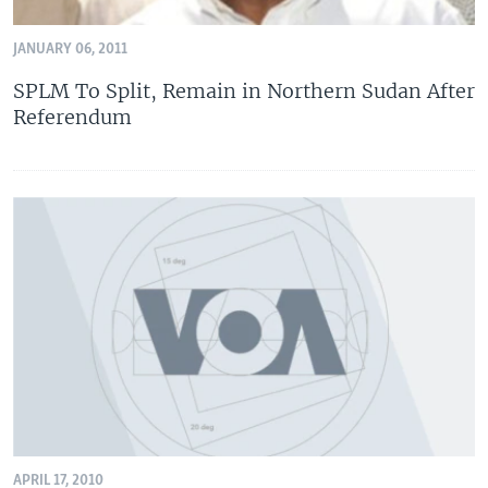
JANUARY 06, 2011
SPLM To Split, Remain in Northern Sudan After
Referendum
APRIL 17, 2010