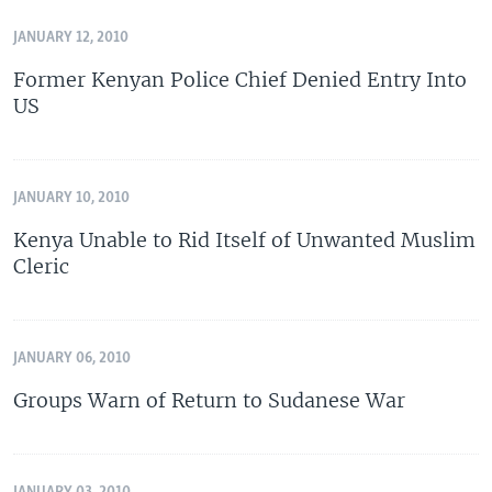
JANUARY 12, 2010
Former Kenyan Police Chief Denied Entry Into
US
JANUARY 10, 2010
Kenya Unable to Rid Itself of Unwanted Muslim
Cleric
JANUARY 06, 2010
Groups Warn of Return to Sudanese War