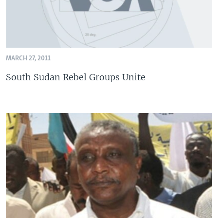
MARCH 27, 2011
South Sudan Rebel Groups Unite