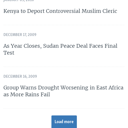
JANUARY 03, 2010
Kenya to Deport Controversial Muslim Cleric
DECEMBER 17, 2009
As Year Closes, Sudan Peace Deal Faces Final
Test
DECEMBER 16, 2009
Group Warns Drought Worsening in East Africa
as More Rains Fail
Load more