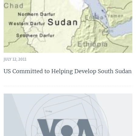
JULY 12, 2011
US Committed to Helping Develop South Sudan