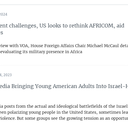
2024
cent challenges, US looks to rethink AFRICOM, aid
es
rview with VOA, House Foreign Affairs Chair Michael McCaul det
eevaluating its military presence in Africa
, 2023
edia Bringing Young American Adults Into Israel
a posts from the actual and ideological battlefields of the Isr
een polarizing young people in the United States, sometimes lea
violence. But some groups see the growing tension as an opportun