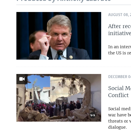
AUGUST 08, 
After re
initiativ
In an inte
the US is r
DECEMBER 04
Social M
Conflict
Social medi
war have b
threats or 
dialogue.