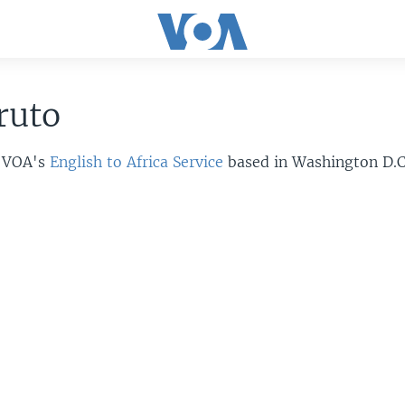
ruto
r VOA's
English to Africa Service
based in Washington D.C