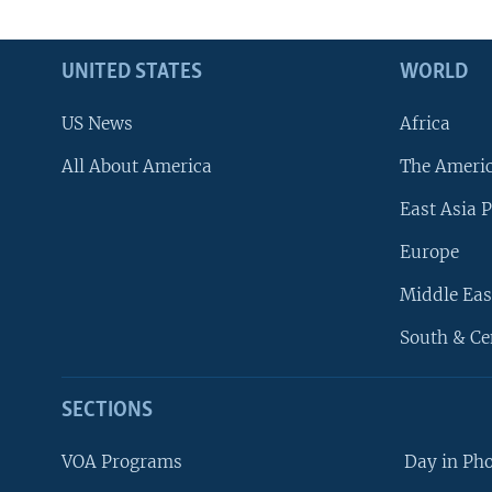
UNITED STATES
WORLD
US News
Africa
All About America
The Ameri
East Asia P
Europe
Middle Eas
South & Ce
SECTIONS
VOA Programs
Day in Ph