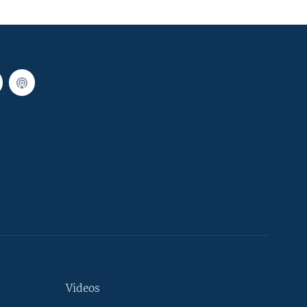
Videos