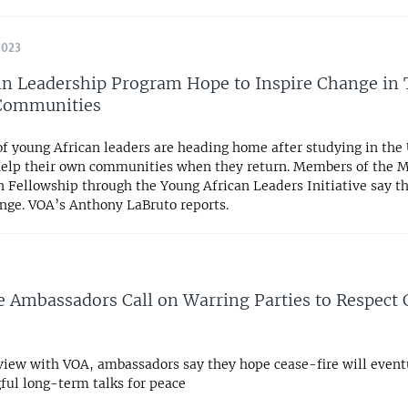
2023
 Leadership Program Hope to Inspire Change in 
 Communities
 young African leaders are heading home after studying in the U
help their own communities when they return. Members of the 
 Fellowship through the Young African Leaders Initiative say t
ange. VOA’s Anthony LaBruto reports.
 Ambassadors Call on Warring Parties to Respect 
rview with VOA, ambassadors say they hope cease-fire will event
ful long-term talks for peace