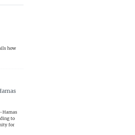
ails how
-Hamas
ael-Hamas
ding to
ity for