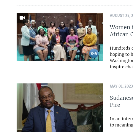
AUGUST 25, 
Women in
African
Hundreds of
hoping to 
Washington
inspire ch
MAY 01, 2023
Sudanese
Fire
In an inte
to meaning