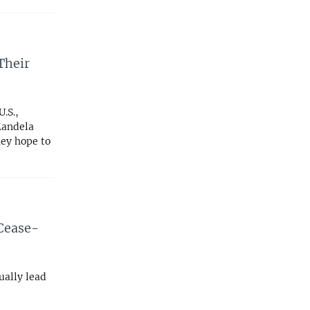
Their
.S.,
Mandela
hey hope to
Cease-
ually lead