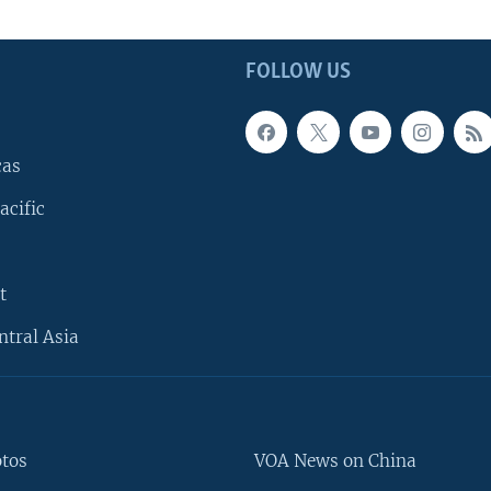
FOLLOW US
cas
acific
t
ntral Asia
otos
VOA News on China