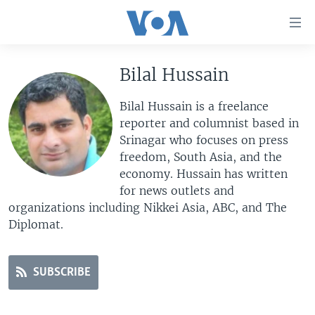
Accessibility
links
Skip
to
Bilal Hussain
HOME
main
UNITED STATES
content
Bilal Hussain is a freelance
Skip
reporter and columnist based in
WORLD
U.S. NEWS
to
Srinagar who focuses on press
BROADCAST PROGRAMS
ALL ABOUT AMERICA
AFRICA
main
freedom, South Asia, and the
Navigation
economy. Hussain has written
VOA LANGUAGES
THE AMERICAS
Skip
for news outlets and
LATEST GLOBAL COVERAGE
EAST ASIA
to
organizations including Nikkei Asia, ABC, and The
Search
Diplomat.
EUROPE
FOLLOW US
MIDDLE EAST
SUBSCRIBE
SOUTH & CENTRAL ASIA
Languages