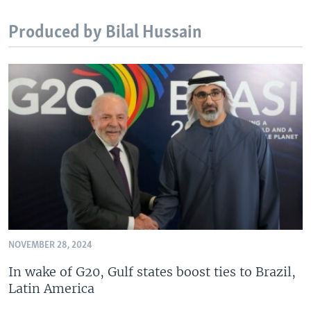
Produced by Bilal Hussain
NOVEMBER 28, 2024
In wake of G20, Gulf states boost ties to Brazil,
Latin America