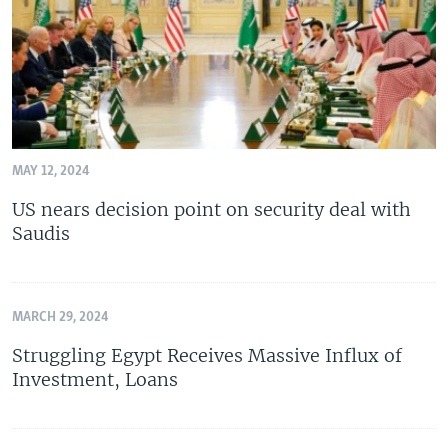
MAY 12, 2024
US nears decision point on security deal with
Saudis
MARCH 29, 2024
Struggling Egypt Receives Massive Influx of
Investment, Loans