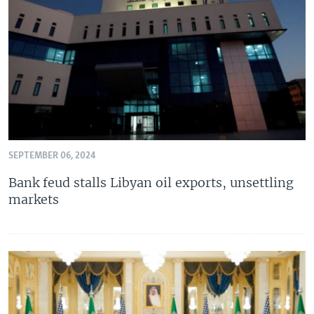
SEPTEMBER 06, 2024
Bank feud stalls Libyan oil exports, unsettling
markets