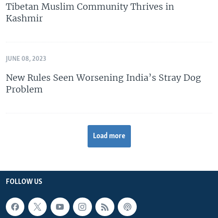
Tibetan Muslim Community Thrives in
Kashmir
JUNE 08, 2023
New Rules Seen Worsening India’s Stray Dog
Problem
Load more
FOLLOW US