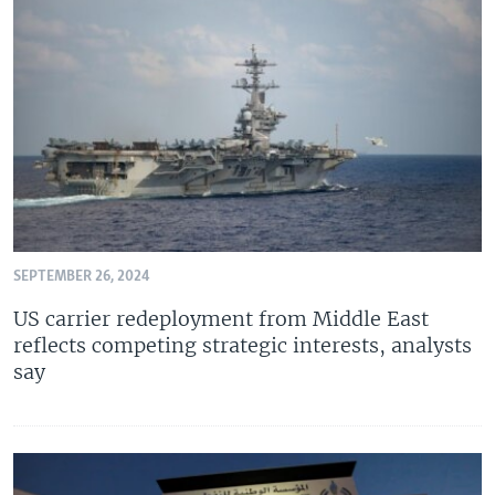
SEPTEMBER 26, 2024
US carrier redeployment from Middle East
reflects competing strategic interests, analysts
say