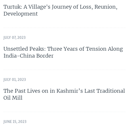
Turtuk: A Village's Journey of Loss, Reunion,
Development
JULY 07, 2023
Unsettled Peaks: Three Years of Tension Along
India-China Border
JULY 01, 2023
The Past Lives on in Kashmir’s Last Traditional
Oil Mill
JUNE 15, 2023