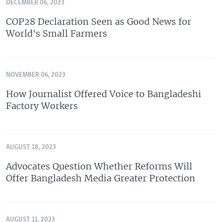
DECEMBER 06, 2023
COP28 Declaration Seen as Good News for
World's Small Farmers
NOVEMBER 06, 2023
How Journalist Offered Voice to Bangladeshi
Factory Workers
AUGUST 18, 2023
Advocates Question Whether Reforms Will
Offer Bangladesh Media Greater Protection
AUGUST 11, 2023