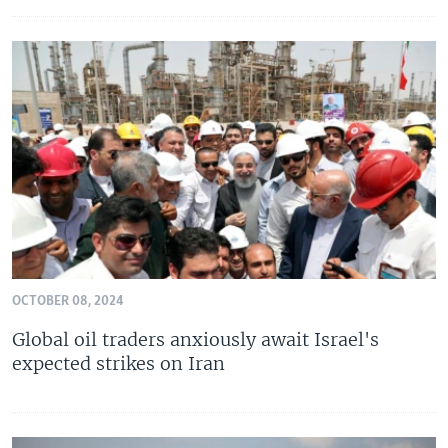
OCTOBER 08, 2024
Global oil traders anxiously await Israel's
expected strikes on Iran