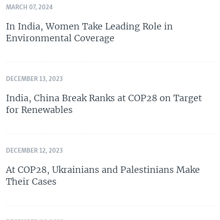
MARCH 07, 2024
In India, Women Take Leading Role in
Environmental Coverage
DECEMBER 13, 2023
India, China Break Ranks at COP28 on Target
for Renewables
DECEMBER 12, 2023
At COP28, Ukrainians and Palestinians Make
Their Cases