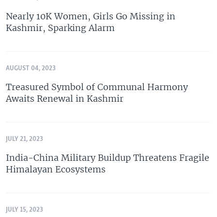
Nearly 10K Women, Girls Go Missing in
Kashmir, Sparking Alarm
AUGUST 04, 2023
Treasured Symbol of Communal Harmony
Awaits Renewal in Kashmir
JULY 21, 2023
India-China Military Buildup Threatens Fragile
Himalayan Ecosystems
JULY 15, 2023