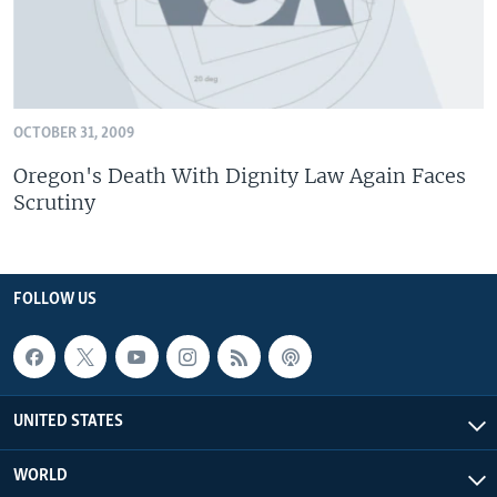
OCTOBER 31, 2009
Oregon's Death With Dignity Law Again Faces
Scrutiny
FOLLOW US
UNITED STATES
WORLD