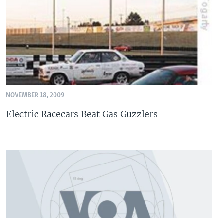
NOVEMBER 18, 2009
Electric Racecars Beat Gas Guzzlers