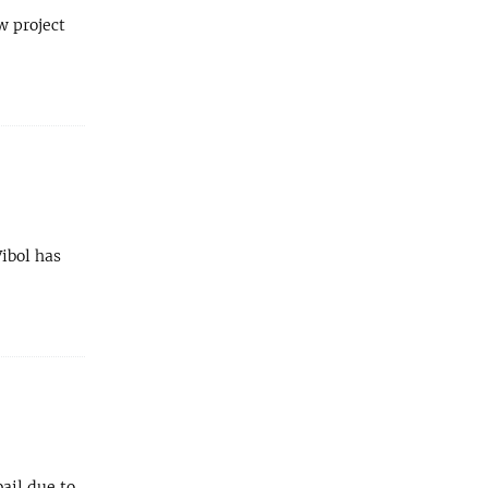
w project
ibol has
ail due to