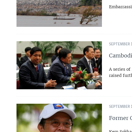
Embarrassi
SEPTEMBER 1
Cambodia
A series of
raised fur
SEPTEMBER 1
Former C
Kem Sokha, 