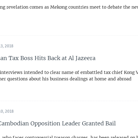
ng revelation comes as Mekong countries meet to debate the ne
3, 2018
n Tax Boss Hits Back at Al Jazeera
 interviews intended to clear name of embattled tax chief Kong V
ther questions about his business dealings at home and abroad
0, 2018
ambodian Opposition Leader Granted Bail
who faces controversial treason charges, has been released on b