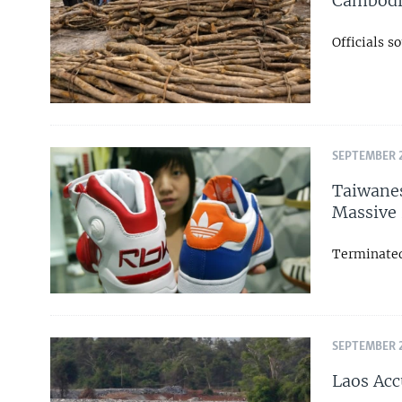
Cambodia
Officials 
SEPTEMBER 2
Taiwanes
Massive 
Terminated
SEPTEMBER 2
Laos Acc