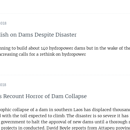
2018
lish on Dams Despite Disaster
anning to build about 140 hydropower dams but in the wake of the
ncreasing calls for a rethink on hydropower
2018
s Recount Horror of Dam Collapse
rophic collapse of a dam in southern Laos has displaced thousand
 with the toll expected to climb. The disaster is so severe it ha
s government to halt the approval of new dams until a thorough 
g projects in conducted. David Boyle reports from Attapeu provin