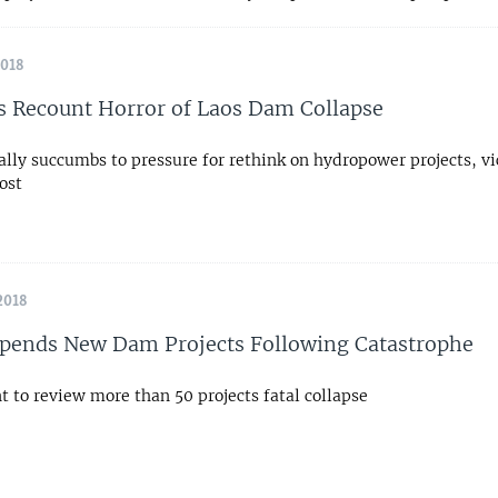
2018
s Recount Horror of Laos Dam Collapse
ally succumbs to pressure for rethink on hydropower projects, v
ost
2018
pends New Dam Projects Following Catastrophe
 to review more than 50 projects fatal collapse