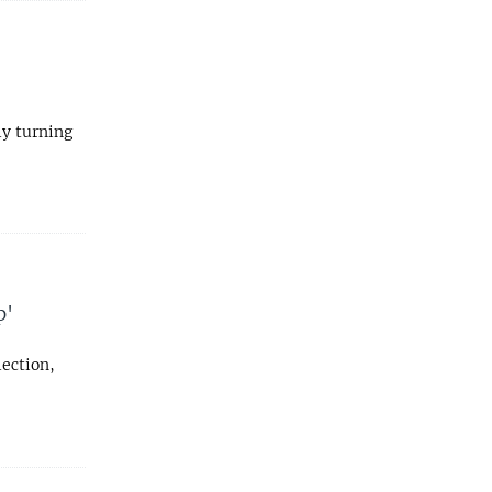
ly turning
p'
lection,