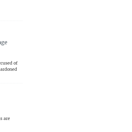
age
ccused of
 pardoned
s are