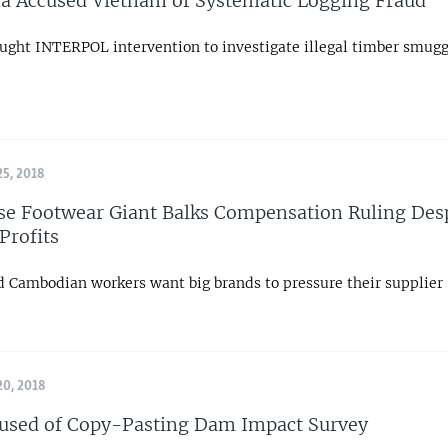
 Accused Vietnam of Systematic Logging Fraud
sought INTERPOL intervention to investigate illegal timber smugg
5, 2018
e Footwear Giant Balks Compensation Ruling Des
Profits
 Cambodian workers want big brands to pressure their supplier
0, 2018
used of Copy-Pasting Dam Impact Survey