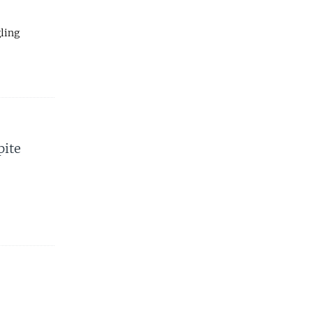
ling
pite