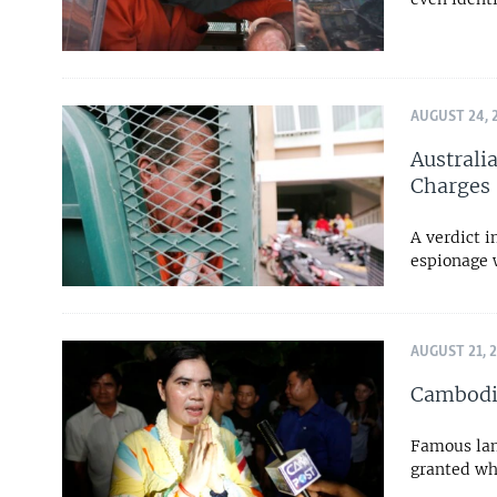
AUGUST 24, 
Australi
Charges
A verdict i
espionage w
AUGUST 21, 
Cambodia
Famous lan
granted whi