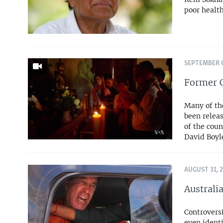
poor health
SEPTEMBER 0
Former 
Many of tho
been releas
of the coun
David Boyl
AUGUST 31, 
Australi
Controversi
even identi