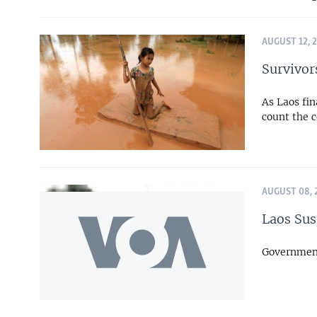
AUGUST 12, 
Survivor
As Laos fin
count the c
AUGUST 08, 
Laos Sus
Government