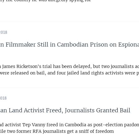
2018
an Filmmaker Still in Cambodian Prison on Espion
n James Ricketson's trial has been delayed, but two journalists a
ere released on bail, and four jailed land rights activists were
2018
n Land Activist Freed, Journalists Granted Bail
d activist Tep Vanny freed in Cambodia as post-election pardon
le two former RFA journalists get a sniff of freedom