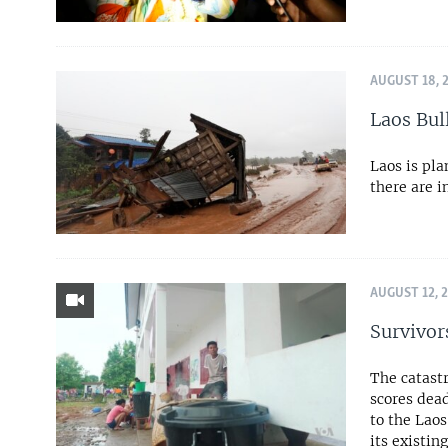
AUGUST 18, 
Laos Bul
Laos is pl
there are i
AUGUST 12, 
Survivor
The catast
scores dead
to the Lao
its existin