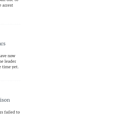
e arrest
ars
 have now
he leader
 time yet.
rison
s failed to