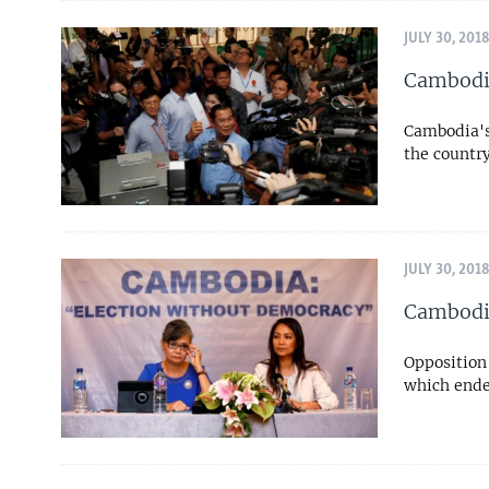
JULY 30, 201
Cambodia
Cambodia's 
the countr
JULY 30, 201
Cambodia
Opposition 
which ended