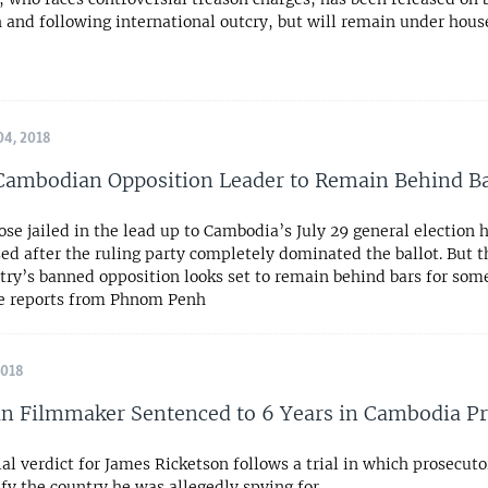
 and following international outcry, but will remain under hous
4, 2018
Cambodian Opposition Leader to Remain Behind B
se jailed in the lead up to Cambodia’s July 29 general election
ed after the ruling party completely dominated the ballot. But t
try’s banned opposition looks set to remain behind bars for some
e reports from Phnom Penh
2018
an Filmmaker Sentenced to 6 Years in Cambodia P
al verdict for James Ricketson follows a trial in which prosecutor
fy the country he was allegedly spying for