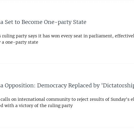
8
 Set to Become One-party State
ruling party says it has won every seat in parliament, effective
y a one-party state
8
 Opposition: Democracy Replaced by 'Dictatorshi
calls on international community to reject results of Sunday's e
 with a victory of the ruling party