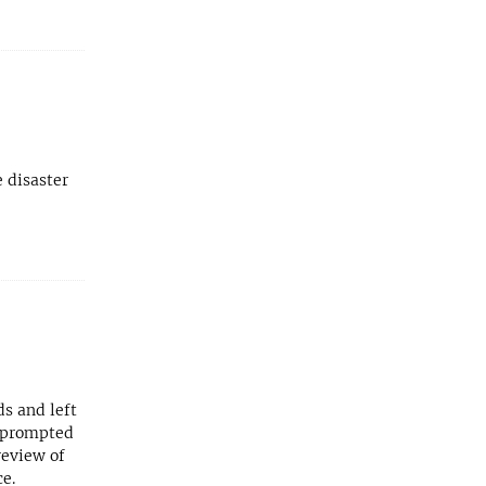
 disaster
s and left
s prompted
review of
ce.