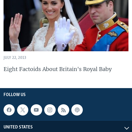
JULY 22, 2013
Eight Factoids About Britain's Royal Baby
FOLLOW US
UNITED STATES