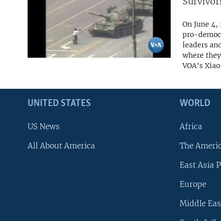
Survivor
On June 4,
pro-democr
leaders an
where they
VOA's Xiao 
UNITED STATES
WORLD
US News
Africa
All About America
The Ameri
East Asia P
Europe
Middle Eas