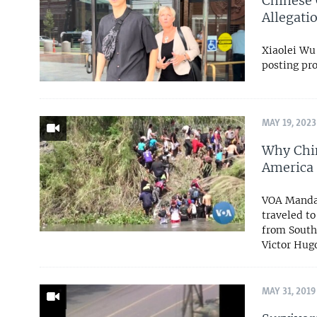
Chinese 
Allegati
Xiaolei Wu
posting pr
MAY 19, 2023
Why Chin
America 
VOA Mandar
traveled t
from South
Victor Hugo
MAY 31, 2019