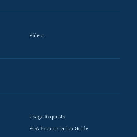
Videos
Usage Requests
VOA Pronunciation Guide