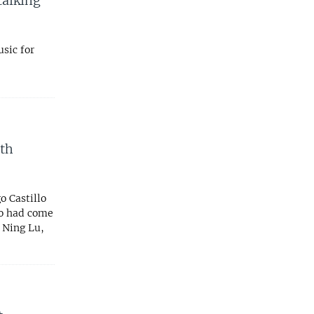
talking
sic for
th
 Castillo
ho had come
 Ning Lu,