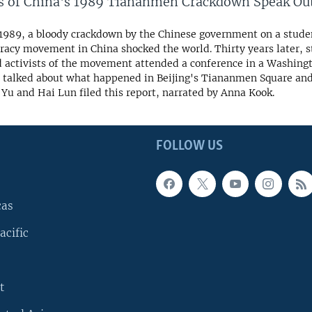
s of China's 1989 Tiananmen Crackdown Speak Ou
 1989, a bloody crackdown by the Chinese government on a stud
acy movement in China shocked the world. Thirty years later, 
d activists of the movement attended a conference in a Washing
 talked about what happened in Beijing's Tiananmen Square an
Yu and Hai Lun filed this report, narrated by Anna Kook.
FOLLOW US
cas
acific
t