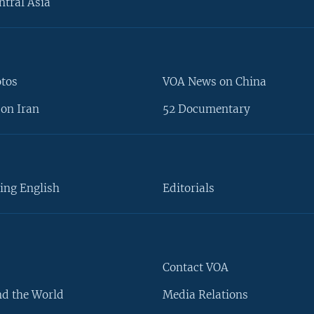
ntral Asia
otos
VOA News on China
on Iran
52 Documentary
ing English
Editorials
Contact VOA
d the World
Media Relations