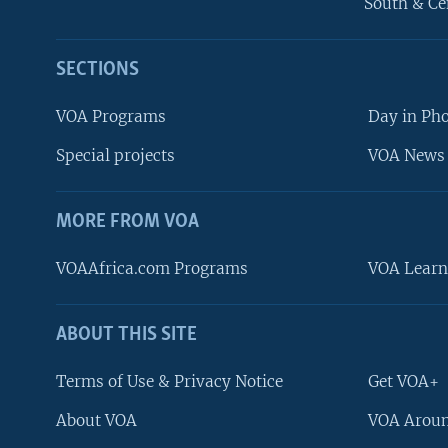
South & Ce
SECTIONS
VOA Programs
Day in Ph
Special projects
VOA News 
MORE FROM VOA
VOAAfrica.com Programs
VOA Learn
ABOUT THIS SITE
FOLLOW US
Terms of Use & Privacy Notice
Get VOA+
About VOA
VOA Aroun
Languages