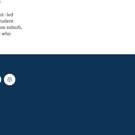
t
ent-led
student
ton suburb,
d why.