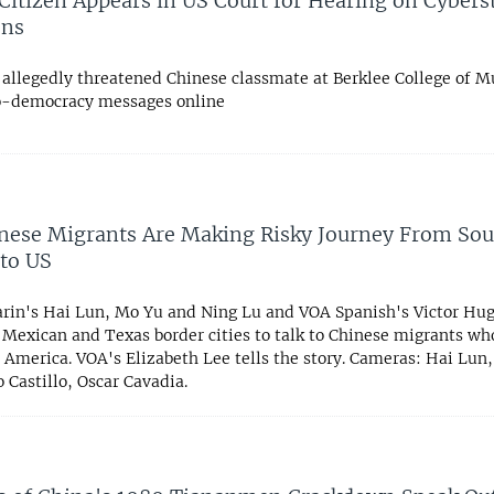
Citizen Appears in US Court for Hearing on Cybers
ons
 allegedly threatened Chinese classmate at Berklee College of Mu
o-democracy messages online
ese Migrants Are Making Risky Journey From Sou
to US
in's Hai Lun, Mo Yu and Ning Lu and VOA Spanish's Victor Hugo
o Mexican and Texas border cities to talk to Chinese migrants w
 America. VOA's Elizabeth Lee tells the story. Cameras: Hai Lun,
 Castillo, Oscar Cavadia.