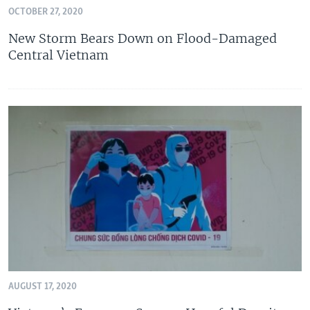
OCTOBER 27, 2020
New Storm Bears Down on Flood-Damaged
Central Vietnam
AUGUST 17, 2020