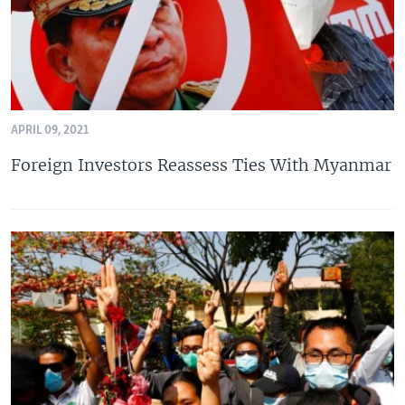
APRIL 09, 2021
Foreign Investors Reassess Ties With Myanmar