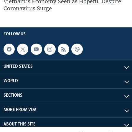
Vietnam’s Economy Seen as Hopeful Despite
Coronavirus Surge
FOLLOW US
UNITED STATES
WORLD
SECTIONS
MORE FROM VOA
ABOUT THIS SITE