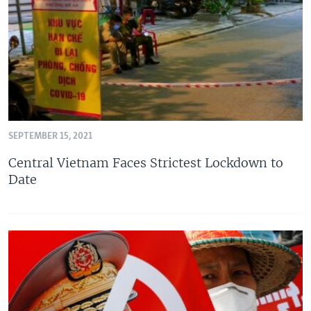
SEPTEMBER 15, 2021
Central Vietnam Faces Strictest Lockdown to
Date