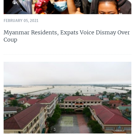
FEBRUARY 05, 2021
Myanmar Residents, Expats Voice Dismay Over
Coup