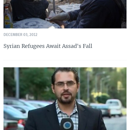
DECEMBER 03, 2012
Syrian Refugees Await Assad's Fall