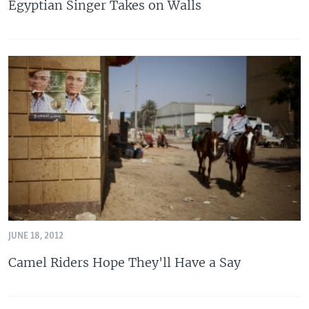
Egyptian Singer Takes on Walls
JUNE 18, 2012
Camel Riders Hope They'll Have a Say