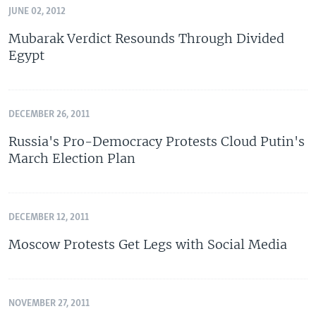
JUNE 02, 2012
Mubarak Verdict Resounds Through Divided
Egypt
DECEMBER 26, 2011
Russia's Pro-Democracy Protests Cloud Putin's
March Election Plan
DECEMBER 12, 2011
Moscow Protests Get Legs with Social Media
NOVEMBER 27, 2011