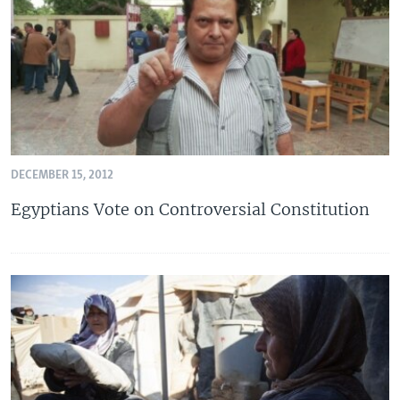
DECEMBER 15, 2012
Egyptians Vote on Controversial Constitution