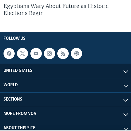
Egyptians Wary About Future as Historic
Elections Begin
FOLLOW US
UNITED STATES
WORLD
SECTIONS
MORE FROM VOA
ABOUT THIS SITE