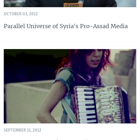
OCTOBER 03, 2012
Parallel Universe of Syria's Pro-Assad Media
SEPTEMBER 11, 2012