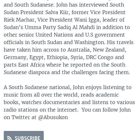
and South Sudanese. John has interviewed South
Sudan President Salva Kiir, former Vice President
Riek Machar, Vice President Wani Igga, leader of
Sudan’s Umma Party Sadiq Al Mahdi in addition to
other senior United Nations and U.S government
officials in South Sudan and Washington. His travels
have taken him across to Australia, New Zealand,
Germany, Egypt, Ethiopia, Syria, DRC Congo and
parts East Africa where he reported on the South
Sudanese diaspora and the challenges facing them.
A South Sudanese national, John enjoys listening to
music from all over the world, reads academic
books, watches documentaries and listens to various
radio stations on the internet. You can follow John
on Twitter at @Abusukon
SUBSCRIBE