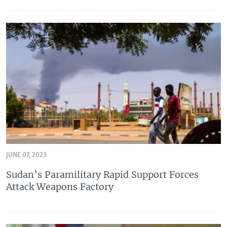
JUNE 07, 2023
Sudan’s Paramilitary Rapid Support Forces
Attack Weapons Factory