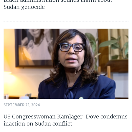
Sudan genocide
SEPTEMBER 25, 2024
US Congresswoman Kamlager-Dove condemns
inaction on Sudan conflict