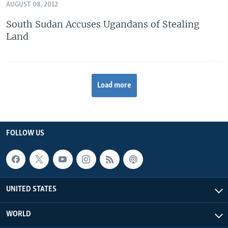
AUGUST 08, 2012
South Sudan Accuses Ugandans of Stealing
Land
Load more
FOLLOW US
UNITED STATES
WORLD