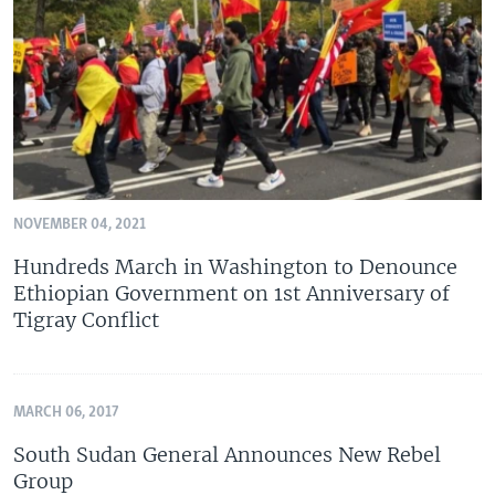
NOVEMBER 04, 2021
Hundreds March in Washington to Denounce
Ethiopian Government on 1st Anniversary of
Tigray Conflict
MARCH 06, 2017
South Sudan General Announces New Rebel
Group