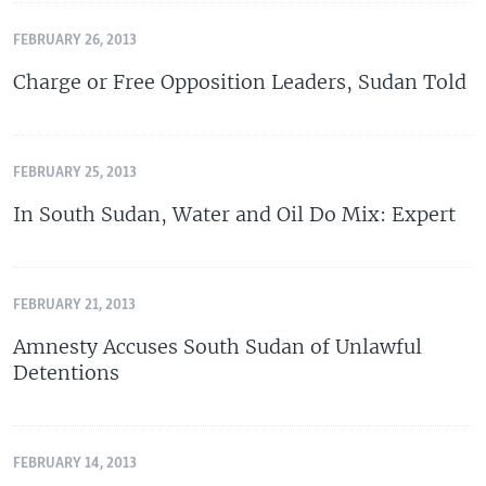
FEBRUARY 26, 2013
Charge or Free Opposition Leaders, Sudan Told
FEBRUARY 25, 2013
In South Sudan, Water and Oil Do Mix: Expert
FEBRUARY 21, 2013
Amnesty Accuses South Sudan of Unlawful
Detentions
FEBRUARY 14, 2013