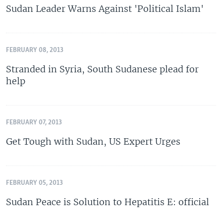
Sudan Leader Warns Against 'Political Islam'
FEBRUARY 08, 2013
Stranded in Syria, South Sudanese plead for
help
FEBRUARY 07, 2013
Get Tough with Sudan, US Expert Urges
FEBRUARY 05, 2013
Sudan Peace is Solution to Hepatitis E: official