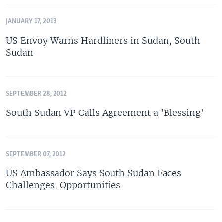
JANUARY 17, 2013
US Envoy Warns Hardliners in Sudan, South
Sudan
SEPTEMBER 28, 2012
South Sudan VP Calls Agreement a 'Blessing'
SEPTEMBER 07, 2012
US Ambassador Says South Sudan Faces
Challenges, Opportunities