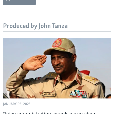
Produced by John Tanza
JANUARY 08, 2025
Biden administration sounds alarm about