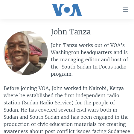
Accessibility
links
Skip
to
John Tanza
HOME
main
UNITED STATES
content
John Tanza works out of VOA’s
Skip
Washington headquarters and is
WORLD
U.S. NEWS
to
the managing editor and host of
BROADCAST PROGRAMS
ALL ABOUT AMERICA
AFRICA
main
the South Sudan In Focus radio
Navigation
program.
VOA LANGUAGES
THE AMERICAS
Skip
LATEST GLOBAL COVERAGE
EAST ASIA
to
Before joining VOA, John worked in Nairobi, Kenya
Search
where he established the first independent radio
EUROPE
FOLLOW US
station (Sudan Radio Service) for the people of
MIDDLE EAST
Sudan. He has covered several civil wars both in
Sudan and South Sudan and has been engaged in the
SOUTH & CENTRAL ASIA
production of civic education materials for creating
Languages
awareness about post conflict issues facing Sudanese