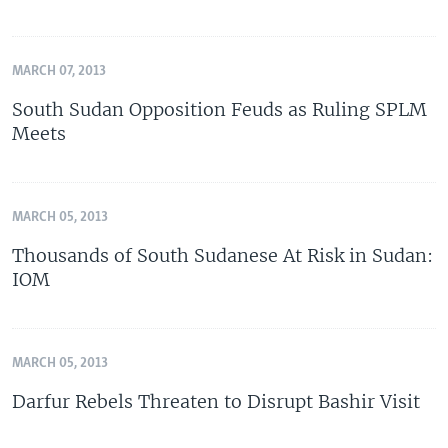
MARCH 07, 2013
South Sudan Opposition Feuds as Ruling SPLM
Meets
MARCH 05, 2013
Thousands of South Sudanese At Risk in Sudan:
IOM
MARCH 05, 2013
Darfur Rebels Threaten to Disrupt Bashir Visit