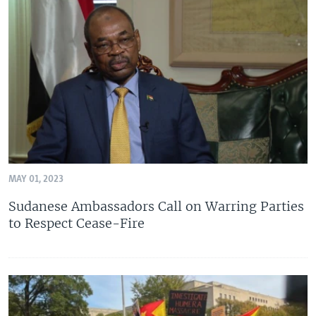
MAY 01, 2023
Sudanese Ambassadors Call on Warring Parties
to Respect Cease-Fire