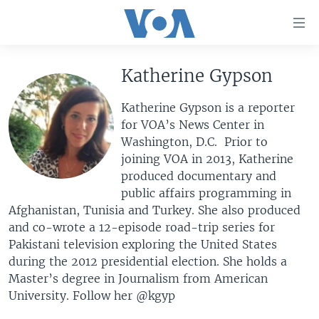
Accessibility
links
Skip
to
Katherine Gypson
HOME
main
UNITED STATES
content
Katherine Gypson is a reporter
Skip
for VOA’s News Center in
WORLD
U.S. NEWS
to
Washington, D.C. Prior to
BROADCAST PROGRAMS
ALL ABOUT AMERICA
AFRICA
main
joining VOA in 2013, Katherine
Navigation
produced documentary and
VOA LANGUAGES
THE AMERICAS
Skip
public affairs programming in
LATEST GLOBAL COVERAGE
EAST ASIA
to
Afghanistan, Tunisia and Turkey. She also produced
Search
and co-wrote a 12-episode road-trip series for
EUROPE
FOLLOW US
Pakistani television exploring the United States
MIDDLE EAST
during the 2012 presidential election. She holds a
Master’s degree in Journalism from American
SOUTH & CENTRAL ASIA
University. Follow her @kgyp
Languages