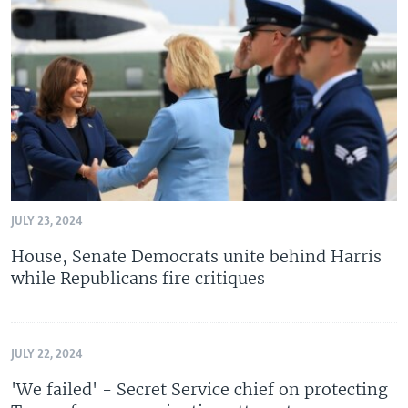
JULY 23, 2024
House, Senate Democrats unite behind Harris
while Republicans fire critiques
JULY 22, 2024
'We failed' - Secret Service chief on protecting