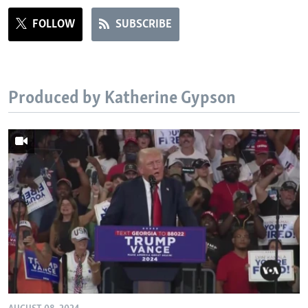
FOLLOW
SUBSCRIBE
Produced by Katherine Gypson