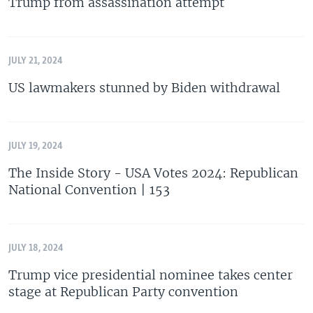
Trump from assassination attempt
JULY 21, 2024
US lawmakers stunned by Biden withdrawal
JULY 19, 2024
The Inside Story - USA Votes 2024: Republican
National Convention | 153
JULY 18, 2024
Trump vice presidential nominee takes center
stage at Republican Party convention