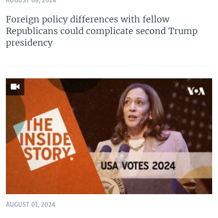
AUGUST 08, 2024
Foreign policy differences with fellow
Republicans could complicate second Trump
presidency
AUGUST 01, 2024