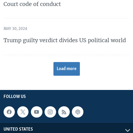
Court code of conduct
MAY 30, 2024
Trump guilty verdict divides US political world
Load more
FOLLOW US
UNITED STATES