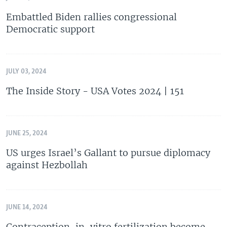
Embattled Biden rallies congressional
Democratic support
JULY 03, 2024
The Inside Story - USA Votes 2024 | 151
JUNE 25, 2024
US urges Israel’s Gallant to pursue diplomacy
against Hezbollah
JUNE 14, 2024
Contraception, in-vitro fertilization become