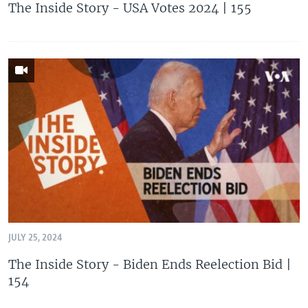
The Inside Story - USA Votes 2024 | 155
JULY 25, 2024
The Inside Story - Biden Ends Reelection Bid |
154