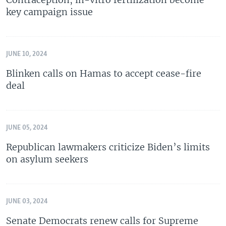
key campaign issue
JUNE 10, 2024
Blinken calls on Hamas to accept cease-fire
deal
JUNE 05, 2024
Republican lawmakers criticize Biden’s limits
on asylum seekers
JUNE 03, 2024
Senate Democrats renew calls for Supreme