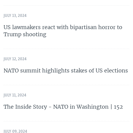
JULY 13, 2024
US lawmakers react with bipartisan horror to
Trump shooting
JULY 12, 2024
NATO summit highlights stakes of US elections
JULY 11, 2024
The Inside Story - NATO in Washington | 152
JULY 09, 2024