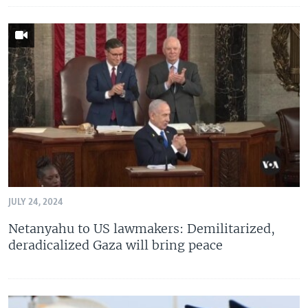
JULY 24, 2024
Netanyahu to US lawmakers: Demilitarized,
deradicalized Gaza will bring peace