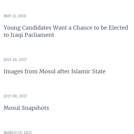
MAY 11, 2018
Young Candidates Want a Chance to be Elected
to Iraqi Parliament
JULY 20, 2017
Images from Mosul after Islamic State
JULY 08, 2017
Mosul Snapshots
MARCH 10, 2017