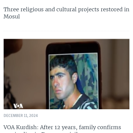
Three religious and cultural projects restored in
Mosul
DECEMBER 11, 2024
VOA Kurdish: After 12 years, family confirms