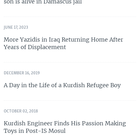
son is alive in Damascus jail
JUNE 17, 2023
More Yazidis in Iraq Returning Home After
Years of Displacement
DECEMBER 16, 2019
A Day in the Life of a Kurdish Refugee Boy
OCTOBER 02, 2018
Kurdish Engineer Finds His Passion Making
Toys in Post-IS Mosul