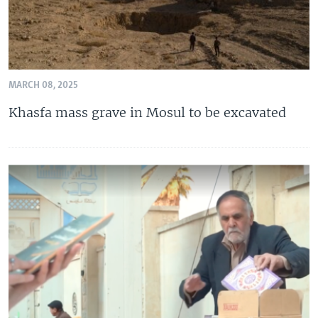
MARCH 08, 2025
Khasfa mass grave in Mosul to be excavated