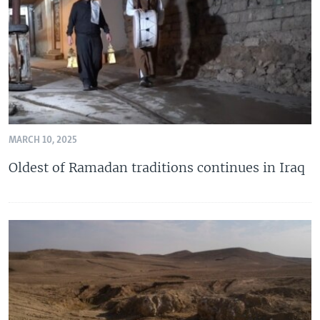
MARCH 10, 2025
Oldest of Ramadan traditions continues in Iraq