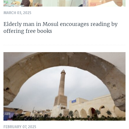
MARCH 03, 2025
Elderly man in Mosul encourages reading by
offering free books
FEBRUARY 07, 2025