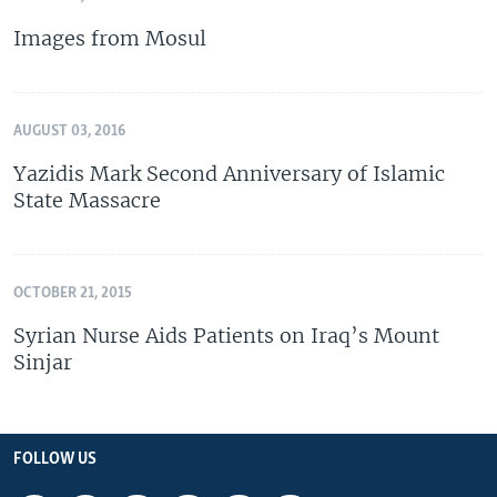
Images from Mosul
AUGUST 03, 2016
Yazidis Mark Second Anniversary of Islamic
State Massacre
OCTOBER 21, 2015
Syrian Nurse Aids Patients on Iraq’s Mount
Sinjar
FOLLOW US