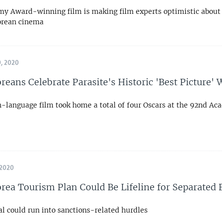
y Award-winning film is making film experts optimistic about 
orean cinema
, 2020
reans Celebrate Parasite's Historic 'Best Picture' 
n-language film took home a total of four Oscars at the 92nd A
 2020
rea Tourism Plan Could Be Lifeline for Separated
al could run into sanctions-related hurdles