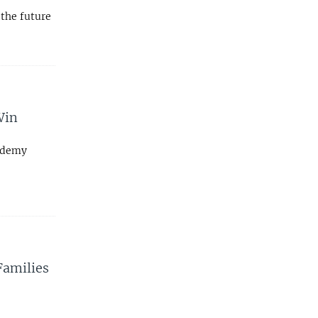
the future
Win
cademy
 Families