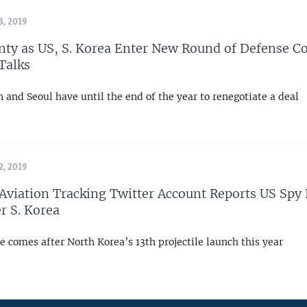
, 2019
nty as US, S. Korea Enter New Round of Defense C
Talks
and Seoul have until the end of the year to renegotiate a deal
, 2019
 Aviation Tracking Twitter Account Reports US Spy
r S. Korea
e comes after North Korea’s 13th projectile launch this year