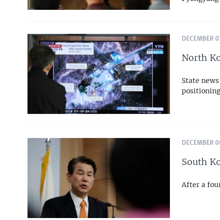
DECEMBER 07
North Ko
State news 
positionin
DECEMBER 06
South Ko
After a fou