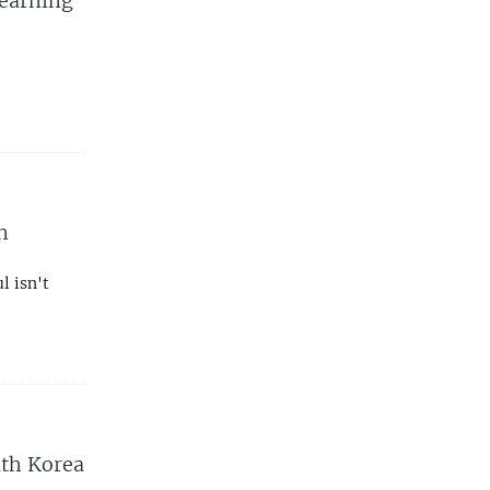
Learning
n
l isn't
uth Korea