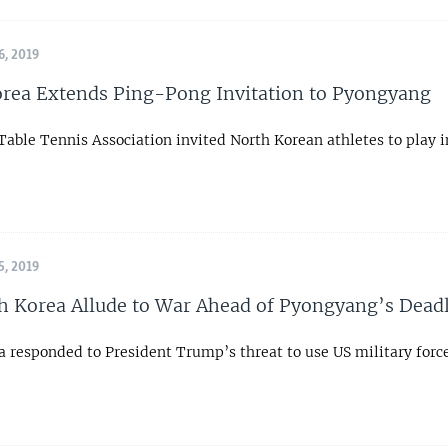
, 2019
rea Extends Ping-Pong Invitation to Pyongyang
Table Tennis Association invited North Korean athletes to play 
, 2019
h Korea Allude to War Ahead of Pyongyang’s Dead
 responded to President Trump’s threat to use US military force