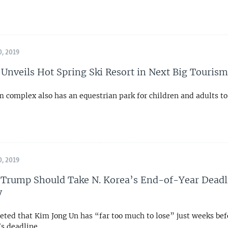
, 2019
 Unveils Hot Spring Ski Resort in Next Big Touris
 complex also has an equestrian park for children and adults to
, 2019
 Trump Should Take N. Korea’s End-of-Year Deadl
y
ted that Kim Jong Un has “far too much to lose” just weeks bef
s deadline