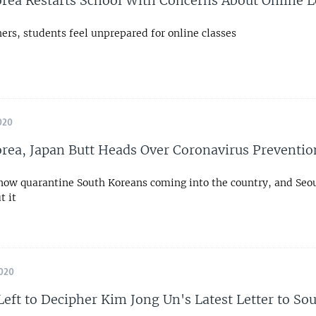
rea Restarts School With Concerns About Online 
ers, students feel unprepared for online classes
020
rea, Japan Butt Heads Over Coronavirus Preventio
 now quarantine South Koreans coming into the country, and Seou
t it
020
Left to Decipher Kim Jong Un's Latest Letter to So