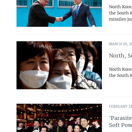
North Kore
the South K
missiles ju
MARCH 05, 2
North, S
North Kore
the South 
FEBRUARY 14
'Parasit
Soft Pow