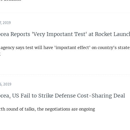
, 2019
rea Reports 'Very Important Test' at Rocket Launc
agency says test will have 'important effect' on country's strate
g
, 2019
rea, US Fail to Strike Defense Cost-Sharing Deal
rth round of talks, the negotiations are ongoing