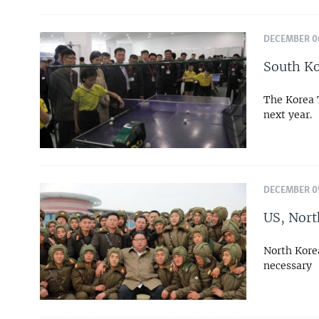
DECEMBER 06
South Ko
The Korea 
next year.
DECEMBER 05
US, Nort
North Korea
necessary