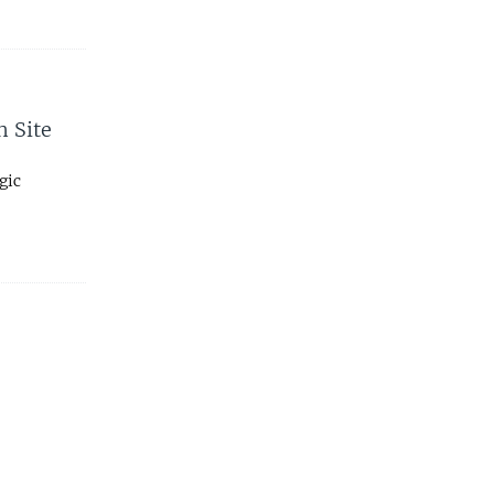
h Site
gic