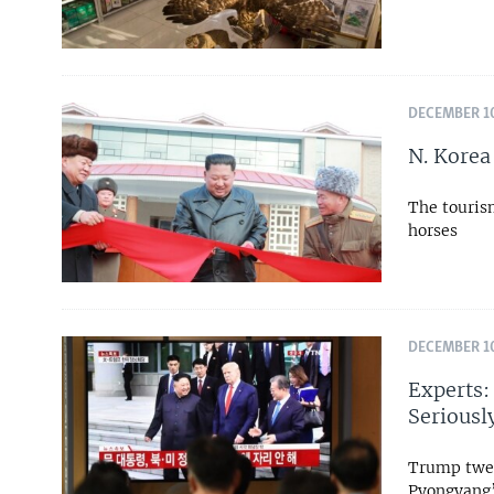
DECEMBER 10
N. Korea
The tourism
horses
DECEMBER 10
Experts:
Seriousl
Trump twee
Pyongyang’