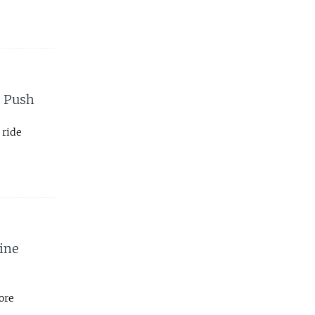
m Push
 ride
ine
ore