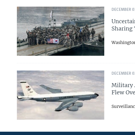
DECEMBER 03
Uncertai
Sharing 
Washington 
DECEMBER 02
Military
Flew Ove
Surveillanc