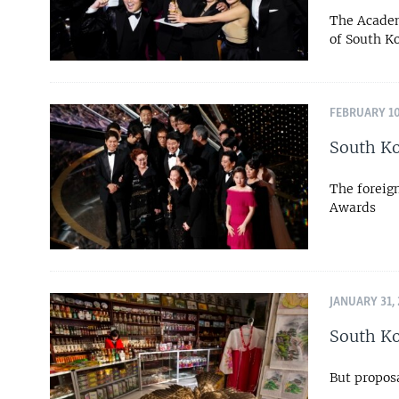
The Academ
of South K
FEBRUARY 10
South Ko
The foreig
Awards
JANUARY 31,
South Ko
But propos