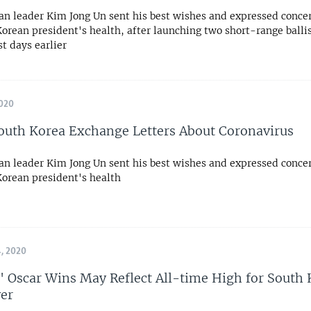
an leader Kim Jong Un sent his best wishes and expressed conce
orean president's health, after launching two short-range ballis
st days earlier
020
outh Korea Exchange Letters About Coronavirus
an leader Kim Jong Un sent his best wishes and expressed conce
Korean president's health
, 2020
e' Oscar Wins May Reflect All-time High for South
er