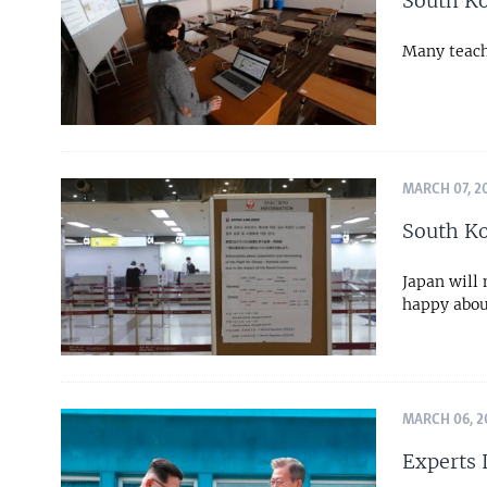
South Ko
Many teach
MARCH 07, 2
South Ko
Japan will
happy abou
MARCH 06, 2
Experts 