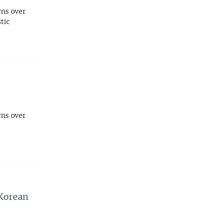
rns over
tic
rns over
 Korean