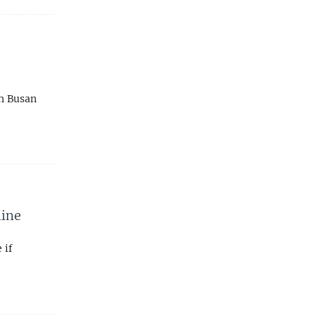
in Busan
line
 if