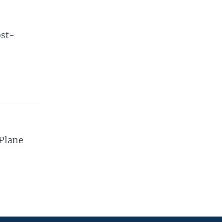
ost-
 Plane