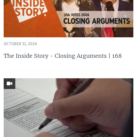
OCTOBER 31, 2024
The Inside Story - Closing Arguments | 168