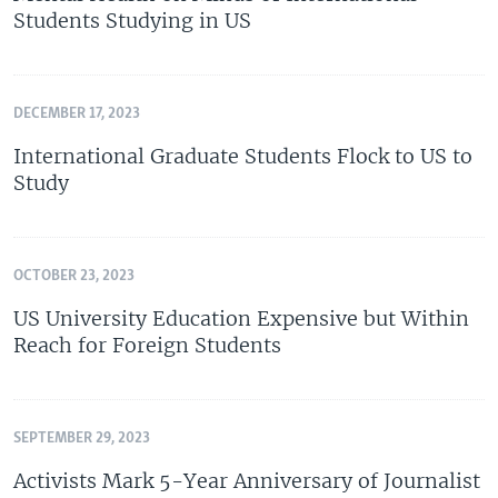
Students Studying in US
DECEMBER 17, 2023
International Graduate Students Flock to US to
Study
OCTOBER 23, 2023
US University Education Expensive but Within
Reach for Foreign Students
SEPTEMBER 29, 2023
Activists Mark 5-Year Anniversary of Journalist