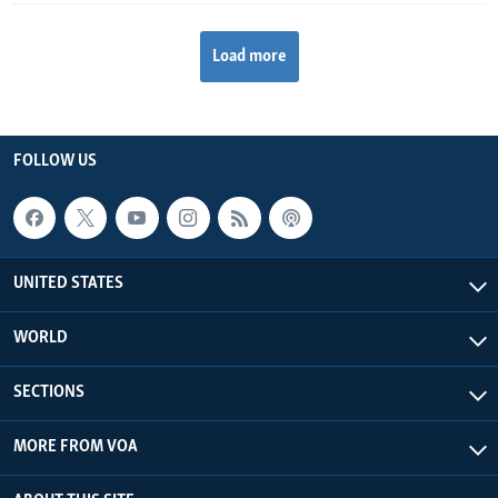
Load more
FOLLOW US
UNITED STATES
WORLD
SECTIONS
MORE FROM VOA