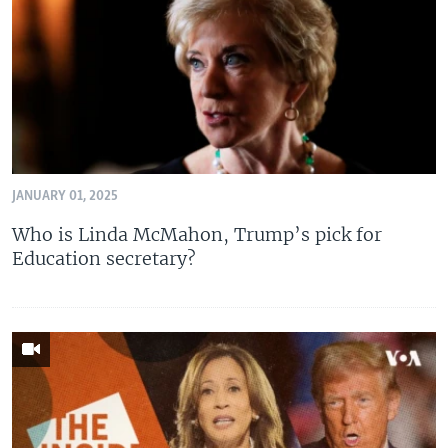
JANUARY 01, 2025
Who is Linda McMahon, Trump’s pick for
Education secretary?