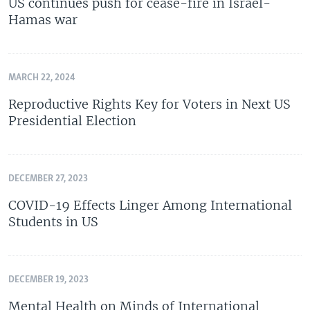
US continues push for cease-fire in Israel-
Hamas war
MARCH 22, 2024
Reproductive Rights Key for Voters in Next US
Presidential Election
DECEMBER 27, 2023
COVID-19 Effects Linger Among International
Students in US
DECEMBER 19, 2023
Mental Health on Minds of International