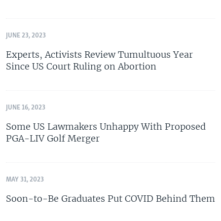
JUNE 23, 2023
Experts, Activists Review Tumultuous Year
Since US Court Ruling on Abortion
JUNE 16, 2023
Some US Lawmakers Unhappy With Proposed
PGA-LIV Golf Merger
MAY 31, 2023
Soon-to-Be Graduates Put COVID Behind Them