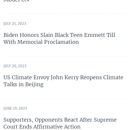
JULY 25, 2023
Biden Honors Slain Black Teen Emmett Till
With Memorial Proclamation
JULY 20, 2023
US Climate Envoy John Kerry Reopens Climate
Talks in Beijing
JUNE 29, 2023
Supporters, Opponents React After Supreme
Court Ends Affirmative Action