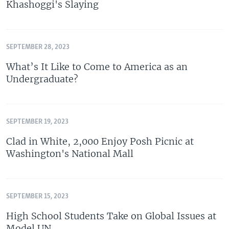
Khashoggi's Slaying
SEPTEMBER 28, 2023
What’s It Like to Come to America as an
Undergraduate?
SEPTEMBER 19, 2023
Clad in White, 2,000 Enjoy Posh Picnic at
Washington's National Mall
SEPTEMBER 15, 2023
High School Students Take on Global Issues at
Model UN