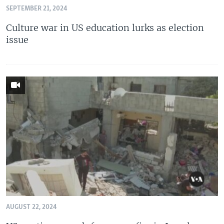
SEPTEMBER 21, 2024
Culture war in US education lurks as election
issue
AUGUST 22, 2024