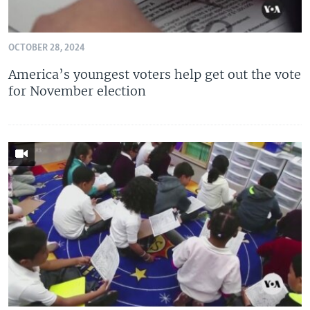
OCTOBER 28, 2024
America’s youngest voters help get out the vote
for November election