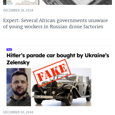
DECEMBER 18, 2024
Expert: Several African governments unaware
of young workers in Russian drone factories
DECEMBER 10, 2024