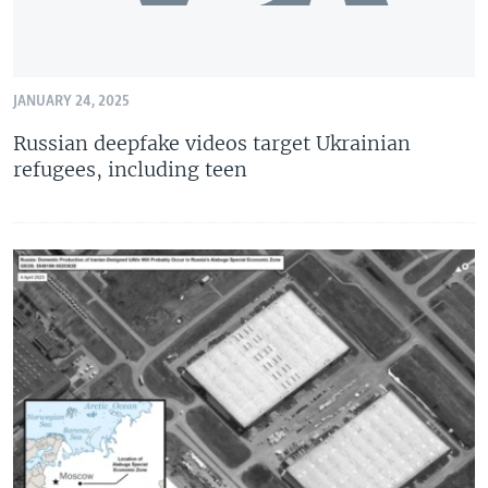
JANUARY 24, 2025
Russian deepfake videos target Ukrainian
refugees, including teen