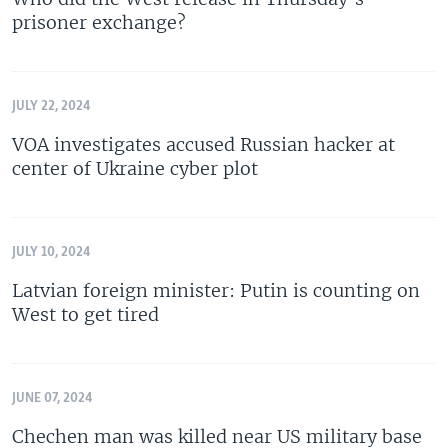
prisoner exchange?
JULY 22, 2024
VOA investigates accused Russian hacker at
center of Ukraine cyber plot
JULY 10, 2024
Latvian foreign minister: Putin is counting on
West to get tired
JUNE 07, 2024
Chechen man was killed near US military base