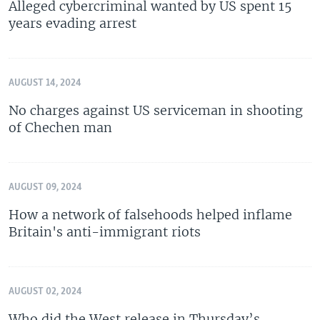
Alleged cybercriminal wanted by US spent 15
years evading arrest
AUGUST 14, 2024
No charges against US serviceman in shooting
of Chechen man
AUGUST 09, 2024
How a network of falsehoods helped inflame
Britain's anti-immigrant riots
AUGUST 02, 2024
Who did the West release in Thursday’s