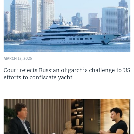
MARCH 12, 2025
Court rejects Russian oligarch’s challenge to US
efforts to confiscate yacht