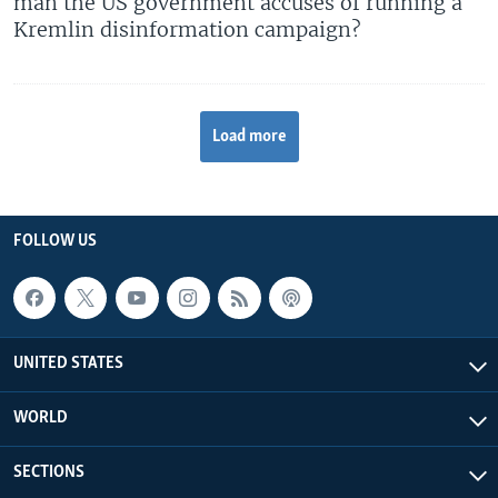
man the US government accuses of running a
Kremlin disinformation campaign?
Load more
FOLLOW US
UNITED STATES
WORLD
SECTIONS