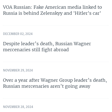
VOA Russian: Fake American media linked to
Russia is behind Zelenskyy and 'Hitler's car'
DECEMBER 02, 2024
Despite leader’s death, Russian Wagner
mercenaries still fight abroad
NOVEMBER 29, 2024
Over a year after Wagner Group leader’s death,
Russian mercenaries aren’t going away
NOVEMBER 28, 2024