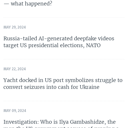
— what happened?
MAY 29, 2024
Russia-tailed AI-generated deepfake videos
target US presidential elections, NATO
MAY 22, 2024
Yacht docked in US port symbolizes struggle to
convert seizures into cash for Ukraine
MAY 09, 2024
Investigation: Who is Ilya Gambashidze, the