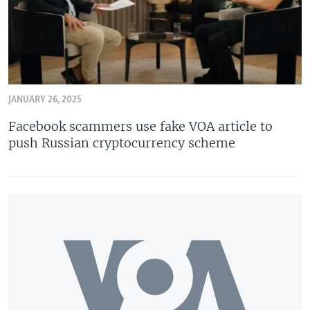
JANUARY 26, 2025
Facebook scammers use fake VOA article to
push Russian cryptocurrency scheme