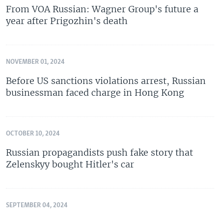
From VOA Russian: Wagner Group's future a
year after Prigozhin's death
NOVEMBER 01, 2024
Before US sanctions violations arrest, Russian
businessman faced charge in Hong Kong
OCTOBER 10, 2024
Russian propagandists push fake story that
Zelenskyy bought Hitler's car
SEPTEMBER 04, 2024