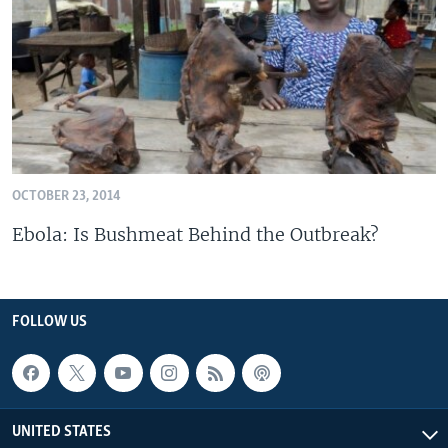
OCTOBER 23, 2014
Ebola: Is Bushmeat Behind the Outbreak?
FOLLOW US
UNITED STATES