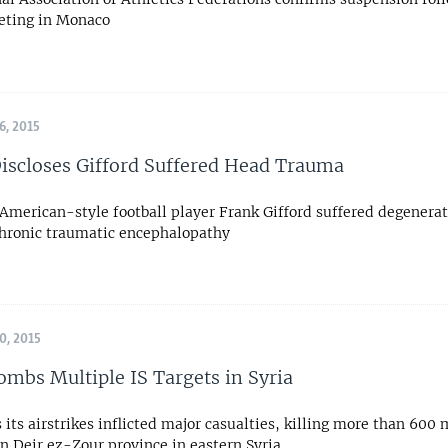
eting in Monaco
, 2015
iscloses Gifford Suffered Head Trauma
American-style football player Frank Gifford suffered degenerat
hronic traumatic encephalopathy
, 2015
ombs Multiple IS Targets in Syria
 its airstrikes inflicted major casualties, killing more than 600 
in Deir ez-Zour province in eastern Syria