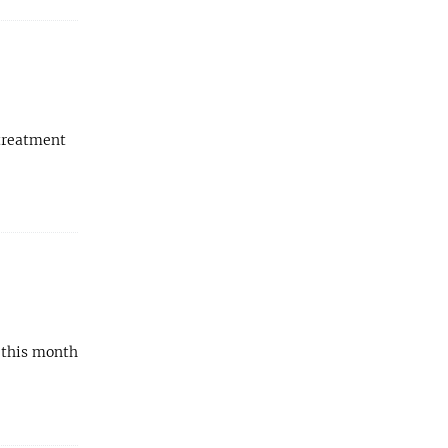
 treatment
h this month