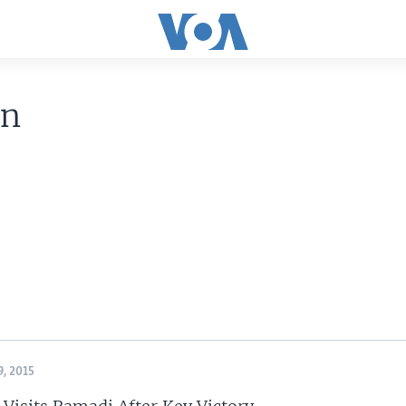
an
, 2015