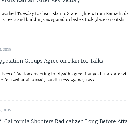
 Visits Ramadi After Key Victory
s worked Tuesday to clear Islamic State fighters from Ramadi, d
streets and buildings as sporadic clashes took place on outskirts
, 2015
pposition Groups Agree on Plan for Talks
ives of factions meeting in Riyadh agree that goal is a state wi
ole for Bashar al-Assad, Saudi Press Agency says
, 2015
f: California Shooters Radicalized Long Before Att