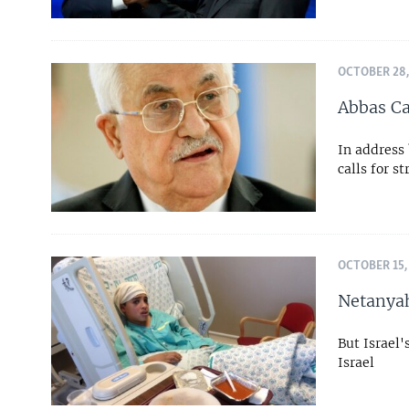
OCTOBER 28,
Abbas Ca
In address
calls for s
OCTOBER 15,
Netanyah
But Israel'
Israel