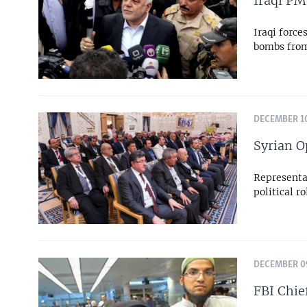
Iraqi PM
Iraqi force
bombs from 
DECEMBER 10
Syrian O
Representat
political r
DECEMBER 09
FBI Chie