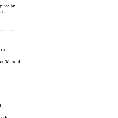
spired by
sts'
pons
confidential
t
lowing