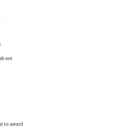
s
ak out
al to award