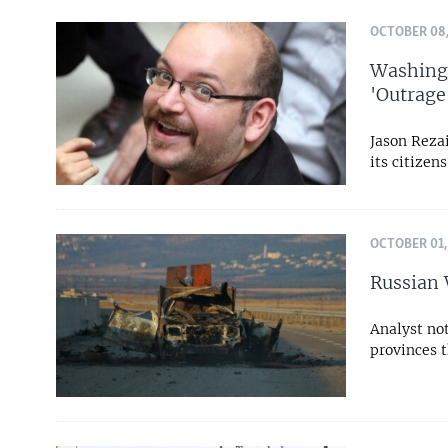
OCTOBER 08,
Washingt
'Outrage
Jason Rezai
its citizen
OCTOBER 01,
Russian 
Analyst not
provinces t