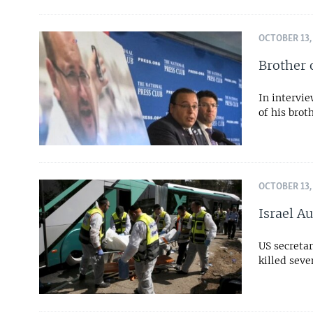
OCTOBER 13,
Brother o
In intervi
of his brot
OCTOBER 13,
Israel Au
US secretar
killed seve