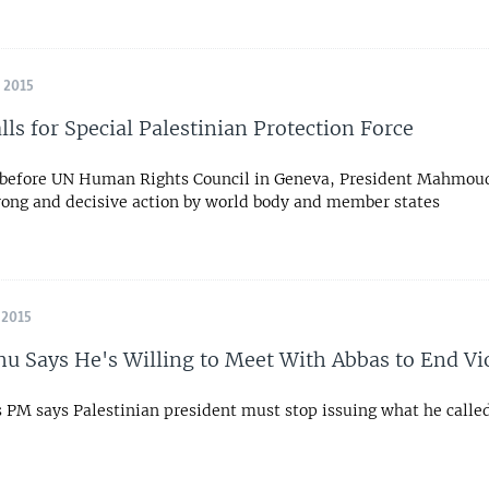
 2015
lls for Special Palestinian Protection Force
 before UN Human Rights Council in Geneva, President Mahmou
trong and decisive action by world body and member states
 2015
u Says He's Willing to Meet With Abbas to End Vi
s PM says Palestinian president must stop issuing what he called