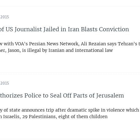
 2015
f US Journalist Jailed in Iran Blasts Conviction
ew with VOA's Persian News Network, Ali Rezaian says Tehran's
her, Jason, is illegal by Iranian and international law
 2015
thorizes Police to Seal Off Parts of Jerusalem
y of state announces trip after dramatic spike in violence whic
n Israelis, 29 Palestinians, eight of them children