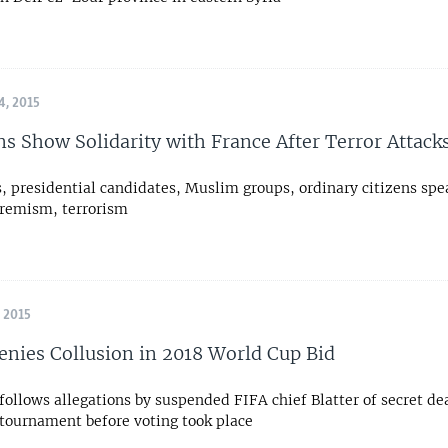
, 2015
s Show Solidarity with France After Terror Attack
 presidential candidates, Muslim groups, ordinary citizens spe
tremism, terrorism
 2015
enies Collusion in 2018 World Cup Bid
ollows allegations by suspended FIFA chief Blatter of secret de
 tournament before voting took place