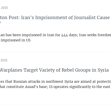
 2015
on Post: Iran's Imprisonment of Journalist Cause 
'
an has been imprisoned in Iran for 444 days; Iran seeks freedom
s imprisoned in US
 2015
Warplanes Target Variety of Rebel Groups in Syria
es that Russian attacks in northwest Syria are aimed at protect
hat constitute Assad's base; IS operates significantly to the east