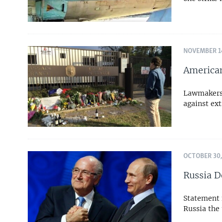
NOVEMBER 14
American
Lawmakers,
against ex
OCTOBER 30,
Russia D
Statement f
Russia the