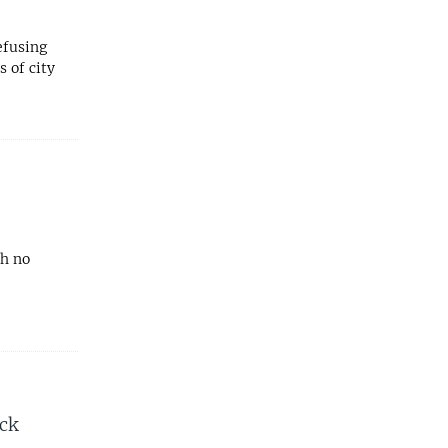
efusing
 of city
th no
ack