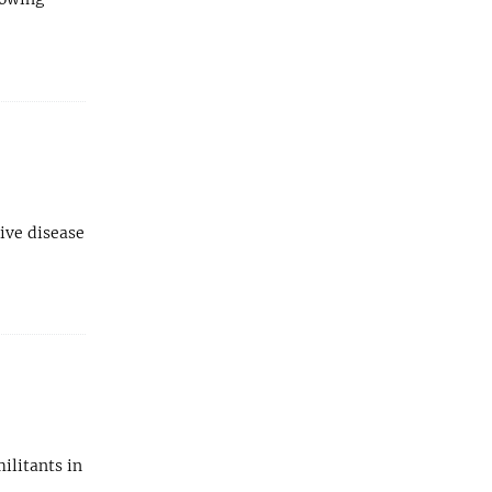
ive disease
militants in