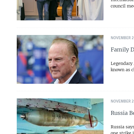
council me
NOVEMBER 26
Family D
Legendary 
known as c
NOVEMBER 20
Russia B
Russia says
one strike 