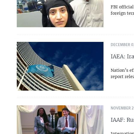
FBI offici
foreign te
DECEMBER 02
IAEA: Ir
Nation’s ef
report rel
NOVEMBER 26
IAAF: Ru
Internation