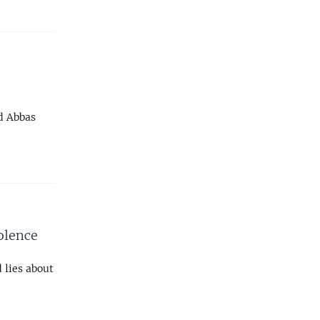
d Abbas
olence
 lies about