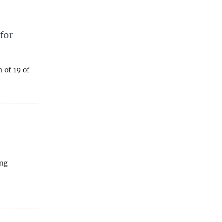
for
 of 19 of
ing