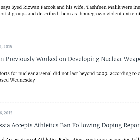
al says Syed Rizwan Farook and his wife, Tashfeen Malik were in
rrorist groups and described them as 'homegrown violent extremi
, 2015
an Previously Worked on Developing Nuclear Wea
forts for nuclear arsenal did not last beyond 2009, according to 
eased Wednesday
, 2015
ssia Accepts Athletics Ban Following Doping Repor
al Association of Athletics Federations confirms suspension fol