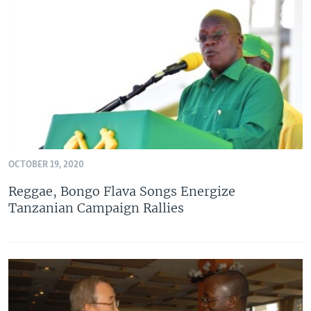
OCTOBER 19, 2020
Reggae, Bongo Flava Songs Energize
Tanzanian Campaign Rallies