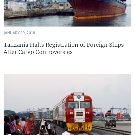
JANUARY 19, 2018
Tanzania Halts Registration of Foreign Ships
After Cargo Controversies