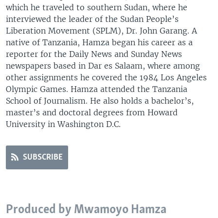
which he traveled to southern Sudan, where he
interviewed the leader of the Sudan People’s
Liberation Movement (SPLM), Dr. John Garang. A
native of Tanzania, Hamza began his career as a
reporter for the Daily News and Sunday News
newspapers based in Dar es Salaam, where among
other assignments he covered the 1984 Los Angeles
Olympic Games. Hamza attended the Tanzania
School of Journalism. He also holds a bachelor’s,
master’s and doctoral degrees from Howard
University in Washington D.C.
SUBSCRIBE
Produced by Mwamoyo Hamza