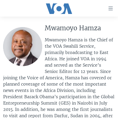
Accessibility
links
Skip
to
Mwamoyo Hamza
HOME
main
UNITED STATES
content
Mwamoyo Hamza is the Chief of
Skip
the VOA Swahili Service,
WORLD
U.S. NEWS
to
primarily broadcasting to East
BROADCAST PROGRAMS
ALL ABOUT AMERICA
AFRICA
main
Africa. He joined VOA in 1994
Navigation
and served as the Service’s
VOA LANGUAGES
THE AMERICAS
Skip
Senior Editor for 12 years. Since
LATEST GLOBAL COVERAGE
EAST ASIA
to
joining the Voice of America, Hamza has covered or
Search
planned coverage of some of the most important
EUROPE
FOLLOW US
news events in the Africa Division, including
MIDDLE EAST
President Barack Obama’s participation in the Global
Entrepreneurship Summit (GES) in Nairobi in July
SOUTH & CENTRAL ASIA
2015. In addition, he was among the first journalists
Languages
to visit and report from Darfur, Sudan in 2004, after