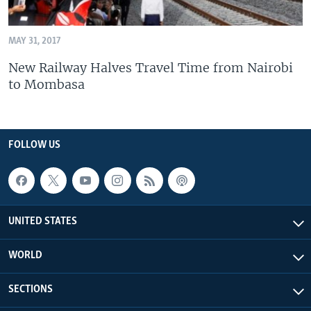
MAY 31, 2017
New Railway Halves Travel Time from Nairobi
to Mombasa
FOLLOW US
UNITED STATES
WORLD
SECTIONS