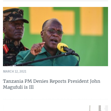
MARCH 12, 2021
Tanzania PM Denies Reports President John
Magufuli is Ill