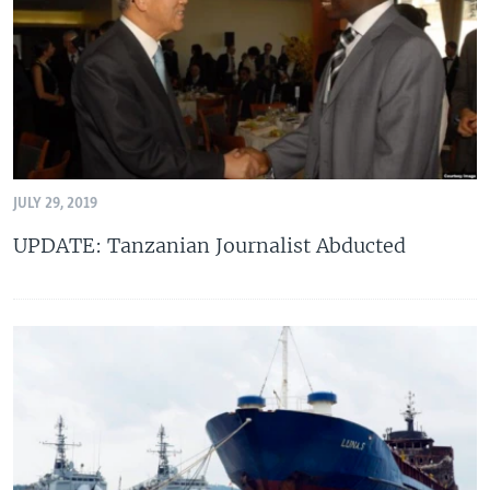
JULY 29, 2019
UPDATE: Tanzanian Journalist Abducted