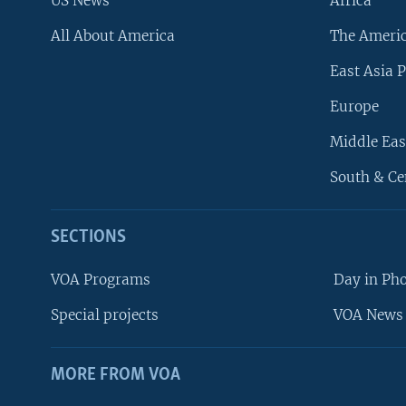
US News
Africa
All About America
The Ameri
East Asia P
Europe
Middle Eas
South & Ce
SECTIONS
VOA Programs
Day in Ph
Special projects
VOA News 
MORE FROM VOA