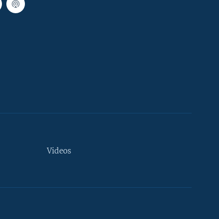
Videos