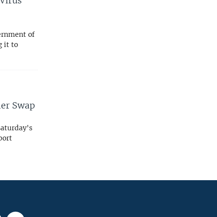
 Virus
ernment of
 it to
ner Swap
Saturday's
rport