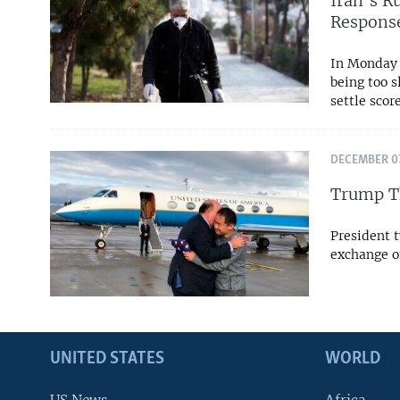
Iran’s R
Respons
In Monday 
being too s
settle scor
DECEMBER 07
Trump Th
President t
exchange o
UNITED STATES
WORLD