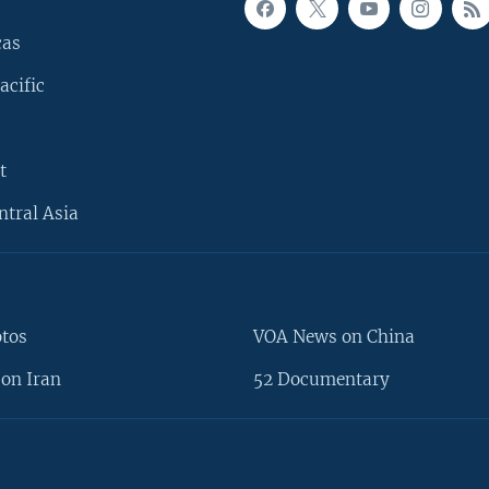
cas
acific
t
ntral Asia
otos
VOA News on China
on Iran
52 Documentary