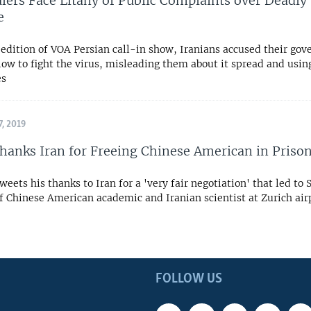
ulers Face Litany of Public Complaints over Deadly
e
edition of VOA Persian call-in show, Iranians accused their gov
low to fight the virus, misleading them about it spread and using
es
, 2019
anks Iran for Freeing Chinese American in Priso
weets his thanks to Iran for a 'very fair negotiation' that led to 
f Chinese American academic and Iranian scientist at Zurich ai
FOLLOW US