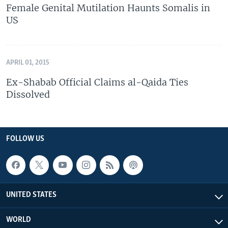
Female Genital Mutilation Haunts Somalis in
US
APRIL 01, 2015
Ex-Shabab Official Claims al-Qaida Ties
Dissolved
FOLLOW US
UNITED STATES
WORLD