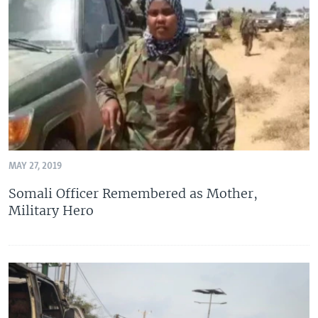
MAY 27, 2019
Somali Officer Remembered as Mother,
Military Hero