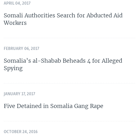
APRIL 04, 2017
Somali Authorities Search for Abducted Aid
Workers
FEBRUARY 06, 2017
Somalia’s al-Shabab Beheads 4 for Alleged
Spying
JANUARY 17, 2017
Five Detained in Somalia Gang Rape
OCTOBER 24, 2016