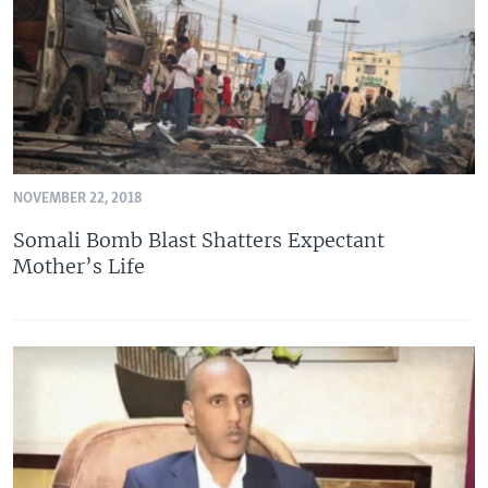
NOVEMBER 22, 2018
Somali Bomb Blast Shatters Expectant
Mother’s Life