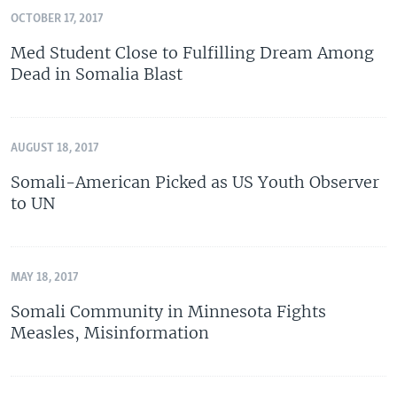
OCTOBER 17, 2017
Med Student Close to Fulfilling Dream Among
Dead in Somalia Blast
AUGUST 18, 2017
Somali-American Picked as US Youth Observer
to UN
MAY 18, 2017
Somali Community in Minnesota Fights
Measles, Misinformation