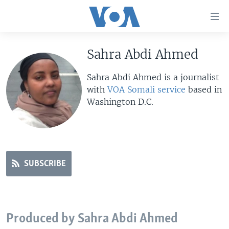
Accessibility
links
Skip
to
Sahra Abdi Ahmed
HOME
main
UNITED STATES
content
Sahra Abdi Ahmed is a journalist
Skip
with
VOA Somali service
based in
WORLD
U.S. NEWS
to
Washington D.C.
BROADCAST PROGRAMS
ALL ABOUT AMERICA
AFRICA
main
Navigation
VOA LANGUAGES
THE AMERICAS
Skip
LATEST GLOBAL COVERAGE
EAST ASIA
to
Search
SUBSCRIBE
EUROPE
FOLLOW US
MIDDLE EAST
SOUTH & CENTRAL ASIA
Produced by Sahra Abdi Ahmed
Languages