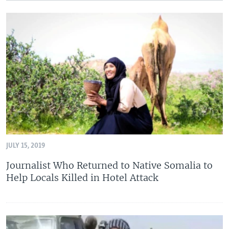
JULY 15, 2019
Journalist Who Returned to Native Somalia to
Help Locals Killed in Hotel Attack