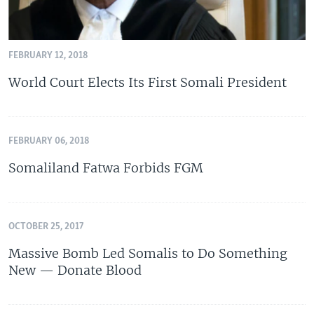
FEBRUARY 12, 2018
World Court Elects Its First Somali President
FEBRUARY 06, 2018
Somaliland Fatwa Forbids FGM
OCTOBER 25, 2017
Massive Bomb Led Somalis to Do Something
New — Donate Blood