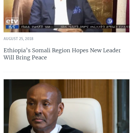
AUGUST 25, 2018
Ethiopia’s Somali Region Hopes New Leader
Will Bring Peace