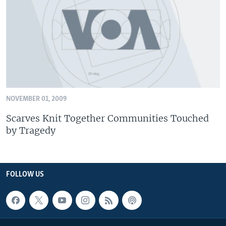
NOVEMBER 01, 2009
Scarves Knit Together Communities Touched
by Tragedy
FOLLOW US