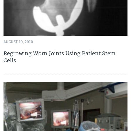
AUGUST 10, 2010
Regrowing Worn Joints Using Patient Stem
Cells