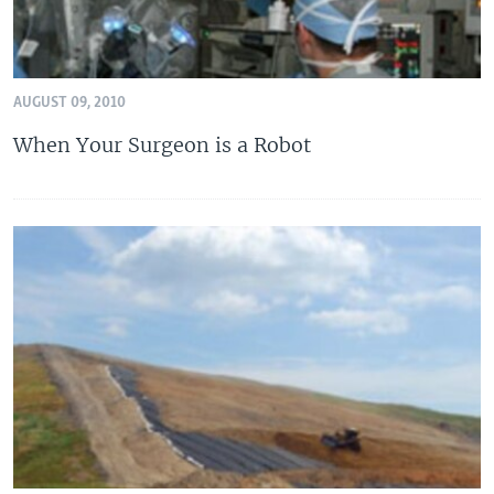
AUGUST 09, 2010
When Your Surgeon is a Robot