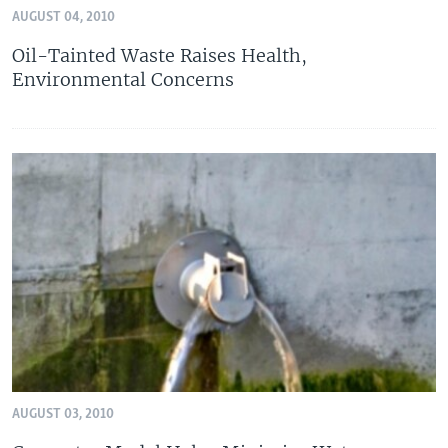
AUGUST 04, 2010
Oil-Tainted Waste Raises Health,
Environmental Concerns
AUGUST 03, 2010