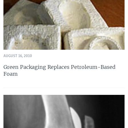
AUGUST 16, 2010
Green Packaging Replaces Petroleum-Based
Foam