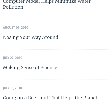
Computer Model Helps Minimize Water
Pollution
AUGUST 03, 2010
Nosing Your Way Around
JULY 22, 2010
Making Sense of Science
JULY 13, 2010
Going on a Bee Hunt That Helps the Planet