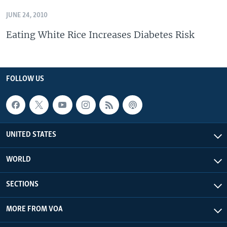
JUNE 24, 2010
Eating White Rice Increases Diabetes Risk
FOLLOW US
UNITED STATES
WORLD
SECTIONS
MORE FROM VOA