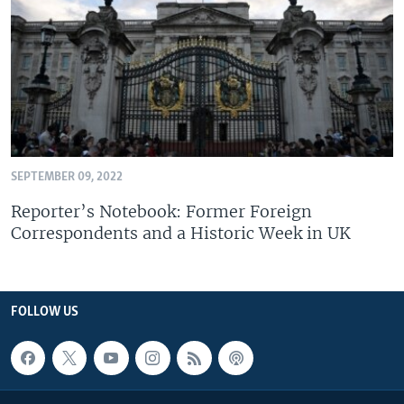
SEPTEMBER 09, 2022
Reporter’s Notebook: Former Foreign
Correspondents and a Historic Week in UK
FOLLOW US